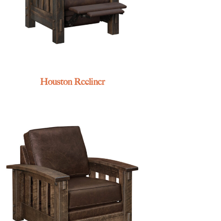
Houston Recliner