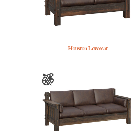
Houston Loveseat