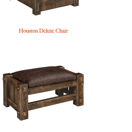
Houston Deluxe Chair