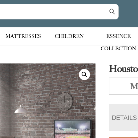
MATTRESSES
CHILDREN
ESSENCE
COLLECTION
Houston
Ma
DETAILS