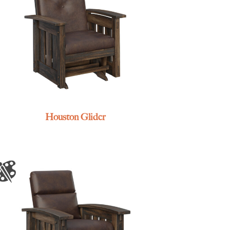
Houston Glider