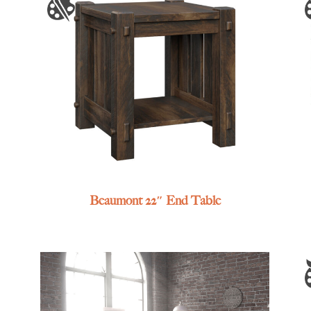
Beaumont 22″ End Table