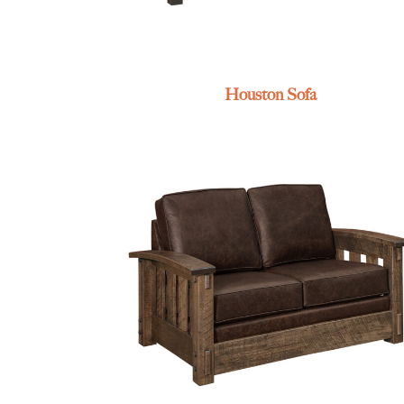
Houston Sofa