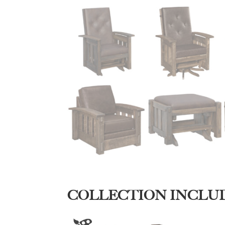
COLLECTION INCLU