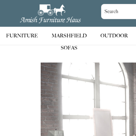
Skip
Skip
Skip
to
to
to
Amish
Handcrafted
Furniture
primary
main
footer
Amish
Haus
navigation
content
Furniture
FURNITURE
MARSHFIELD
OUTDOOR
SOFAS