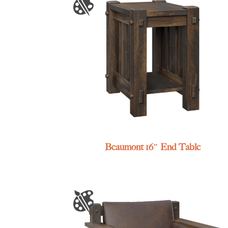
Beaumont 16″ End Table