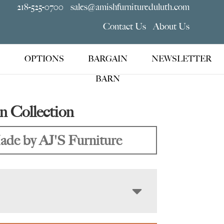
218-525-0700
sales@amishfurnitureduluth.com
Contact Us
About Us
OPTIONS
BARGAIN
NEWSLETTER
BARN
 Collection
de by AJ'S Furniture