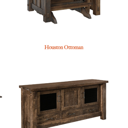
Houston Ottoman