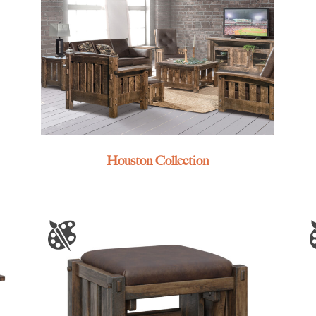
Houston Collection