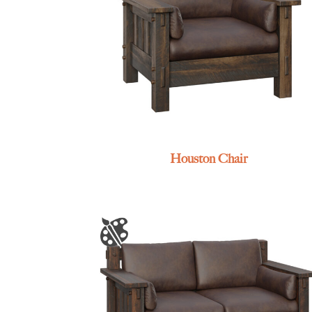
Houston Chair