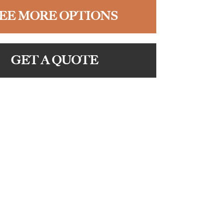
EE MORE OPTIONS
GET A QUOTE