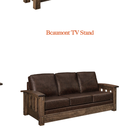
Beaumont TV Stand