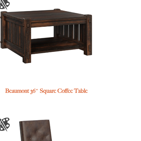
Beaumont 36″ Square Coffee Table