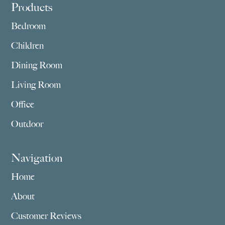
Footer
Products
Bedroom
Children
Dining Room
Living Room
Office
Outdoor
Navigation
Home
About
Customer Reviews