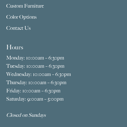
Custom Furniture
Color Options
Contact Us
Hours
Monday: 10:00am – 6:30pm
Tuesday: 10:00am – 6:30pm
Wednesday: 10:00am – 6:30pm
Thursday: 10:00am – 6:30pm
Friday: 10:00am – 6:30pm
Saturday: 9:00am – 5:00pm
Closed on Sundays