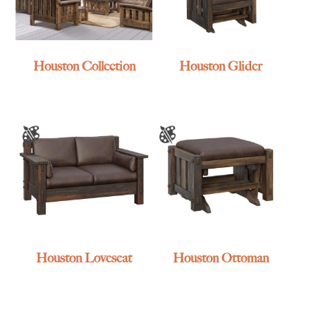
Houston Collection
Houston Glider
Houston Loveseat
Houston Ottoman