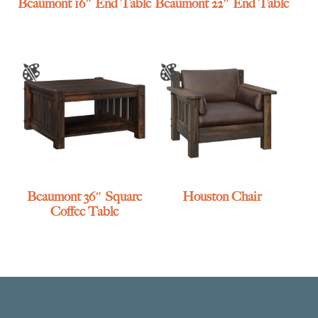
Beaumont 16″ End Table
Beaumont 22″ End Table
Beaumont 36″ Square
Houston Chair
Coffee Table