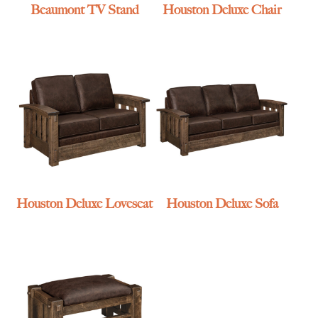
Beaumont TV Stand
Houston Deluxe Chair
Houston Deluxe Loveseat
Houston Deluxe Sofa