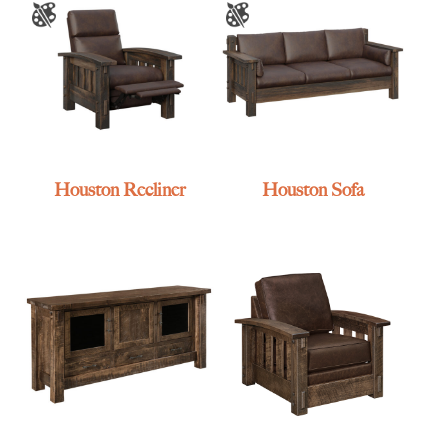
Houston Recliner
Houston Sofa