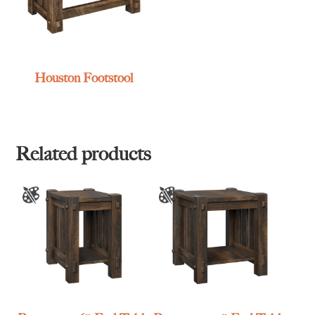
Houston Footstool
Related products