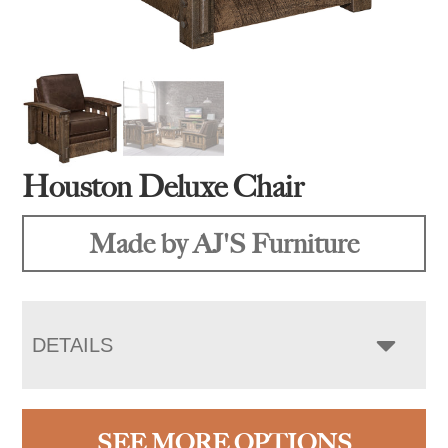
Houston Deluxe Chair
Made by AJ'S Furniture
DETAILS
SEE MORE OPTIONS