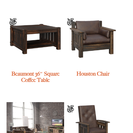
Beaumont 36″ Square
Houston Chair
Coffee Table