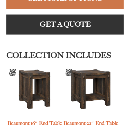
GET A QUOTE
COLLECTION INCLUDES
Beaumont 16″ End Table
Beaumont 22″ End Table