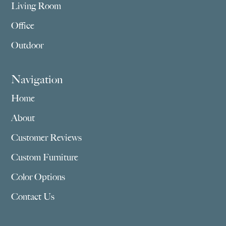
Living Room
Office
Outdoor
Navigation
Home
About
Customer Reviews
Custom Furniture
Color Options
Contact Us