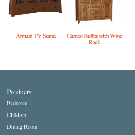
Armani TV Stand
Cameo Buffet with Wine
Rack
Footer
Products
Bedroom
Children
Dining Room