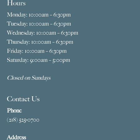
Hours
Monday: 10:00am – 6:30pm
Tuesday: 10:00am – 6:30pm
Wednesday: 10:00am – 6:30pm
Thursday: 10:00am – 6:30pm
Friday: 10:00am – 6:30pm
Saturday: 9:00am – 5:00pm
Closed on Sundays
Contact Us
Phone
(218) 525-0700
Address