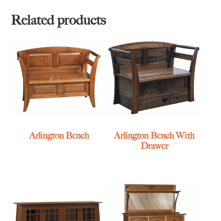
Related products
Arlington Bench
Arlington Bench With
Drawer