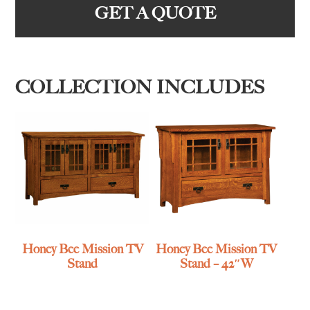
GET A QUOTE
COLLECTION INCLUDES
Honey Bee Mission TV
Honey Bee Mission TV
Stand
Stand – 42″W