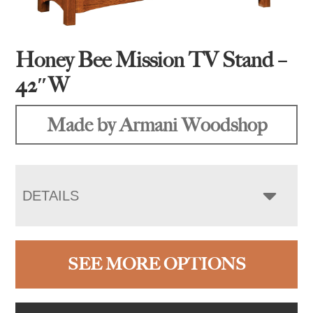
Honey Bee Mission TV Stand –
42″W
Made by Armani Woodshop
DETAILS
SEE MORE OPTIONS