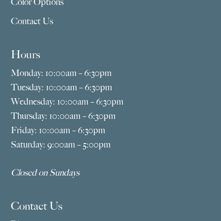
Color Options
Contact Us
Hours
Monday: 10:00am – 6:30pm
Tuesday: 10:00am – 6:30pm
Wednesday: 10:00am – 6:30pm
Thursday: 10:00am – 6:30pm
Friday: 10:00am – 6:30pm
Saturday: 9:00am – 5:00pm
Closed on Sundays
Contact Us