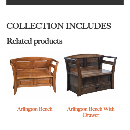
COLLECTION INCLUDES
Related products
Arlington Bench
Arlington Bench With
Drawer