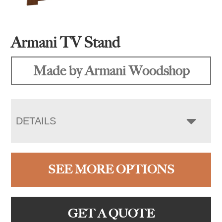
Armani TV Stand
Made by Armani Woodshop
DETAILS
SEE MORE OPTIONS
GET A QUOTE