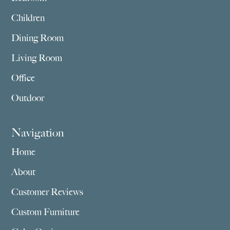
Children
Dining Room
Living Room
Office
Outdoor
Navigation
Home
About
Customer Reviews
Custom Furniture