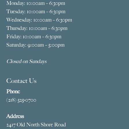
Monday: 10:00am – 6:30pm
Tuesday: 10:00am – 6:30pm
Wednesday: 10:00am – 6:30pm
Thursday: 10:00am – 6:30pm
Friday: 10:00am – 6:30pm
Saturday: 9:00am – 5:00pm
Closed on Sundays
Contact Us
Phone
(218) 525-0700
Address
2417 Old North Shore Road