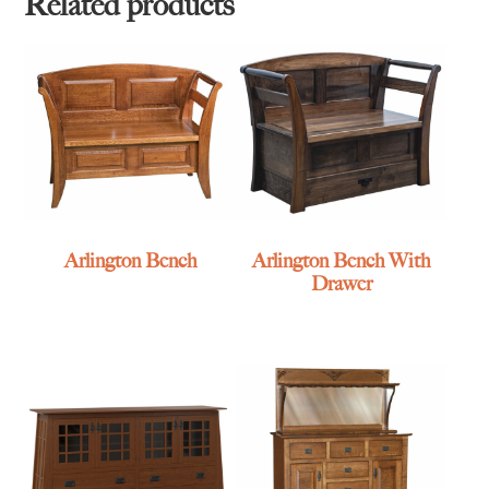
Related products
Arlington Bench
Arlington Bench With
Drawer