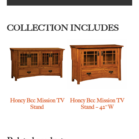
COLLECTION INCLUDES
Honey Bee Mission TV
Honey Bee Mission TV
Stand
Stand – 42″W