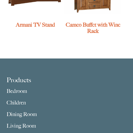
Armani TV Stand
Cameo Buffet with Wine
Rack
Footer
Products
Bedroom
Children
Dining Room
Living Room