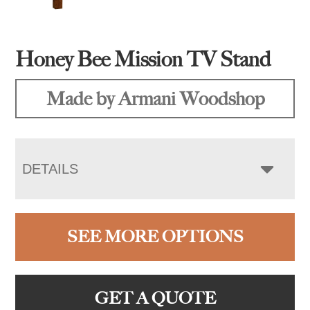
Honey Bee Mission TV Stand
Made by Armani Woodshop
DETAILS
SEE MORE OPTIONS
GET A QUOTE