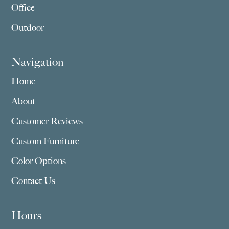
Office
Outdoor
Navigation
Home
About
Customer Reviews
Custom Furniture
Color Options
Contact Us
Hours