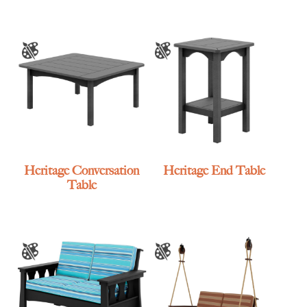
Heritage Conversation
Heritage End Table
Table