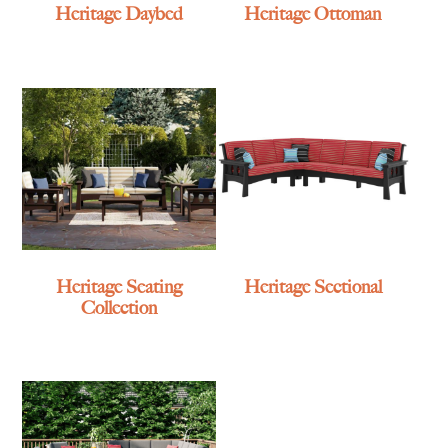
Heritage Daybed
Heritage Ottoman
Heritage Seating
Heritage Sectional
Collection