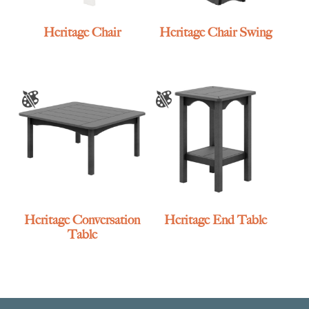
Heritage Chair
Heritage Chair Swing
Heritage Conversation
Heritage End Table
Table