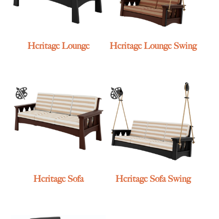
Heritage Lounge
Heritage Lounge Swing
Heritage Sofa
Heritage Sofa Swing