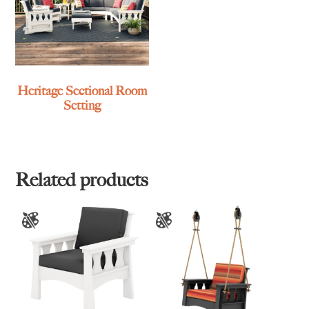
Heritage Sectional Room
Setting
Related products