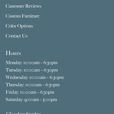
Customer Reviews
Custom Furniture
Color Options
Contact Us
Hours
Monday: 10:00am – 6:30pm
Tuesday: 10:00am – 6:30pm
Wednesday: 10:00am – 6:30pm
Thursday: 10:00am – 6:30pm
Friday: 10:00am – 6:30pm
Saturday: 9:00am – 5:00pm
Closed on Sundays