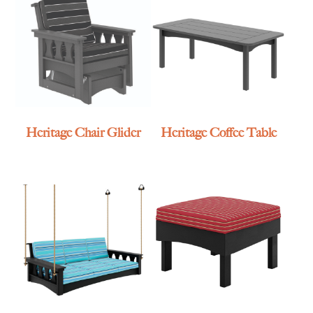
Heritage Chair Glider
Heritage Coffee Table