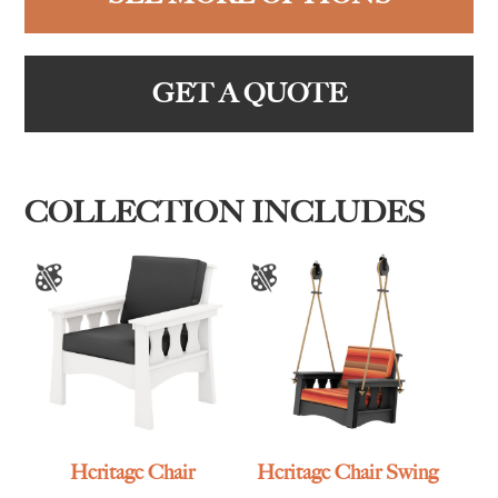
GET A QUOTE
COLLECTION INCLUDES
Heritage Chair
Heritage Chair Swing