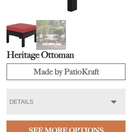
Heritage Ottoman
Made by PatioKraft
DETAILS
SEE MORE OPTIONS