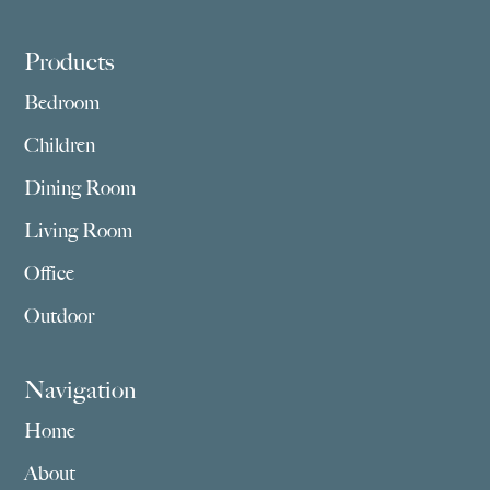
Footer
Products
Bedroom
Children
Dining Room
Living Room
Office
Outdoor
Navigation
Home
About