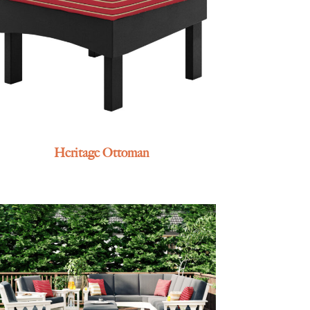
Heritage Ottoman