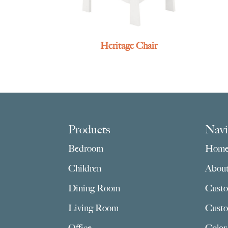
Heritage Chair
Footer
Products
Navi
Bedroom
Hom
Children
Abou
Dining Room
Custo
Living Room
Custo
Office
Color