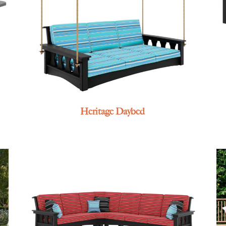
Heritage Daybed