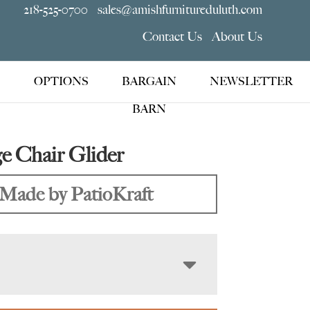
218-525-0700
sales@amishfurnitureduluth.com
Contact Us
About Us
OPTIONS
BARGAIN
NEWSLETTER
BARN
e Chair Glider
Made by PatioKraft