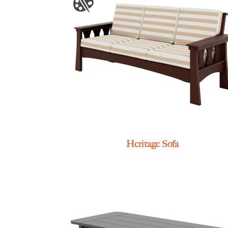
Heritage Sofa