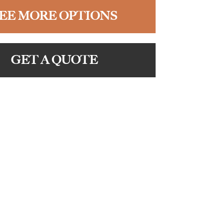
EE MORE OPTIONS
GET A QUOTE