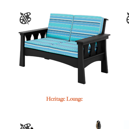
Heritage Lounge