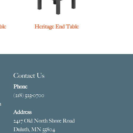
ble
Heritage End Table
Contact Us
Phone
(218) 525-0700
m
Address
2417 Old North Shore Road
Duluth, MN 55804