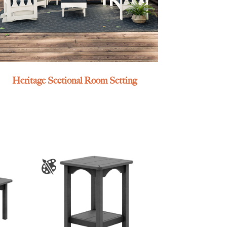
Heritage Sectional Room Setting