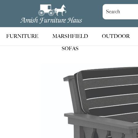
Skip
Skip
Skip
to
to
to
Amish
Handcrafted
Furniture
primary
main
footer
Amish
Haus
navigation
content
Furniture
FURNITURE
MARSHFIELD
OUTDOOR
SOFAS