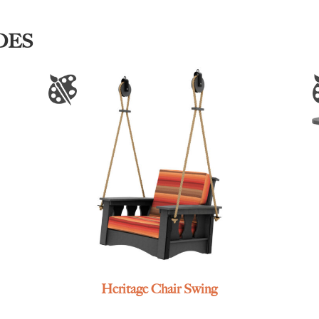
DES
Heritage Chair Swing