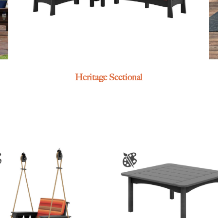
Heritage Sectional