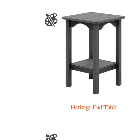
Heritage End Table