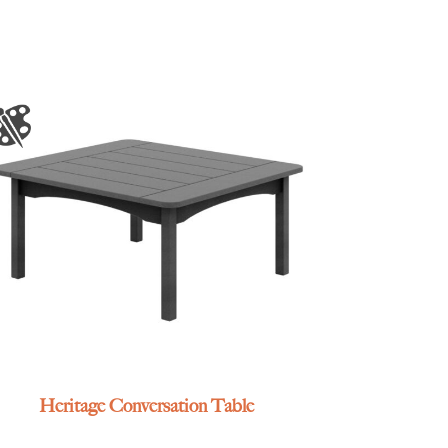
Heritage Conversation Table