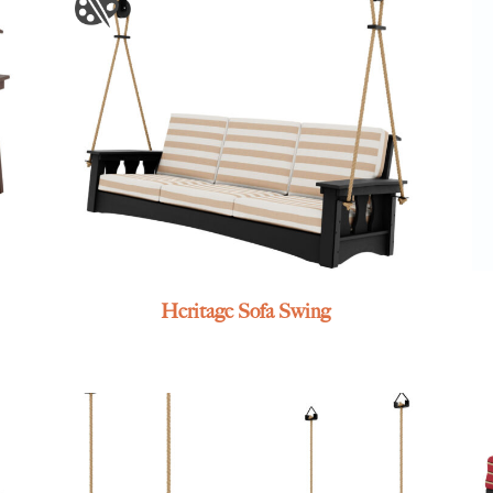
Heritage Sofa Swing