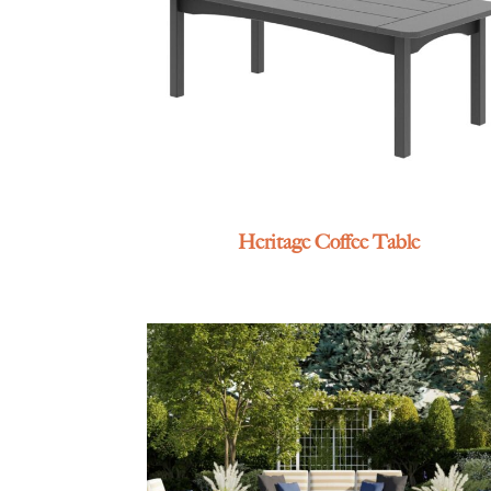
Heritage Coffee Table