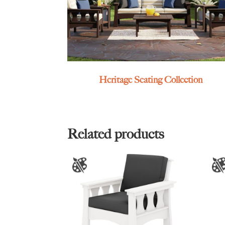
Heritage Seating Collection
Related products