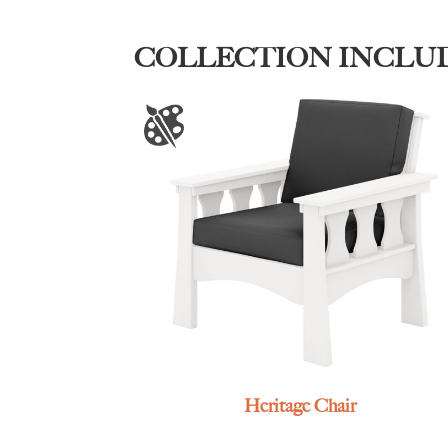
COLLECTION INCLU
Heritage Chair