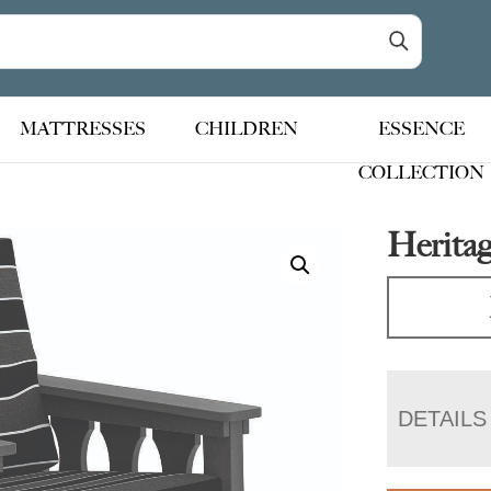
MATTRESSES
CHILDREN
ESSENCE
COLLECTION
Heritag
DETAILS