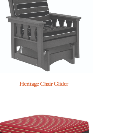
Heritage Chair Glider