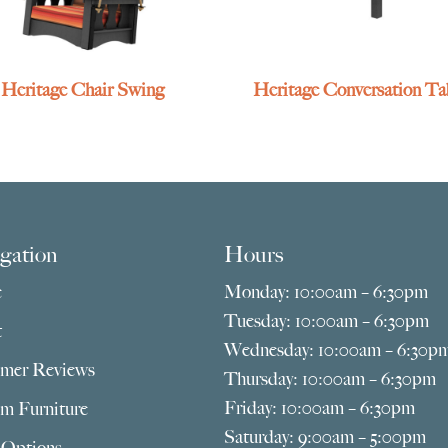
Heritage Chair Swing
Heritage Conversation Ta
gation
Hours
e
Monday: 10:00am – 6:30pm
Tuesday: 10:00am – 6:30pm
t
Wednesday: 10:00am – 6:30p
mer Reviews
Thursday: 10:00am – 6:30pm
Friday: 10:00am – 6:30pm
m Furniture
Saturday: 9:00am – 5:00pm
 Options