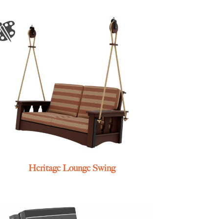
Heritage Lounge Swing