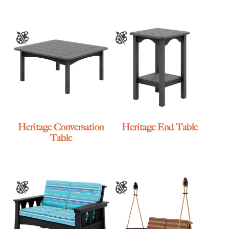
Heritage Conversation
Heritage End Table
Table