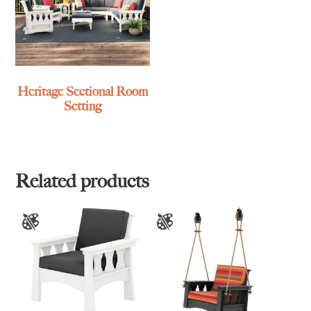
Heritage Sectional Room
Setting
Related products