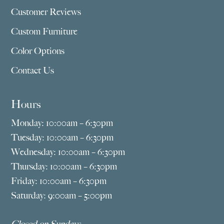
Customer Reviews
Custom Furniture
Color Options
Contact Us
Hours
Monday: 10:00am – 6:30pm
Tuesday: 10:00am – 6:30pm
Wednesday: 10:00am – 6:30pm
Thursday: 10:00am – 6:30pm
Friday: 10:00am – 6:30pm
Saturday: 9:00am – 5:00pm
Closed on Sundays