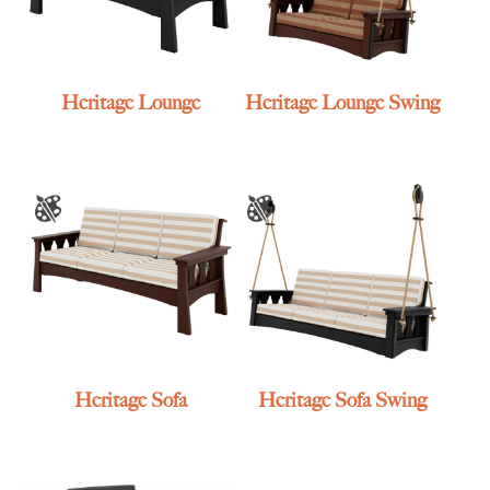
Heritage Lounge
Heritage Lounge Swing
Heritage Sofa
Heritage Sofa Swing