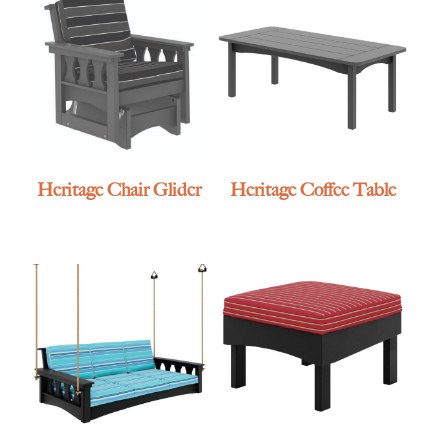
Heritage Chair Glider
Heritage Coffee Table