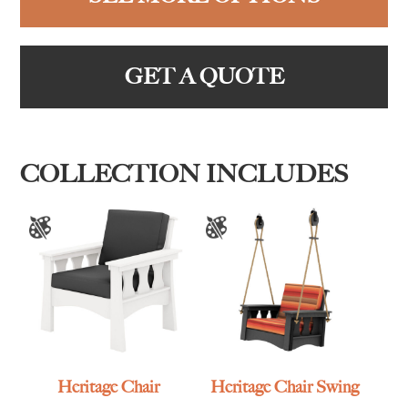
GET A QUOTE
COLLECTION INCLUDES
Heritage Chair
Heritage Chair Swing