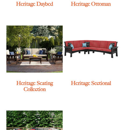
Heritage Daybed
Heritage Ottoman
Heritage Seating
Heritage Sectional
Collection