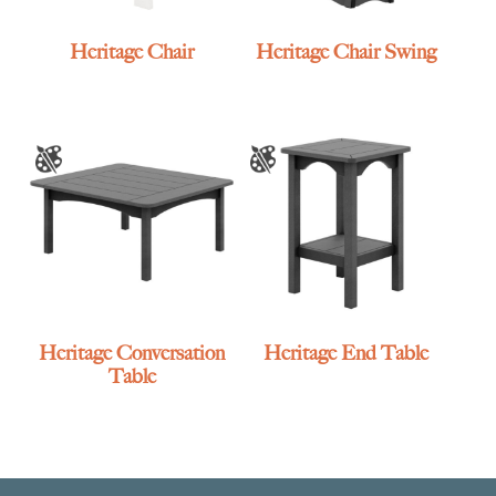
Heritage Chair
Heritage Chair Swing
Heritage Conversation
Heritage End Table
Table