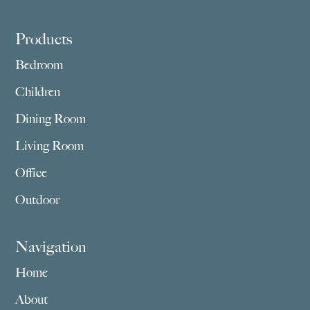
Footer
Products
Bedroom
Children
Dining Room
Living Room
Office
Outdoor
Navigation
Home
About