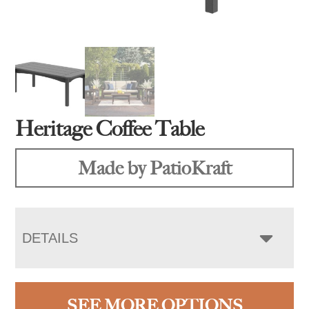
Heritage Coffee Table
Made by PatioKraft
DETAILS
SEE MORE OPTIONS