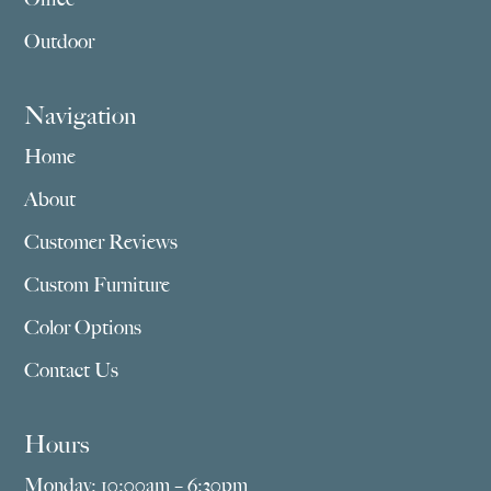
Outdoor
Navigation
Home
About
Customer Reviews
Custom Furniture
Color Options
Contact Us
Hours
Monday: 10:00am – 6:30pm