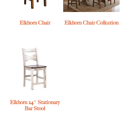
Elkhorn Chair
Elkhorn Chair Collection
Elkhorn 24″ Stationary
Bar Stool