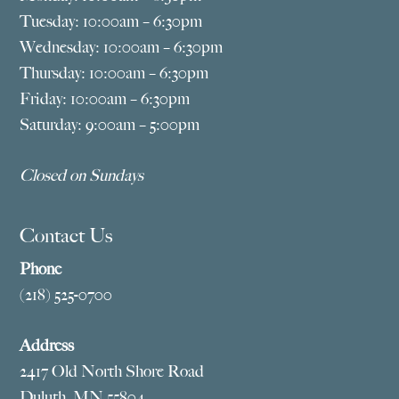
Tuesday: 10:00am – 6:30pm
Wednesday: 10:00am – 6:30pm
Thursday: 10:00am – 6:30pm
Friday: 10:00am – 6:30pm
Saturday: 9:00am – 5:00pm
Closed on Sundays
Contact Us
Phone
(218) 525-0700
Address
2417 Old North Shore Road
Duluth, MN 55804