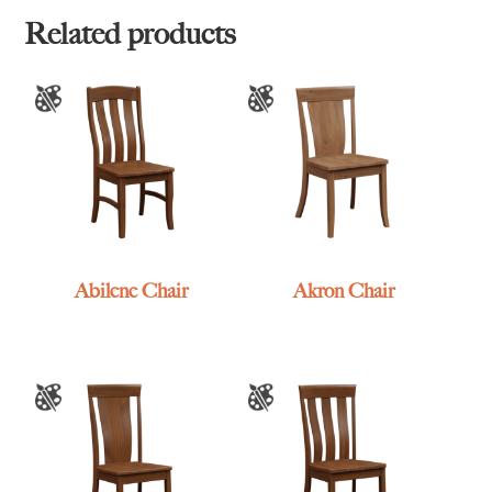
Related products
Abilene Chair
Akron Chair