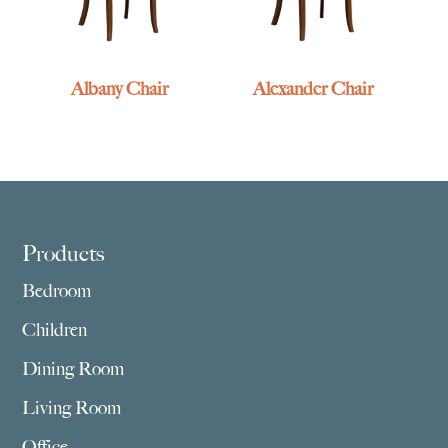
Albany Chair
Alexander Chair
Footer
Products
Bedroom
Children
Dining Room
Living Room
Office