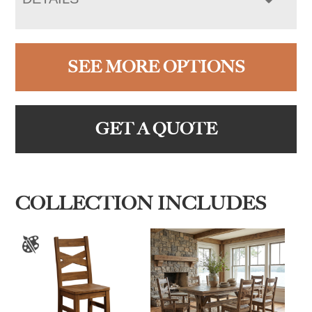
SEE MORE OPTIONS
GET A QUOTE
COLLECTION INCLUDES