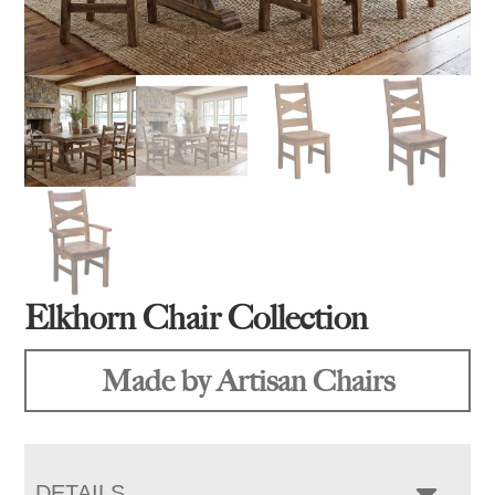
Elkhorn Chair Collection
Made by Artisan Chairs
DETAILS