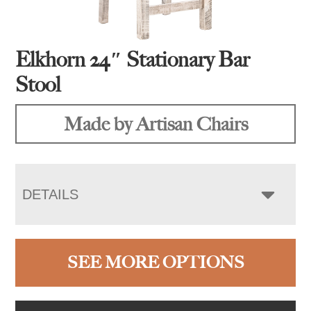
Elkhorn 24″ Stationary Bar
Stool
Made by Artisan Chairs
DETAILS
SEE MORE OPTIONS