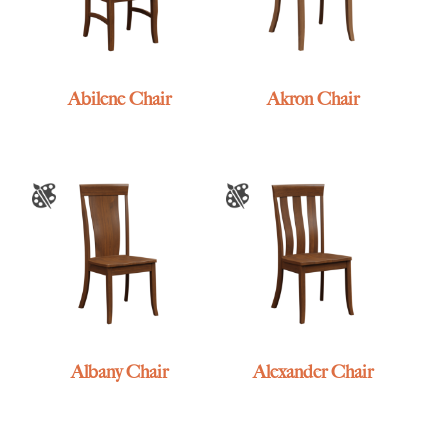
Abilene Chair
Akron Chair
Albany Chair
Alexander Chair