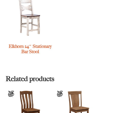
Elkhorn 24″ Stationary
Bar Stool
Related products