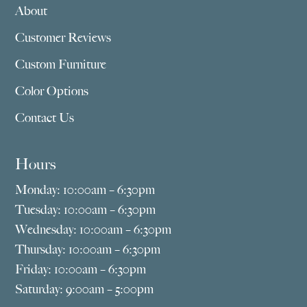
About
Customer Reviews
Custom Furniture
Color Options
Contact Us
Hours
Monday: 10:00am – 6:30pm
Tuesday: 10:00am – 6:30pm
Wednesday: 10:00am – 6:30pm
Thursday: 10:00am – 6:30pm
Friday: 10:00am – 6:30pm
Saturday: 9:00am – 5:00pm