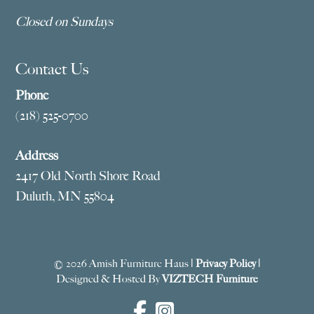
Closed on Sundays
Contact Us
Phone
(218) 525-0700
Address
2417 Old North Shore Road
Duluth, MN 55804
© 2026 Amish Furniture Haus |
Privacy Policy
|
Designed & Hosted By
VIZTECH Furniture