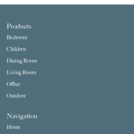
Footer
Products
Bedroom
Children
Dining Room
Living Room
Office
Outdoor
Navigation
Home