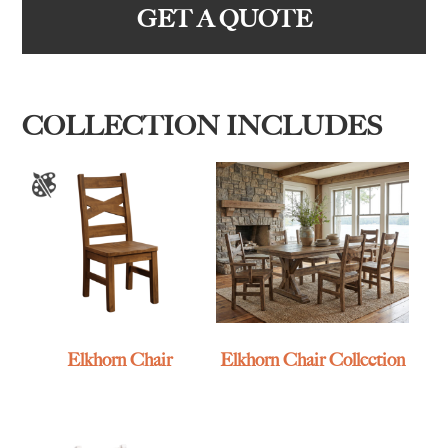
GET A QUOTE
COLLECTION INCLUDES
Elkhorn Chair
Elkhorn Chair Collection