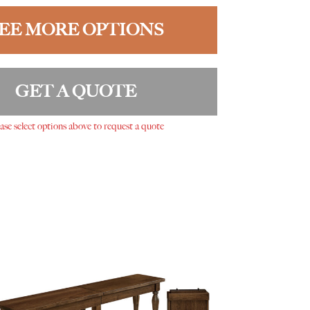
EE MORE OPTIONS
GET A QUOTE
ase select options above to request a quote