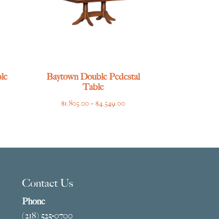
le
Baytown Double Pedestal
Table
ce
Price
$
1,805.00
–
$
4,549.00
ge:
range:
769.00
$1,805.00
ough
through
275.00
$4,549.00
Contact Us
Phone
(218) 525-0700