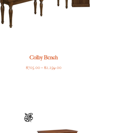
Colby Bench
Price
$
705.00
–
$
2,259.00
range:
$705.00
through
$2,259.00