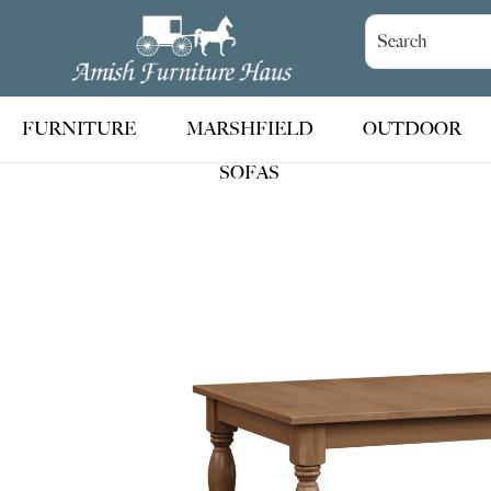
Skip
Skip
Skip
to
to
to
Amish
Handcrafted
Furniture
primary
main
footer
Amish
Haus
navigation
content
Furniture
FURNITURE
MARSHFIELD
OUTDOOR
SOFAS