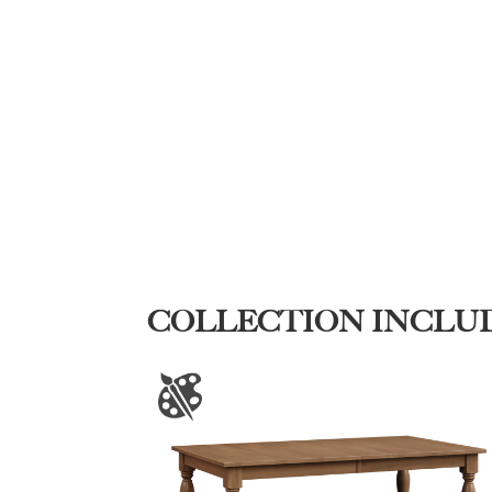
COLLECTION INCLU