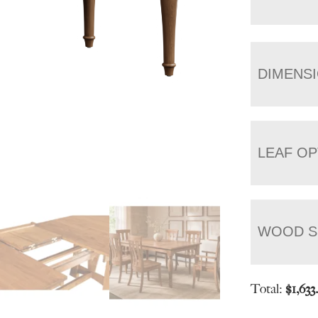
DIMENS
LEAF OP
WOOD S
Total:
$
1,633