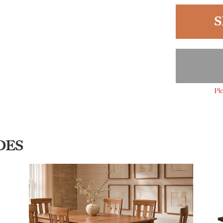
S
Ple
DES