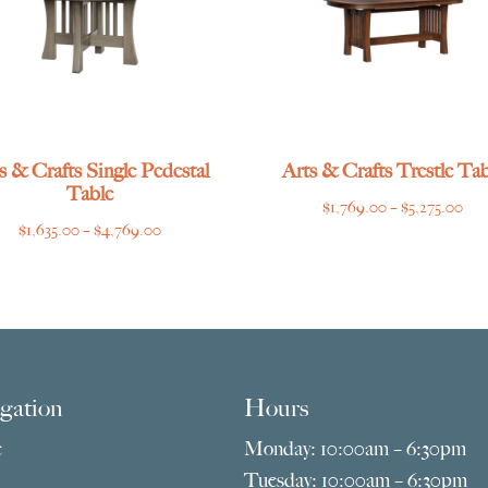
s & Crafts Single Pedestal
Arts & Crafts Trestle Tab
Table
Pri
$
1,769.00
–
$
5,275.00
Price
$
1,635.00
–
$
4,769.00
ran
range:
$1,
$1,635.00
thr
through
$5,
$4,769.00
gation
Hours
e
Monday: 10:00am – 6:30pm
Tuesday: 10:00am – 6:30pm