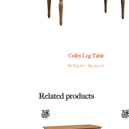
Colby Leg Table
Price
$
1,635.00
–
$
4,515.00
range:
$1,635.00
through
$4,515.00
Related products