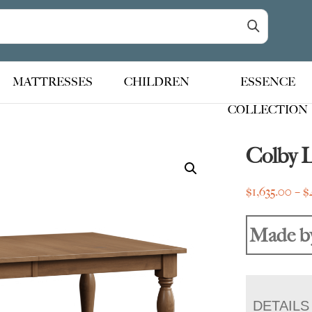
MATTRESSES
CHILDREN
ESSENCE
COLLECTION
Colby 
$
1,635.00
–
$
Made b
DETAILS