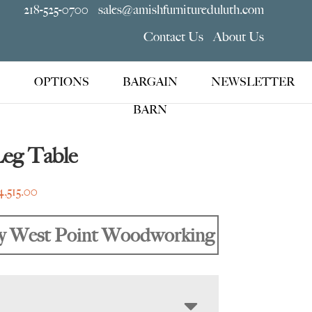
218-525-0700
sales@amishfurnitureduluth.com
Contact Us
About Us
OPTIONS
BARGAIN
NEWSLETTER
BARN
Leg Table
Price
4,515.00
range:
$1,635.00
y West Point Woodworking
through
$4,515.00