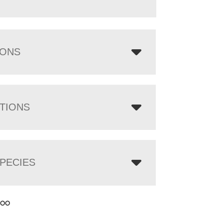
IONS
TIONS
PECIES
.00