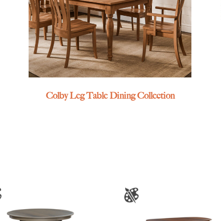
Colby Leg Table Dining Collection