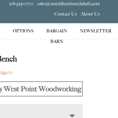
218-525-0700
sales@amishfurnitureduluth.com
Contact Us
About Us
OPTIONS
BARGAIN
NEWSLETTER
BARN
Bench
Price
,259.00
range:
$705.00
y West Point Woodworking
through
$2,259.00