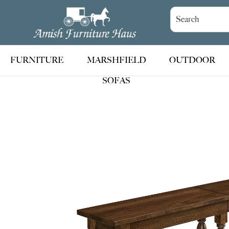
Skip
Skip
Skip
to
to
to
Amish
Handcrafted
Furniture
primary
main
footer
Amish
Haus
navigation
content
Furniture
FURNITURE
MARSHFIELD
OUTDOOR
SOFAS