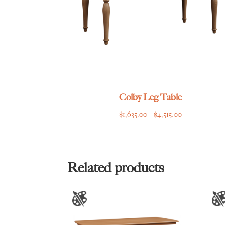
Colby Leg Table
Price
$
1,635.00
–
$
4,515.00
range:
$1,635.00
through
$4,515.00
Related products