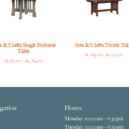
s & Crafts Single Pedestal
Arts & Crafts Trestle Tab
Table
Pri
$
1,769.00
–
$
5,275.00
Price
$
1,635.00
–
$
4,769.00
ran
range:
$1,
$1,635.00
thr
through
$5,
$4,769.00
gation
Hours
e
Monday: 10:00am – 6:30pm
Tuesday: 10:00am – 6:30pm