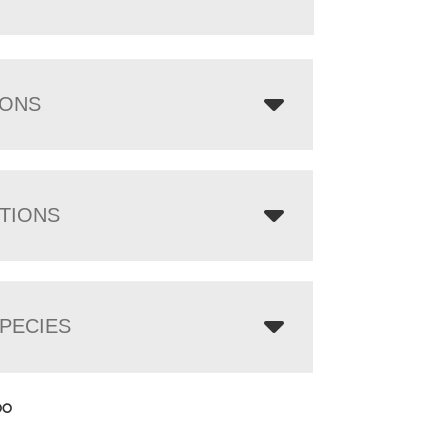
IONS
TIONS
PECIES
00