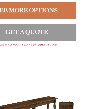
EE MORE OPTIONS
GET A QUOTE
ase select options above to request a quote