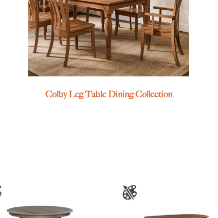
Colby Leg Table Dining Collection