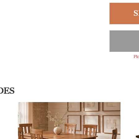
S
Ple
DES