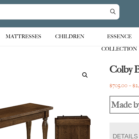
MATTRESSES
CHILDREN
ESSENCE
COLLECTION
Colby 
$
705.00
–
$
2
Made b
DETAILS