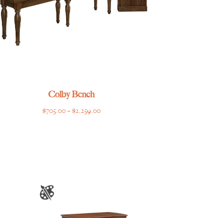
Colby Bench
Price
$
705.00
–
$
2,259.00
range:
$705.00
through
$2,259.00