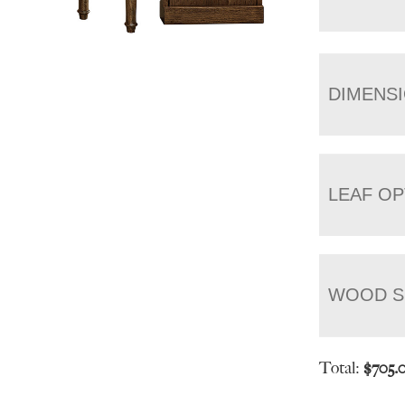
DIMENS
LEAF OP
WOOD S
Total:
$
705.