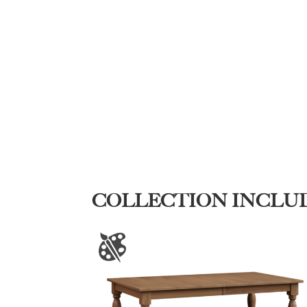
COLLECTION INCLU