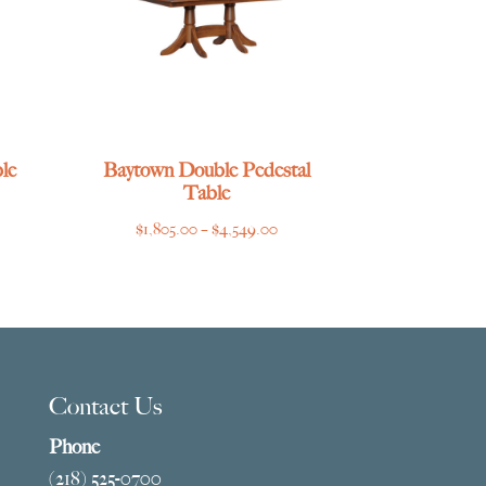
le
Baytown Double Pedestal
Table
ce
Price
$
1,805.00
–
$
4,549.00
ge:
range:
769.00
$1,805.00
ough
through
275.00
$4,549.00
Contact Us
Phone
(218) 525-0700