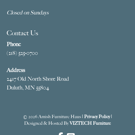
Closed on Sundays
Contact Us
Phone
(218) 525-0700
Address
2417 Old North Shore Road
Duluth, MN 55804
© 2026 Amish Furniture Haus |
Privacy Policy
|
Designed & Hosted By
VIZTECH Furniture