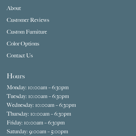
About
Customer Reviews
Custom Furniture
Color Options
Contact Us
Hours
Monday: 10:00am – 6:30pm
Tuesday: 10:00am – 6:30pm
Wednesday: 10:00am – 6:30pm
Thursday: 10:00am – 6:30pm
Friday: 10:00am – 6:30pm
Saturday: 9:00am – 5:00pm