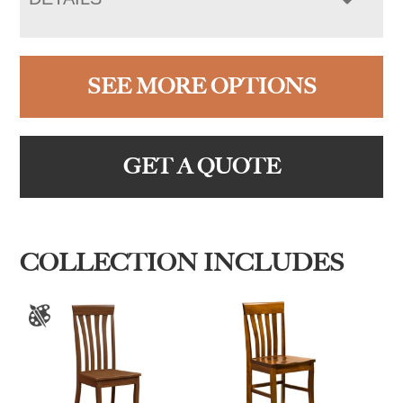
SEE MORE OPTIONS
GET A QUOTE
COLLECTION INCLUDES