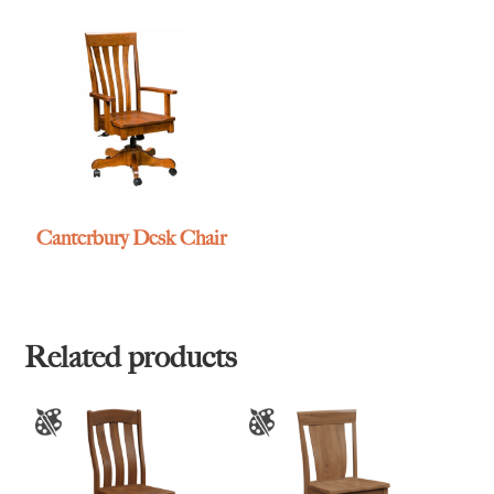
Canterbury Desk Chair
Related products