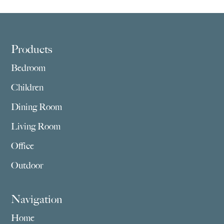
Footer
Products
Bedroom
Children
Dining Room
Living Room
Office
Outdoor
Navigation
Home