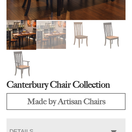
Canterbury Chair Collection
Made by Artisan Chairs
DETAILS