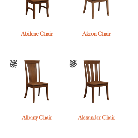
Abilene Chair
Akron Chair
Albany Chair
Alexander Chair