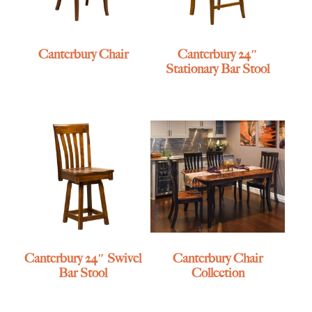
Canterbury Chair
Canterbury 24″
Stationary Bar Stool
Canterbury 24″ Swivel
Canterbury Chair
Bar Stool
Collection