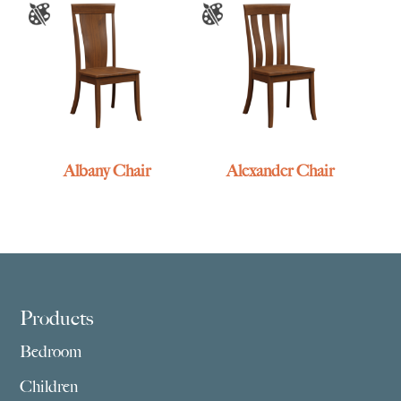
Albany Chair
Alexander Chair
Footer
Products
Bedroom
Children