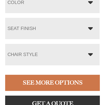
COLOR
SEAT FINISH
CHAIR STYLE
SEE MORE OPTIONS
GET A QUOTE