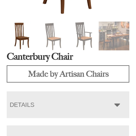
Canterbury Chair
Made by Artisan Chairs
DETAILS