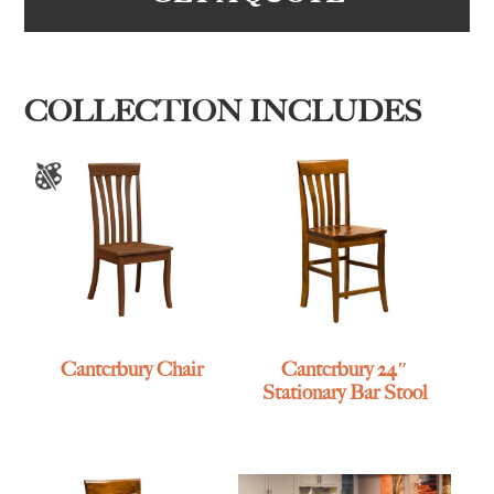
COLLECTION INCLUDES
Canterbury Chair
Canterbury 24″
Stationary Bar Stool