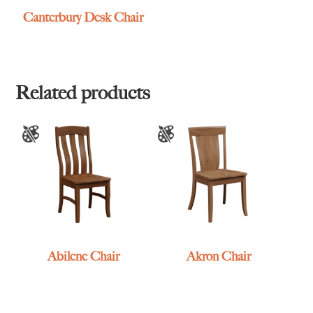
Canterbury Desk Chair
Related products
Abilene Chair
Akron Chair