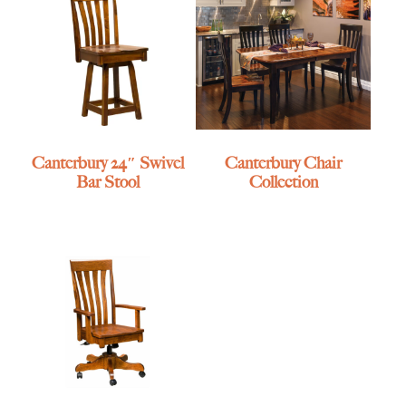
Canterbury 24″ Swivel
Canterbury Chair
Bar Stool
Collection