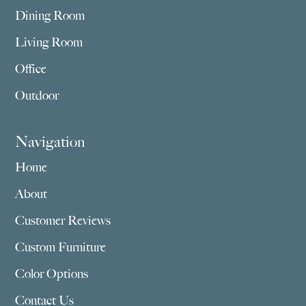
Dining Room
Living Room
Office
Outdoor
Navigation
Home
About
Customer Reviews
Custom Furniture
Color Options
Contact Us