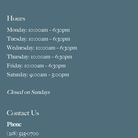
Hours
Monday: 10:00am – 6:30pm
Tuesday: 10:00am – 6:30pm
Wednesday: 10:00am – 6:30pm
Thursday: 10:00am – 6:30pm
Friday: 10:00am – 6:30pm
Saturday: 9:00am – 5:00pm
Closed on Sundays
Contact Us
Phone
(218) 525-0700