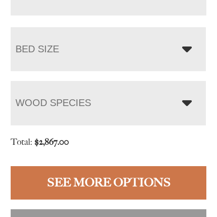
BED SIZE
WOOD SPECIES
Total:
$
2,867.00
SEE MORE OPTIONS