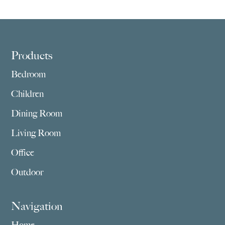
through
through
$3,859.00
$2,755.00
Footer
Products
Bedroom
Children
Dining Room
Living Room
Office
Outdoor
Navigation