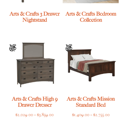
Arts & Crafts 3 Drawer
Arts & Crafts Bedroom
Nightstand
Collection
Arts & Crafts High 9
Arts & Crafts Mission
Drawer Dresser
Standard Bed
Price
Price
$
2,029.00
–
$
3,859.00
$
1,409.00
–
$
2,755.00
range:
range:
$2,029.00
$1,409.00