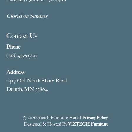
Closed on Sundays
Contact Us
Phone
(218) 525-0700
Address
2417 Old North Shore Road
Duluth, MN 55804
© 2026 Amish Furniture Haus |
Privacy Policy
|
Designed & Hosted By
VIZTECH Furniture