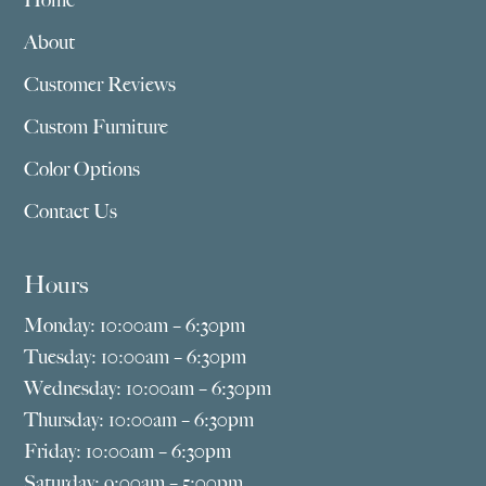
Home
About
Customer Reviews
Custom Furniture
Color Options
Contact Us
Hours
Monday: 10:00am – 6:30pm
Tuesday: 10:00am – 6:30pm
Wednesday: 10:00am – 6:30pm
Thursday: 10:00am – 6:30pm
Friday: 10:00am – 6:30pm
Saturday: 9:00am – 5:00pm