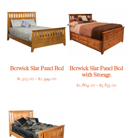
through
through
$2,615.00
$2,495.00
Berwick Slat Panel Bed
Berwick Slat Panel Bed
with Storage
Price
$
1,325.00
–
$
2,599.00
Price
$
2,869.00
–
$
5,835.00
range:
range:
$1,325.00
$2,869.00
through
through
$2,599.00
$5,835.00