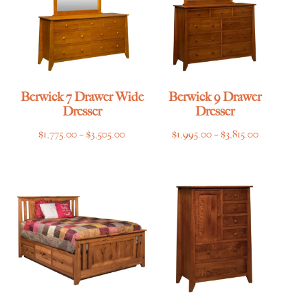
Berwick 7 Drawer Wide
Berwick 9 Drawer
Dresser
Dresser
Price
Price
$
1,775.00
–
$
3,505.00
$
1,995.00
–
$
3,815.00
range:
range:
$1,775.00
$1,995.00
through
through
$3,505.00
$3,815.00