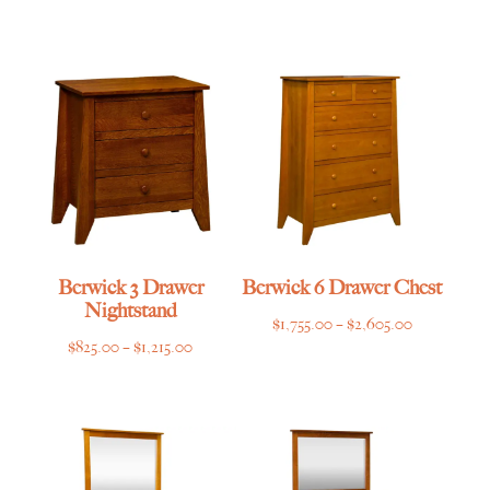
range:
range:
$825.00
$669.00
through
through
$1,215.00
$995.00
Berwick 3 Drawer
Berwick 6 Drawer Chest
Nightstand
Price
$
1,755.00
–
$
2,605.00
Price
$
825.00
–
$
1,215.00
range:
range:
$1,755.00
$825.00
through
through
$2,605.00
$1,215.00