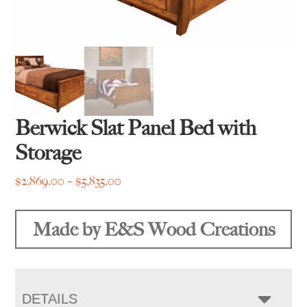
Berwick Slat Panel Bed with
Storage
Price
$
2,869.00
–
$
5,835.00
range:
$2,869.00
Made by E&S Wood Creations
through
$5,835.00
DETAILS