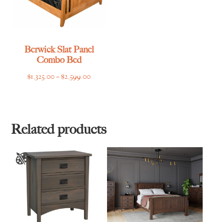
Berwick Slat Panel
Combo Bed
Price
$
1,325.00
–
$
2,599.00
range:
$1,325.00
through
$2,599.00
Related products