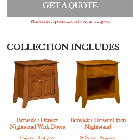
GET A QUOTE
Please select options above to request a quote
COLLECTION INCLUDES
Berwick 1 Drawer
Berwick 1 Drawer Open
Nightstand With Doors
Nightstand
Price
Price
$
825.00
–
$
1,215.00
$
669.00
–
$
995.00