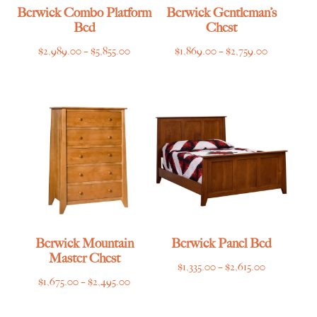
Berwick Combo Platform
Berwick Gentleman’s
Bed
Chest
Price
Price
$
2,989.00
–
$
5,855.00
$
1,869.00
–
$
2,759.00
range:
range:
$2,989.00
$1,869.00
through
through
$5,855.00
$2,759.00
Berwick Mountain
Berwick Panel Bed
Master Chest
Price
$
1,335.00
–
$
2,615.00
Price
$
1,675.00
–
$
2,495.00
range:
range:
$1,335.00
$1,675.00