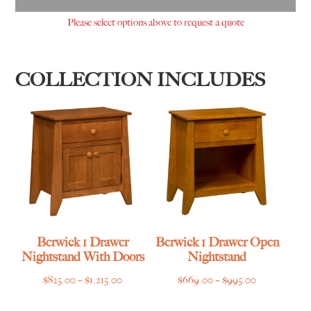
Please select options above to request a quote
COLLECTION INCLUDES
Berwick 1 Drawer
Berwick 1 Drawer Open
Nightstand With Doors
Nightstand
Price
Price
$
825.00
–
$
1,215.00
$
669.00
–
$
995.00
range:
range: