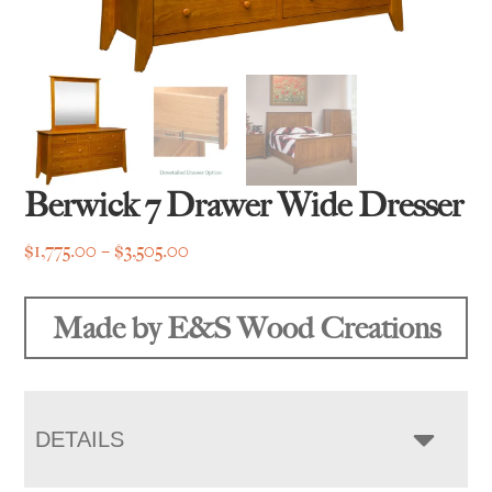
Berwick 7 Drawer Wide Dresser
Price
$
1,775.00
–
$
3,505.00
range:
$1,775.00
Made by E&S Wood Creations
through
$3,505.00
DETAILS