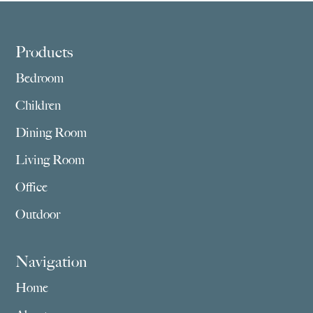
$3,859.00
$2,755.00
Footer
Products
Bedroom
Children
Dining Room
Living Room
Office
Outdoor
Navigation
Home