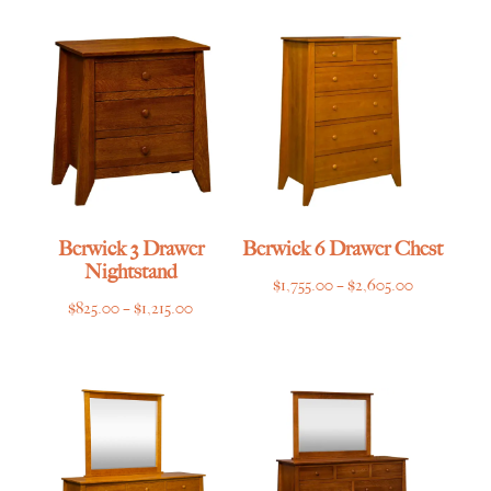
$825.00
$669.00
through
through
$1,215.00
$995.00
Berwick 3 Drawer
Berwick 6 Drawer Chest
Nightstand
Price
$
1,755.00
–
$
2,605.00
Price
$
825.00
–
$
1,215.00
range:
range:
$1,755.00
$825.00
through
through
$2,605.00
$1,215.00