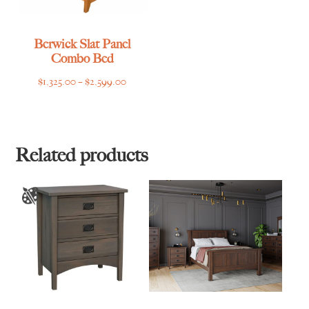
Berwick Slat Panel
Combo Bed
Price
$
1,325.00
–
$
2,599.00
range:
$1,325.00
through
$2,599.00
Related products