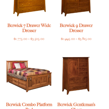
Berwick 7 Drawer Wide
Berwick 9 Drawer
Dresser
Dresser
Price
Price
$
1,775.00
–
$
3,505.00
$
1,995.00
–
$
3,815.00
range:
range:
$1,775.00
$1,995.00
through
through
$3,505.00
$3,815.00
Berwick Combo Platform
Berwick Gentleman’s