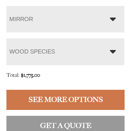
MIRROR
WOOD SPECIES
Total:
$
1,775.00
SEE MORE OPTIONS
GET A QUOTE