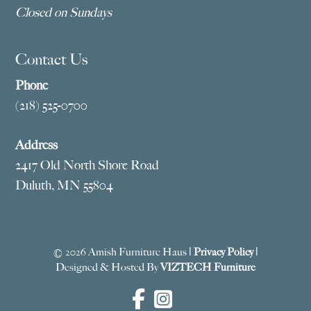
Closed on Sundays
Contact Us
Phone
(218) 525-0700
Address
2417 Old North Shore Road
Duluth, MN 55804
© 2026 Amish Furniture Haus |
Privacy Policy
|
Designed & Hosted By
VIZTECH Furniture