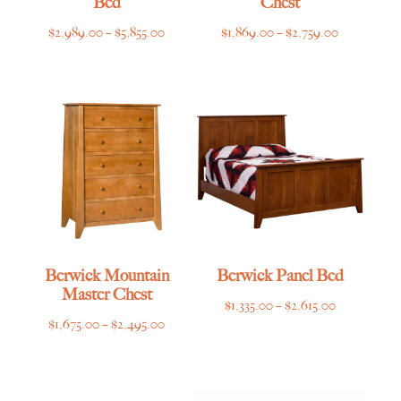
Bed
Chest
Price
Price
$
2,989.00
–
$
5,855.00
$
1,869.00
–
$
2,759.00
range:
range:
$2,989.00
$1,869.00
through
through
$5,855.00
$2,759.00
Berwick Mountain
Berwick Panel Bed
Master Chest
Price
$
1,335.00
–
$
2,615.00
Price
$
1,675.00
–
$
2,495.00
range:
range:
$1,335.00
$1,675.00
through
through
$2,615.00