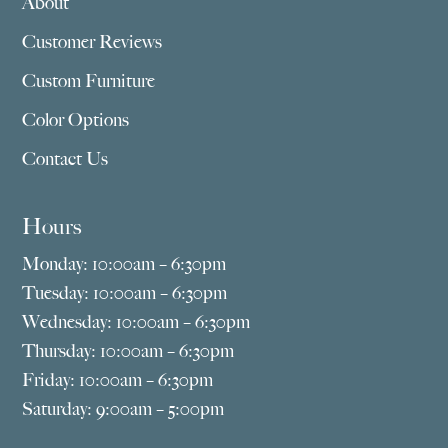
About
Customer Reviews
Custom Furniture
Color Options
Contact Us
Hours
Monday: 10:00am – 6:30pm
Tuesday: 10:00am – 6:30pm
Wednesday: 10:00am – 6:30pm
Thursday: 10:00am – 6:30pm
Friday: 10:00am – 6:30pm
Saturday: 9:00am – 5:00pm