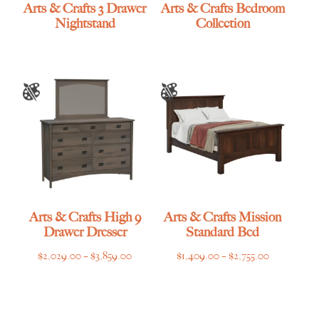
Arts & Crafts 3 Drawer
Arts & Crafts Bedroom
Nightstand
Collection
Arts & Crafts High 9
Arts & Crafts Mission
Drawer Dresser
Standard Bed
Price
Price
$
2,029.00
–
$
3,859.00
$
1,409.00
–
$
2,755.00
range:
range:
$2,029.00
$1,409.00
through
through