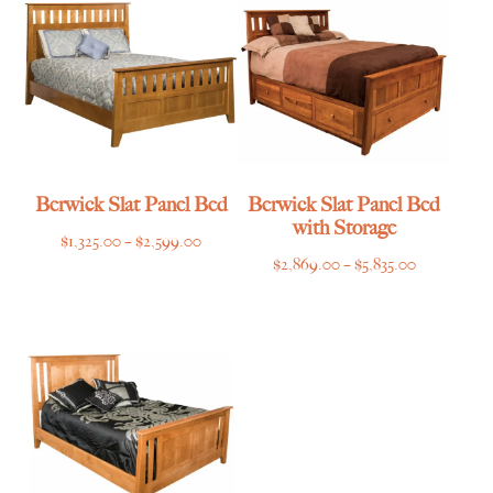
$2,495.00
Berwick Slat Panel Bed
Berwick Slat Panel Bed
with Storage
Price
$
1,325.00
–
$
2,599.00
Price
$
2,869.00
–
$
5,835.00
range:
range:
$1,325.00
$2,869.00
through
through
$2,599.00
$5,835.00