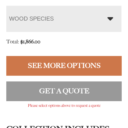
WOOD SPECIES
Total:
$
1,866.00
SEE MORE OPTIONS
GET A QUOTE
Please select options above to request a quote