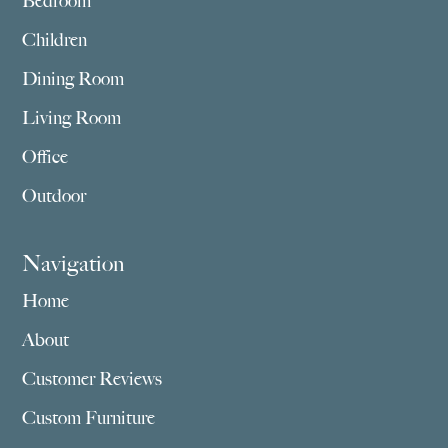
Bedroom
Children
Dining Room
Living Room
Office
Outdoor
Navigation
Home
About
Customer Reviews
Custom Furniture