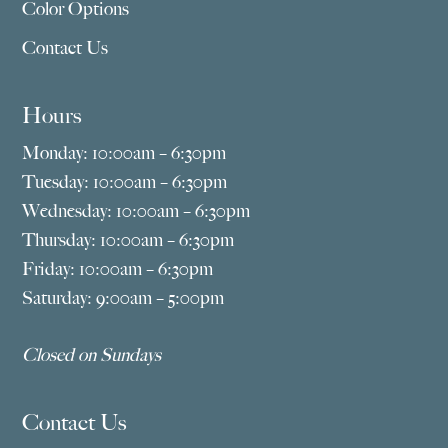
Color Options
Contact Us
Hours
Monday: 10:00am – 6:30pm
Tuesday: 10:00am – 6:30pm
Wednesday: 10:00am – 6:30pm
Thursday: 10:00am – 6:30pm
Friday: 10:00am – 6:30pm
Saturday: 9:00am – 5:00pm
Closed on Sundays
Contact Us