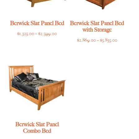
Berwick Slat Panel Bed
Berwick Slat Panel Bed
with Storage
Price
$
1,325.00
–
$
2,599.00
Price
$
2,869.00
–
$
5,835.00
range:
range:
$1,325.00
$2,869.00
through
through
$2,599.00
$5,835.00
Berwick Slat Panel
Combo Bed