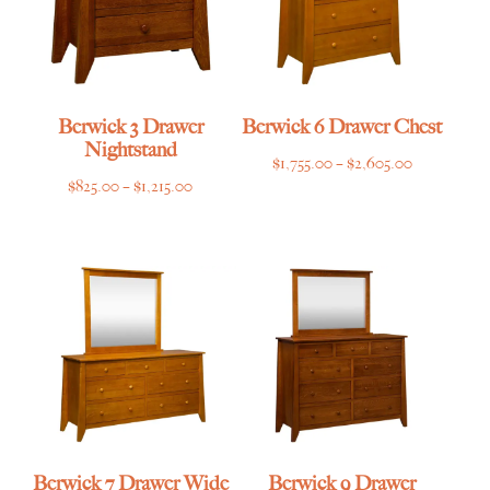
Berwick 3 Drawer
Berwick 6 Drawer Chest
Nightstand
Price
$
1,755.00
–
$
2,605.00
Price
$
825.00
–
$
1,215.00
range:
range:
$1,755.00
$825.00
through
through
$2,605.00
$1,215.00
Berwick 7 Drawer Wide
Berwick 9 Drawer