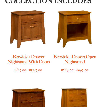
COLLECTION INCLUDES
Berwick 1 Drawer
Berwick 1 Drawer Open
Nightstand With Doors
Nightstand
Price
Price
$
825.00
–
$
1,215.00
$
669.00
–
$
995.00
range:
range:
$825.00
$669.00
through
through
$1,215.00
$995.00