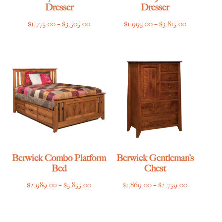
Dresser
Dresser
Price
Price
$
1,775.00
–
$
3,505.00
$
1,995.00
–
$
3,815.00
range:
range:
$1,775.00
$1,995.00
through
through
$3,505.00
$3,815.00
Berwick Combo Platform
Berwick Gentleman’s
Bed
Chest
Price
Price
$
2,989.00
–
$
5,855.00
$
1,869.00
–
$
2,759.00
range:
range:
$2,989.00
$1,869.00
through
through