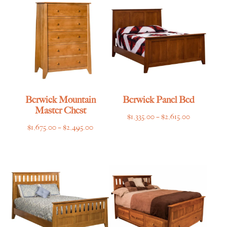
$5,855.00
$2,759.00
Berwick Mountain
Berwick Panel Bed
Master Chest
Price
$
1,335.00
–
$
2,615.00
Price
$
1,675.00
–
$
2,495.00
range:
range:
$1,335.00
$1,675.00
through
through
$2,615.00
$2,495.00