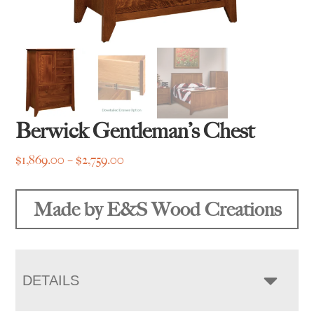
Berwick Gentleman’s Chest
Price
$
1,869.00
–
$
2,759.00
range:
$1,869.00
Made by E&S Wood Creations
through
$2,759.00
DETAILS