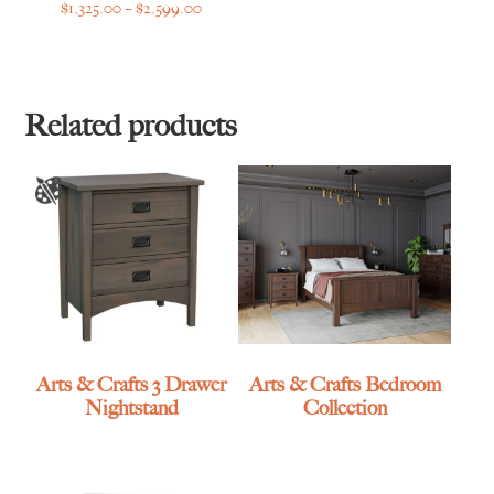
Price
$
1,325.00
–
$
2,599.00
range:
$1,325.00
through
$2,599.00
Related products
Arts & Crafts 3 Drawer
Arts & Crafts Bedroom
Nightstand
Collection