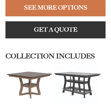
SEE MORE OPTIONS
GET A QUOTE
COLLECTION INCLUDES