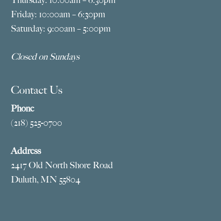
Thursday: 10:00am – 6:30pm
Friday: 10:00am – 6:30pm
Saturday: 9:00am – 5:00pm
Closed on Sundays
Contact Us
Phone
(218) 525-0700
Address
2417 Old North Shore Road
Duluth, MN 55804