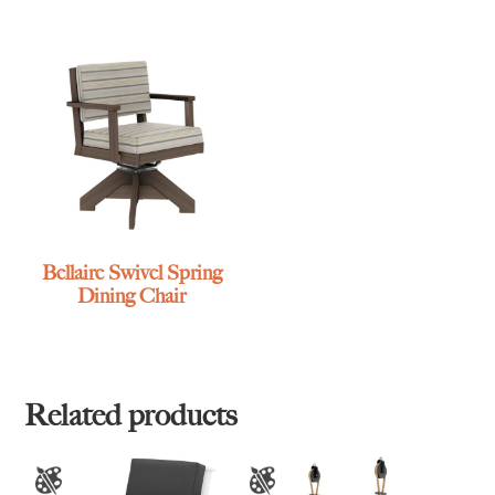
Bellaire Swivel Spring
Dining Chair
Related products