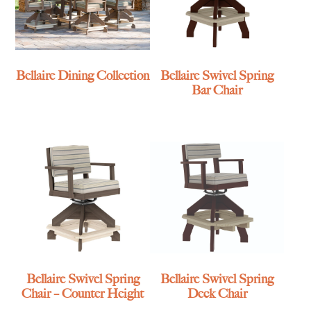
Bellaire Dining Collection
Bellaire Swivel Spring
Bar Chair
Bellaire Swivel Spring
Bellaire Swivel Spring
Chair – Counter Height
Deck Chair