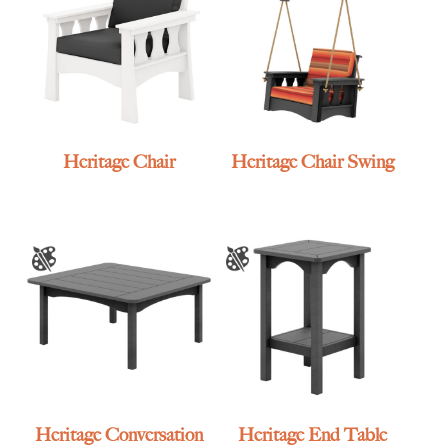
Heritage Chair
Heritage Chair Swing
Heritage Conversation
Heritage End Table