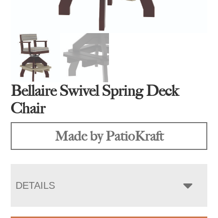
Bellaire Swivel Spring Deck
Chair
Made by PatioKraft
DETAILS