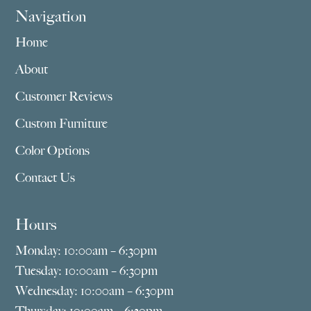
Navigation
Home
About
Customer Reviews
Custom Furniture
Color Options
Contact Us
Hours
Monday: 10:00am – 6:30pm
Tuesday: 10:00am – 6:30pm
Wednesday: 10:00am – 6:30pm