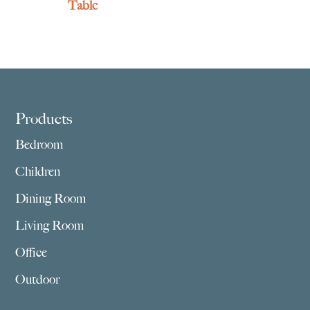
Table
Footer
Products
Bedroom
Children
Dining Room
Living Room
Office
Outdoor