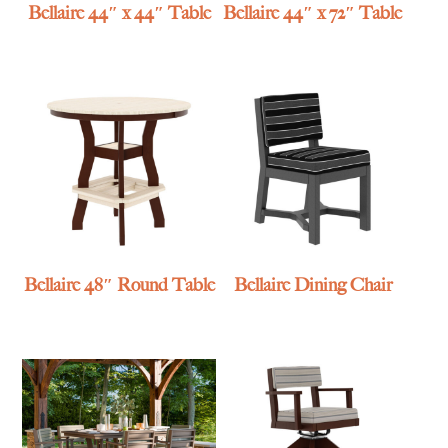
Bellaire 44″ x 44″ Table
Bellaire 44″ x 72″ Table
Bellaire 48″ Round Table
Bellaire Dining Chair