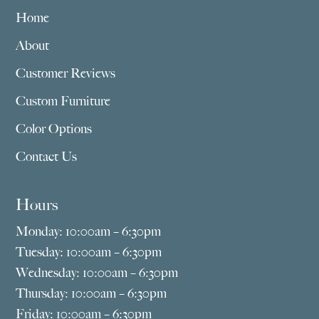
Home
About
Customer Reviews
Custom Furniture
Color Options
Contact Us
Hours
Monday: 10:00am – 6:30pm
Tuesday: 10:00am – 6:30pm
Wednesday: 10:00am – 6:30pm
Thursday: 10:00am – 6:30pm
Friday: 10:00am – 6:30pm