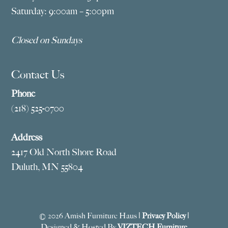
Saturday: 9:00am – 5:00pm
Closed on Sundays
Contact Us
Phone
(218) 525-0700
Address
2417 Old North Shore Road
Duluth, MN 55804
© 2026 Amish Furniture Haus |
Privacy Policy
|
Designed & Hosted By
VIZTECH Furniture