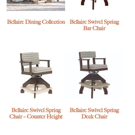
Bellaire Dining Collection
Bellaire Swivel Spring
Bar Chair
Bellaire Swivel Spring
Bellaire Swivel Spring
Chair – Counter Height
Deck Chair