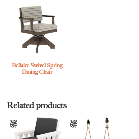
Bellaire Swivel Spring
Dining Chair
Related products