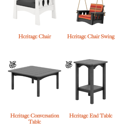
Heritage Chair
Heritage Chair Swing
Heritage Conversation
Heritage End Table
Table