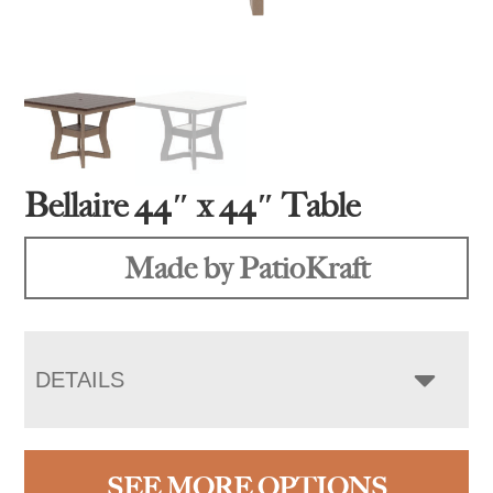
Bellaire 44″ x 44″ Table
Made by PatioKraft
DETAILS
SEE MORE OPTIONS