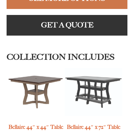
GET A QUOTE
COLLECTION INCLUDES
Bellaire 44″ x 44″ Table
Bellaire 44″ x 72″ Table