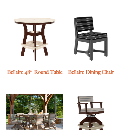
Bellaire 48″ Round Table
Bellaire Dining Chair