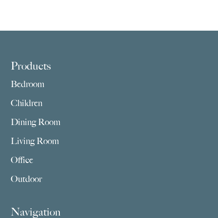
Footer
Products
Bedroom
Children
Dining Room
Living Room
Office
Outdoor
Navigation