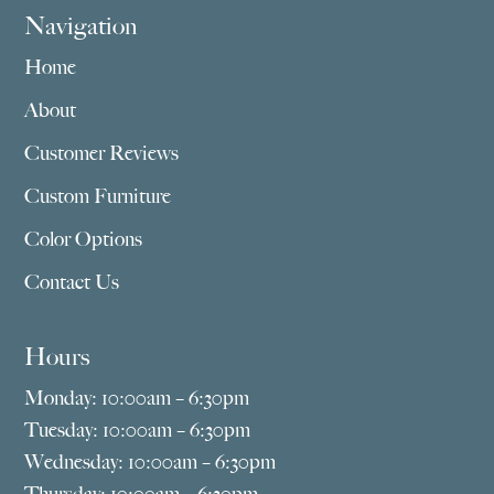
Navigation
Home
About
Customer Reviews
Custom Furniture
Color Options
Contact Us
Hours
Monday: 10:00am – 6:30pm
Tuesday: 10:00am – 6:30pm
Wednesday: 10:00am – 6:30pm