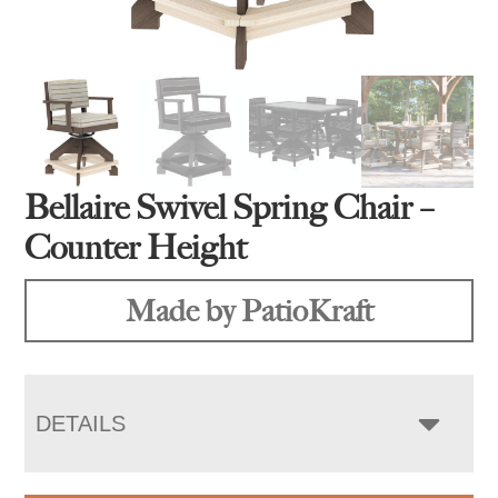
Bellaire Swivel Spring Chair –
Counter Height
Made by PatioKraft
DETAILS