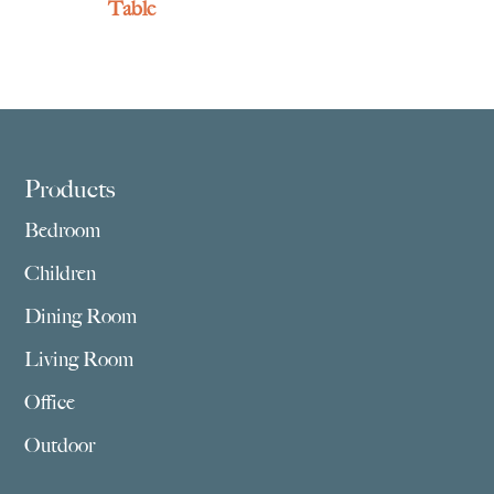
Table
Footer
Products
Bedroom
Children
Dining Room
Living Room
Office
Outdoor