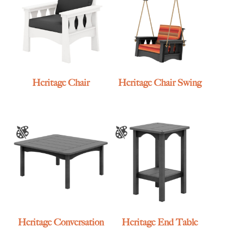
Heritage Chair
Heritage Chair Swing
Heritage Conversation
Heritage End Table