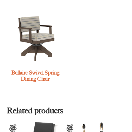
Bellaire Swivel Spring
Dining Chair
Related products