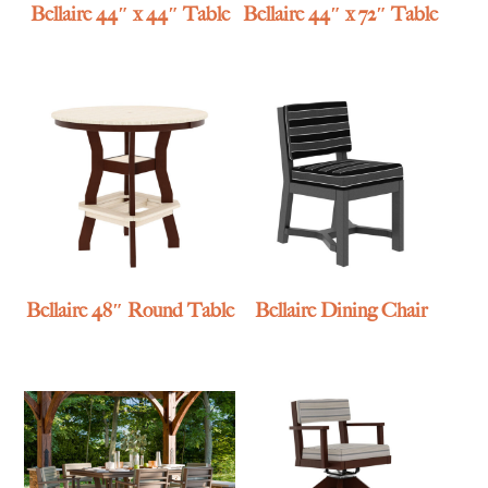
Bellaire 44″ x 44″ Table
Bellaire 44″ x 72″ Table
Bellaire 48″ Round Table
Bellaire Dining Chair