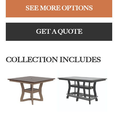
SEE MORE OPTIONS
GET A QUOTE
COLLECTION INCLUDES