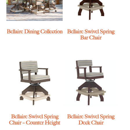
Bellaire Dining Collection
Bellaire Swivel Spring
Bar Chair
Bellaire Swivel Spring
Bellaire Swivel Spring
Chair – Counter Height
Deck Chair