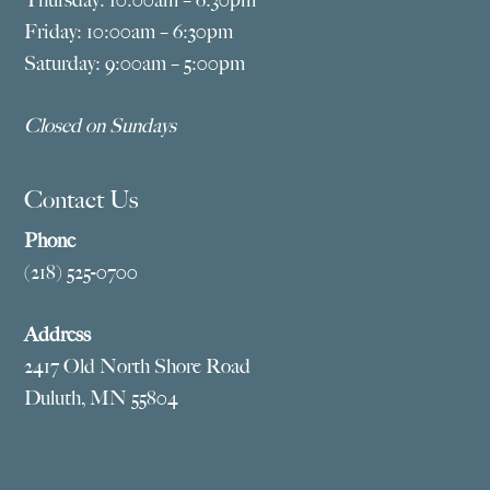
Thursday: 10:00am – 6:30pm
Friday: 10:00am – 6:30pm
Saturday: 9:00am – 5:00pm
Closed on Sundays
Contact Us
Phone
(218) 525-0700
Address
2417 Old North Shore Road
Duluth, MN 55804