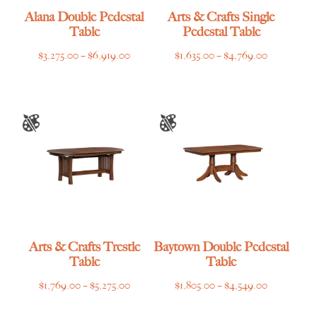
Alana Double Pedestal
Arts & Crafts Single
Table
Pedestal Table
Price
Price
$
3,275.00
–
$
6,919.00
$
1,635.00
–
$
4,769.00
range:
range:
$3,275.00
$1,635.00
through
through
$6,919.00
$4,769.00
Arts & Crafts Trestle
Baytown Double Pedestal
Table
Table
Price
Price
$
1,769.00
–
$
5,275.00
$
1,805.00
–
$
4,549.00
range:
range: