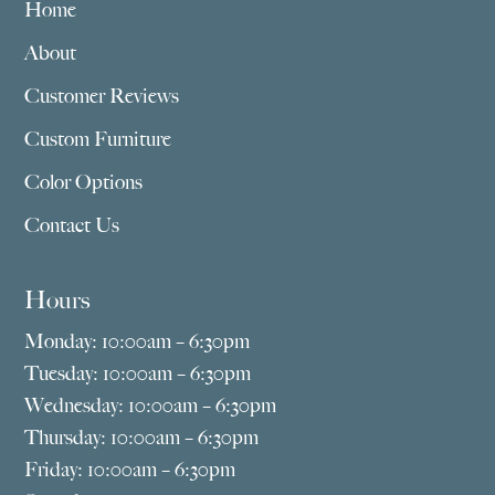
Home
About
Customer Reviews
Custom Furniture
Color Options
Contact Us
Hours
Monday: 10:00am – 6:30pm
Tuesday: 10:00am – 6:30pm
Wednesday: 10:00am – 6:30pm
Thursday: 10:00am – 6:30pm
Friday: 10:00am – 6:30pm