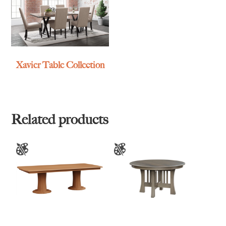
Xavier Table Collection
Related products