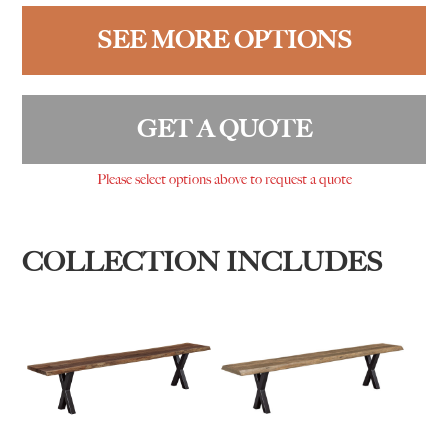
SEE MORE OPTIONS
GET A QUOTE
Please select options above to request a quote
COLLECTION INCLUDES