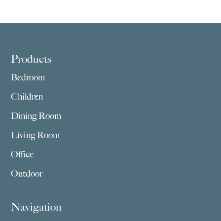
$1,769.00
$1,805.00
through
through
$5,275.00
$4,549.00
Footer
Products
Bedroom
Children
Dining Room
Living Room
Office
Outdoor
Navigation