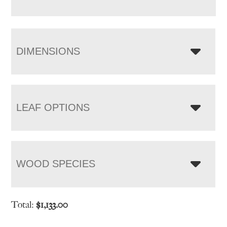
DIMENSIONS
LEAF OPTIONS
WOOD SPECIES
Total:
$
1,133.00