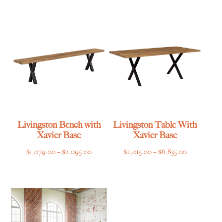
range:
range:
$2,495.00
$2,249.00
through
through
$3,519.00
$5,649.00
Livingston Bench with
Livingston Table With
Xavier Base
Xavier Base
Price
Price
$
1,079.00
–
$
2,095.00
$
2,015.00
–
$
6,835.00
range:
range:
$1,079.00
$2,015.00
through
through
$2,095.00
$6,835.00