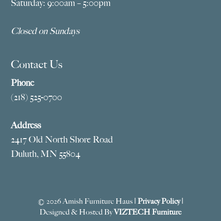
Saturday: 9:00am – 5:00pm
Closed on Sundays
Contact Us
Phone
(218) 525-0700
Address
2417 Old North Shore Road
Duluth, MN 55804
© 2026 Amish Furniture Haus |
Privacy Policy
|
Designed & Hosted By
VIZTECH Furniture