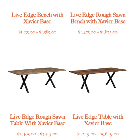
Live Edge Bench with
Live Edge Rough Sawn
Xavier Base
Bench with Xavier Base
Price
Price
$
1,135.00
–
$
1,585.00
$
1,475.00
–
$
1,875.00
range:
range:
$1,135.00
$1,475.00
through
through
$1,585.00
$1,875.00
Live Edge Rough Sawn
Live Edge Table with
Table With Xavier Base
Xavier Base
Price
Price
$
2,495.00
–
$
3,519.00
$
2,249.00
–
$
5,649.00