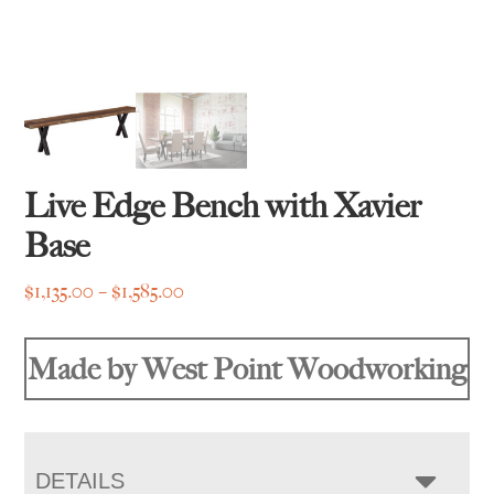
Live Edge Bench with Xavier
Base
Price
$
1,135.00
–
$
1,585.00
range:
$1,135.00
Made by West Point Woodworking
through
$1,585.00
DETAILS