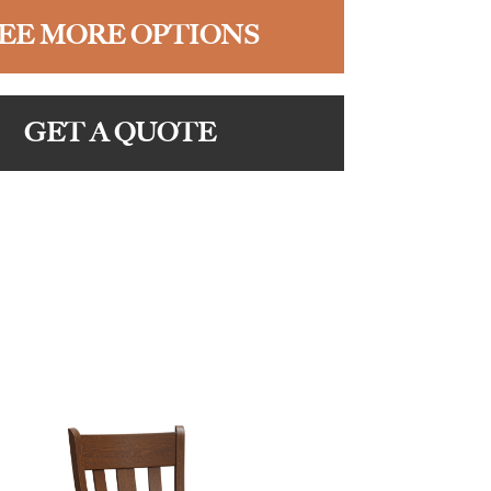
EE MORE OPTIONS
GET A QUOTE