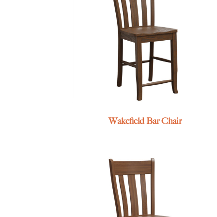
Wakefield Bar Chair