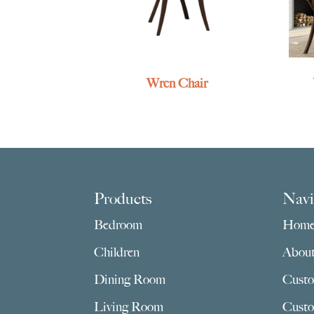
Wren Chair
Footer
Products
Navi
Bedroom
Hom
Children
Abou
Dining Room
Custo
Living Room
Custo