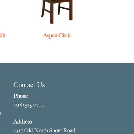
ble
Aspen Chair
Contact Us
Phone
(218) 525-0700
m
Address
2417 Old North Shore Road