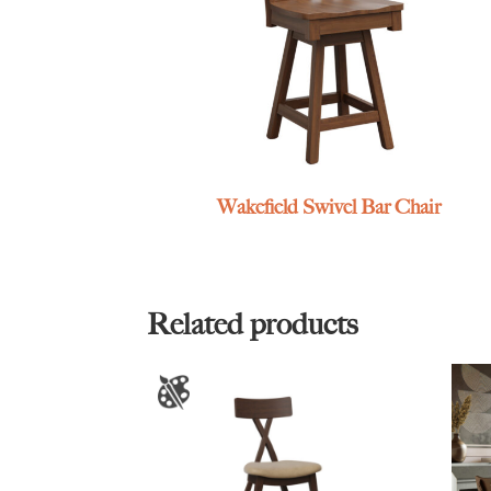
Wakefield Swivel Bar Chair
Related products