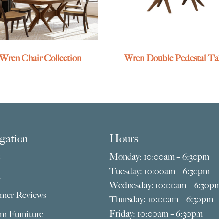
Wren Chair Collection
Wren Double Pedestal Ta
gation
Hours
e
Monday: 10:00am – 6:30pm
Tuesday: 10:00am – 6:30pm
t
Wednesday: 10:00am – 6:30p
mer Reviews
Thursday: 10:00am – 6:30pm
Friday: 10:00am – 6:30pm
m Furniture