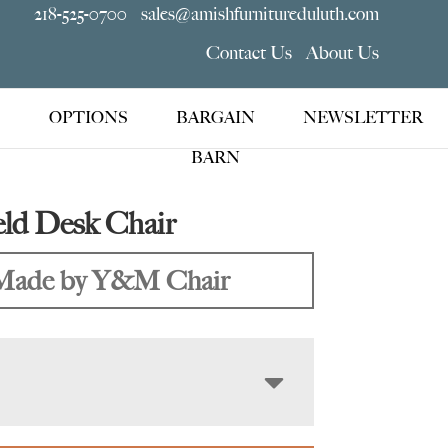
218-525-0700
sales@amishfurnitureduluth.com
Contact Us
About Us
OPTIONS
BARGAIN
NEWSLETTER
BARN
ld Desk Chair
Made by Y&M Chair