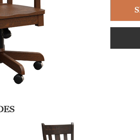
S
DES