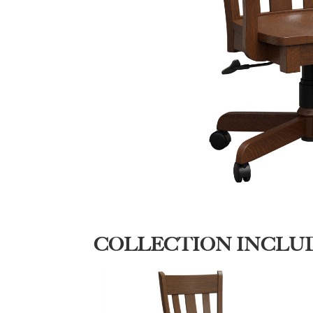
COLLECTION INCLU