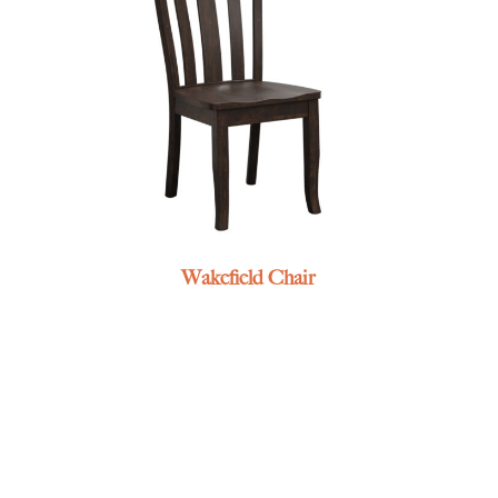
Wakefield Chair