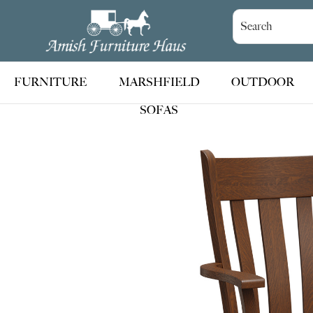
Skip
Skip
Skip
to
to
to
Amish
Handcrafted
Furniture
primary
main
footer
Amish
Haus
navigation
content
Furniture
FURNITURE
MARSHFIELD
OUTDOOR
SOFAS