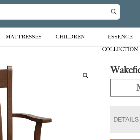
MATTRESSES
CHILDREN
ESSENCE
COLLECTION
Wakefie
DETAILS