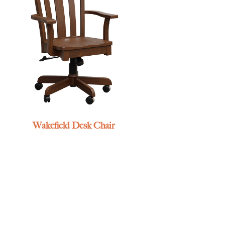
Wakefield Desk Chair