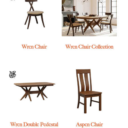
Wren Chair
Wren Chair Collection
Wren Double Pedestal
Aspen Chair