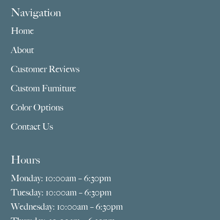
Navigation
Home
About
Customer Reviews
Custom Furniture
Color Options
Contact Us
Hours
Monday: 10:00am – 6:30pm
Tuesday: 10:00am – 6:30pm
Wednesday: 10:00am – 6:30pm