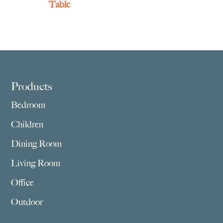
Table
Footer
Products
Bedroom
Children
Dining Room
Living Room
Office
Outdoor