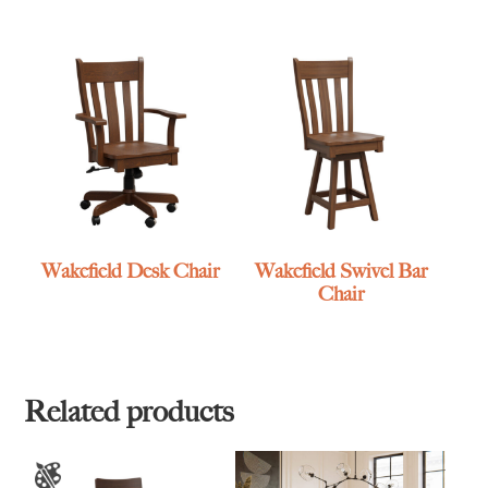
Wakefield Desk Chair
Wakefield Swivel Bar
Chair
Related products