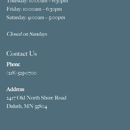
Thursday: 10:00am – 6:30pm
Friday: 10:00am – 6:30pm
Saturday: 9:00am – 5:00pm
Closed on Sundays
Contact Us
Phone
(218) 525-0700
Address
2417 Old North Shore Road
Duluth, MN 55804