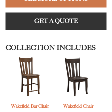
GET A QUOTE
COLLECTION INCLUDES
Wakefield Bar Chair
Wakefield Chair