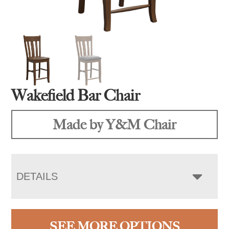
Wakefield Bar Chair
Made by Y&M Chair
DETAILS
SEE MORE OPTIONS