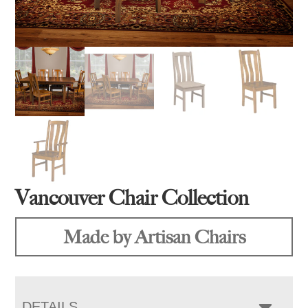
Vancouver Chair Collection
Made by Artisan Chairs
DETAILS