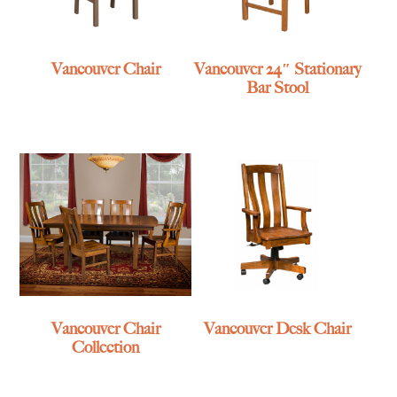
Vancouver Chair
Vancouver 24″ Stationary
Bar Stool
Vancouver Chair
Vancouver Desk Chair
Collection