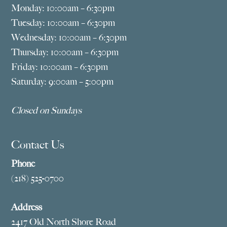
Monday: 10:00am – 6:30pm
Tuesday: 10:00am – 6:30pm
Wednesday: 10:00am – 6:30pm
Thursday: 10:00am – 6:30pm
Friday: 10:00am – 6:30pm
Saturday: 9:00am – 5:00pm
Closed on Sundays
Contact Us
Phone
(218) 525-0700
Address
2417 Old North Shore Road