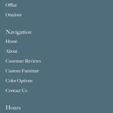
Office
Outdoor
Navigation
Home
About
Customer Reviews
Custom Furniture
Color Options
Contact Us
Hours