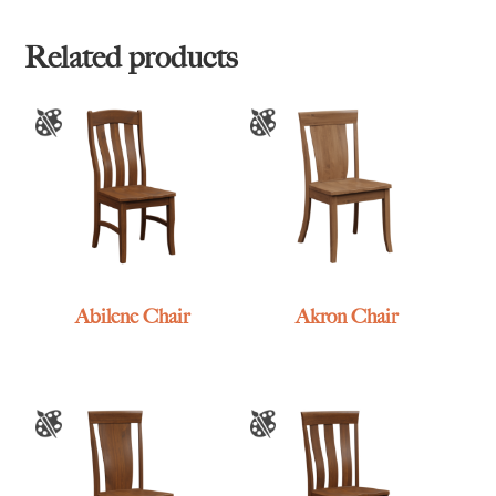
Related products
Abilene Chair
Akron Chair