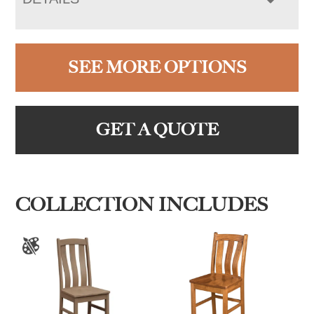
SEE MORE OPTIONS
GET A QUOTE
COLLECTION INCLUDES