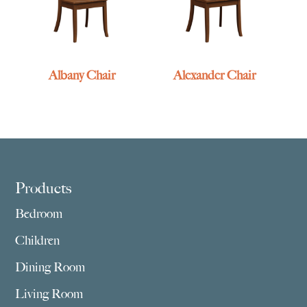
Albany Chair
Alexander Chair
Footer
Products
Bedroom
Children
Dining Room
Living Room