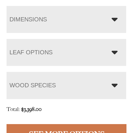
DIMENSIONS
LEAF OPTIONS
WOOD SPECIES
Total:
$
3,398.00