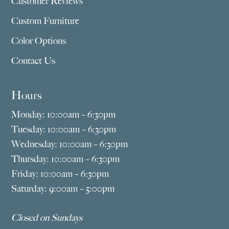
Customer Reviews
Custom Furniture
Color Options
Contact Us
Hours
Monday: 10:00am – 6:30pm
Tuesday: 10:00am – 6:30pm
Wednesday: 10:00am – 6:30pm
Thursday: 10:00am – 6:30pm
Friday: 10:00am – 6:30pm
Saturday: 9:00am – 5:00pm
Closed on Sundays