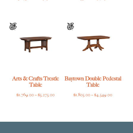
range:
range:
$3,275.00
$1,635.00
through
through
$6,919.00
$4,769.00
Arts & Crafts Trestle
Baytown Double Pedestal
Table
Table
Price
Price
$
1,769.00
–
$
5,275.00
$
1,805.00
–
$
4,549.00
range:
range:
$1,769.00
$1,805.00
through
through
$5,275.00
$4,549.00