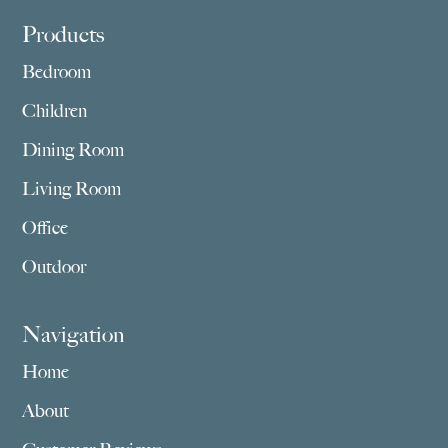
Footer
Products
Bedroom
Children
Dining Room
Living Room
Office
Outdoor
Navigation
Home
About