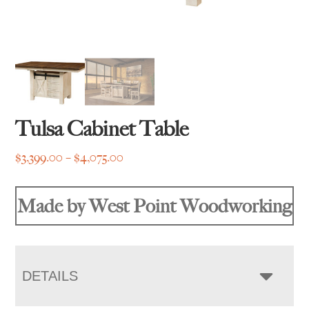
Tulsa Cabinet Table
Price
$
3,399.00
–
$
4,075.00
range:
$3,399.00
Made by West Point Woodworking
through
$4,075.00
DETAILS