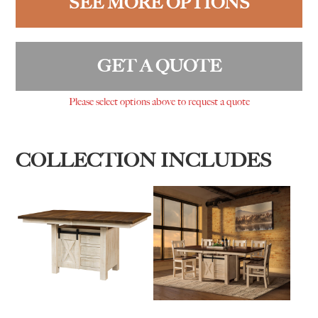
SEE MORE OPTIONS
GET A QUOTE
Please select options above to request a quote
COLLECTION INCLUDES