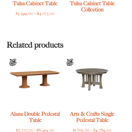
Tulsa Cabinet Table
Tulsa Cabinet Table
Collection
Price
$
3,399.00
–
$
4,075.00
range:
$3,399.00
through
$4,075.00
Related products
Alana Double Pedestal
Arts & Crafts Single
Table
Pedestal Table
Price
Price
$
3,275.00
–
$
6,919.00
$
1,635.00
–
$
4,769.00