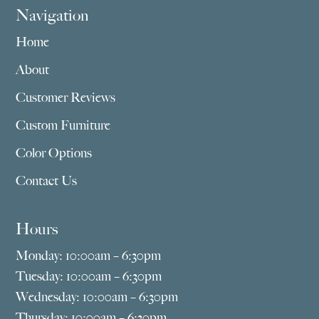
Navigation
Home
About
Customer Reviews
Custom Furniture
Color Options
Contact Us
Hours
Monday: 10:00am – 6:30pm
Tuesday: 10:00am – 6:30pm
Wednesday: 10:00am – 6:30pm
Thursday: 10:00am – 6:30pm