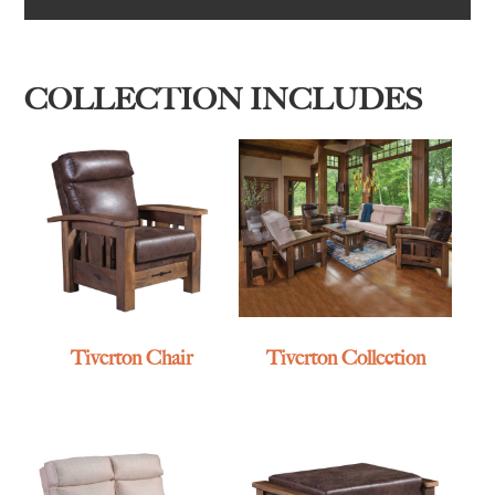
COLLECTION INCLUDES
Tiverton Chair
Tiverton Collection