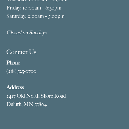
Friday: 10:00am – 6:30pm
Saturday: 9:00am – 5:00pm
Closed on Sundays
Contact Us
Phone
(218) 525-0700
Address
2417 Old North Shore Road
Duluth, MN 55804