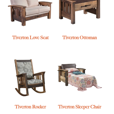
Tiverton Love Seat
Tiverton Ottoman
Tiverton Rocker
Tiverton Sleeper Chair