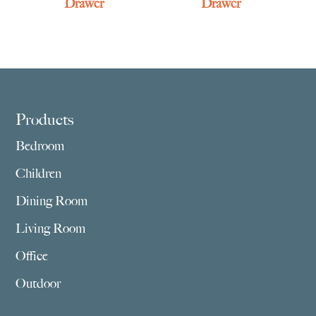
Drawer
Drawer
Footer
Products
Bedroom
Children
Dining Room
Living Room
Office
Outdoor