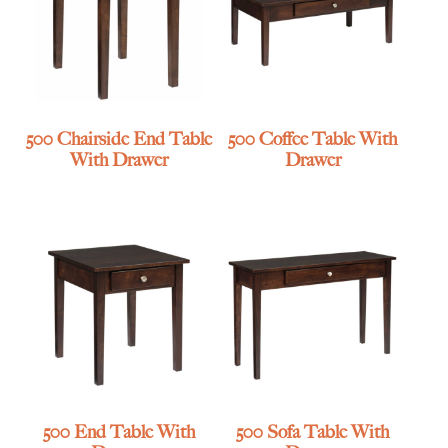
500 Chairside End Table
500 Coffee Table With
With Drawer
Drawer
500 End Table With
500 Sofa Table With