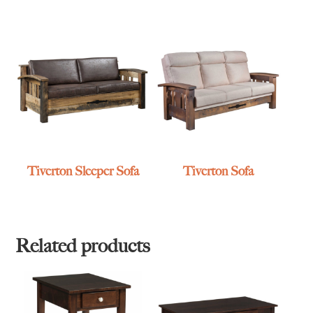
Tiverton Sleeper Sofa
Tiverton Sofa
Related products