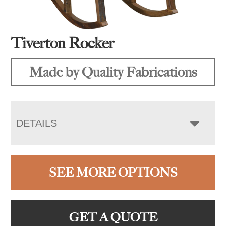
Tiverton Rocker
Made by Quality Fabrications
DETAILS
SEE MORE OPTIONS
GET A QUOTE