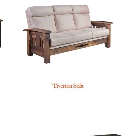
Tiverton Sofa