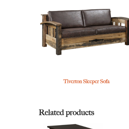
Tiverton Sleeper Sofa
Related products