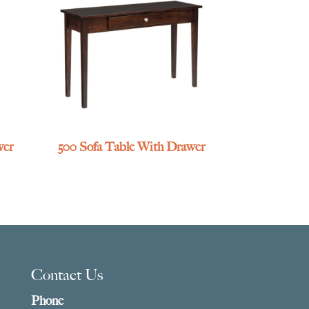
wer
500 Sofa Table With Drawer
Contact Us
Phone