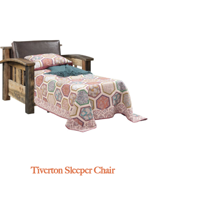
Tiverton Sleeper Chair