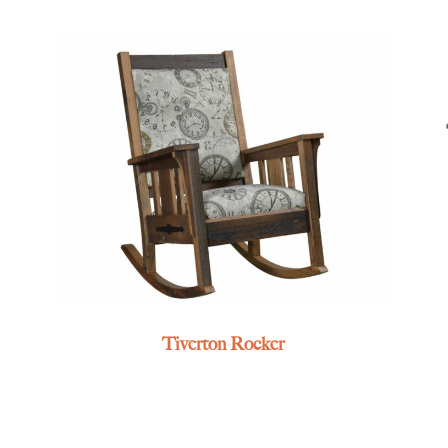
Tiverton Rocker