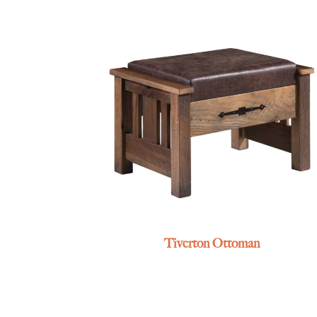
Tiverton Ottoman