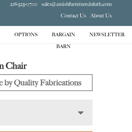
218-525-0700
sales@amishfurnitureduluth.com
Contact Us
About Us
OPTIONS
BARGAIN
NEWSLETTER
BARN
n Chair
 by Quality Fabrications