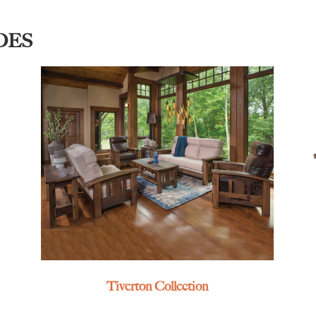
DES
Tiverton Collection