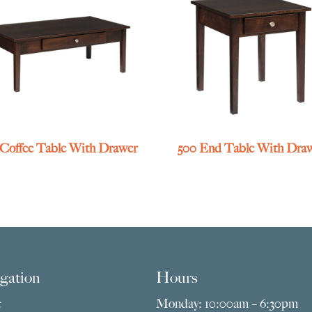
 Coffee Table With Drawer
500 End Table With Dra
gation
Hours
e
Monday: 10:00am – 6:30pm