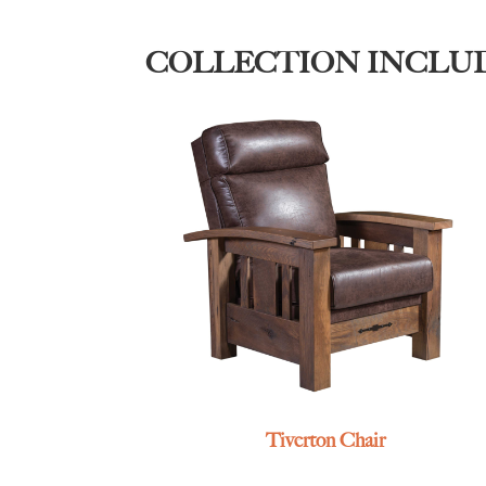
COLLECTION INCLU
Tiverton Chair