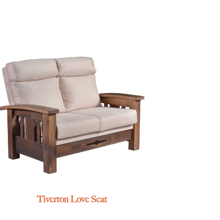
Tiverton Love Seat