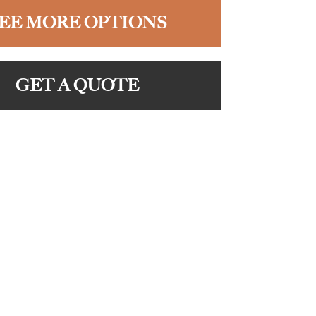
EE MORE OPTIONS
GET A QUOTE