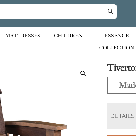
MATTRESSES
CHILDREN
ESSENCE
COLLECTION
Tiverto
Made
DETAILS