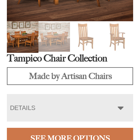
Tampico Chair Collection
Made by Artisan Chairs
DETAILS
SEE MORE OPTIONS