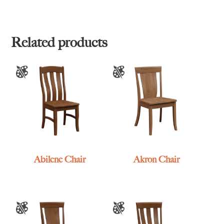
Related products
Abilene Chair
Akron Chair