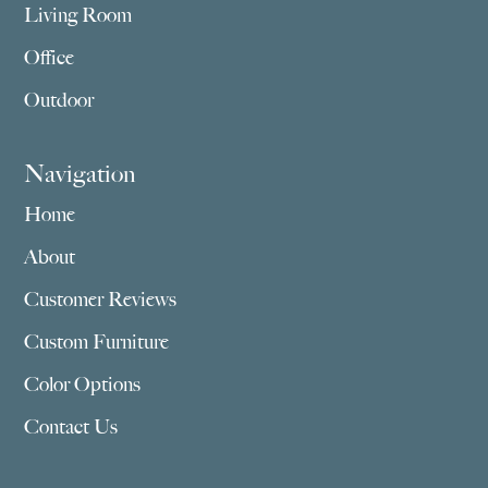
Living Room
Office
Outdoor
Navigation
Home
About
Customer Reviews
Custom Furniture
Color Options
Contact Us