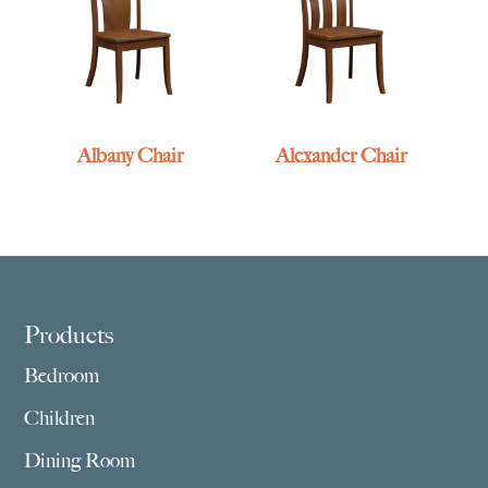
Albany Chair
Alexander Chair
Footer
Products
Bedroom
Children
Dining Room