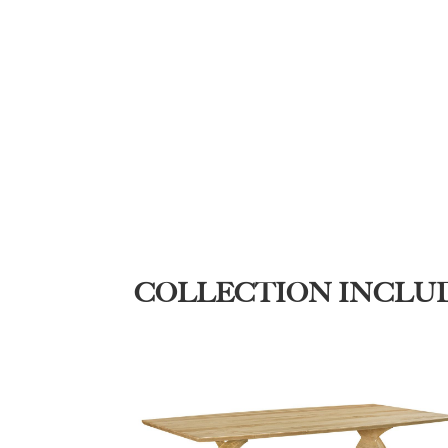
COLLECTION INCLU