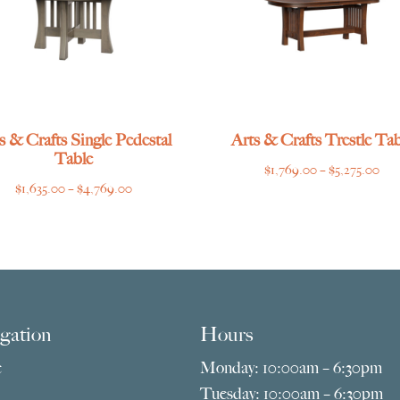
s & Crafts Single Pedestal
Arts & Crafts Trestle Tab
Table
Pri
$
1,769.00
–
$
5,275.00
Price
$
1,635.00
–
$
4,769.00
ran
range:
$1,
$1,635.00
thr
through
$5,
$4,769.00
gation
Hours
e
Monday: 10:00am – 6:30pm
Tuesday: 10:00am – 6:30pm