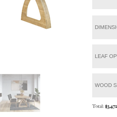
DIMENS
LEAF OP
WOOD S
Total:
$
3,47