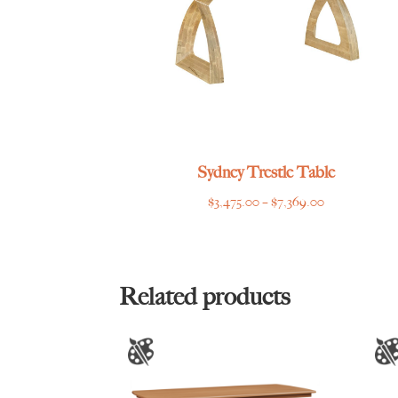
Sydney Trestle Table
Price
$
3,475.00
–
$
7,369.00
range:
$3,475.00
through
$7,369.00
Related products