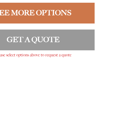
EE MORE OPTIONS
GET A QUOTE
ase select options above to request a quote