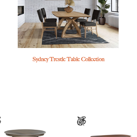
Sydney Trestle Table Collection