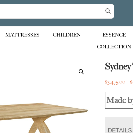
MATTRESSES
CHILDREN
ESSENCE
COLLECTION
Sydney 
$
3,475.00
–
$
Made b
DETAILS