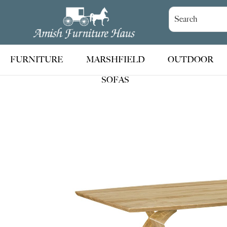
Skip
Skip
Skip
to
to
to
Amish
Handcrafted
Furniture
primary
main
footer
Amish
Haus
navigation
content
Furniture
FURNITURE
MARSHFIELD
OUTDOOR
SOFAS