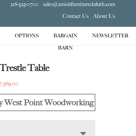
218-525-0700
sales@amishfurnitureduluth.com
Contact Us
About Us
OPTIONS
BARGAIN
NEWSLETTER
BARN
Trestle Table
Price
7,369.00
range:
$3,475.00
y West Point Woodworking
through
$7,369.00