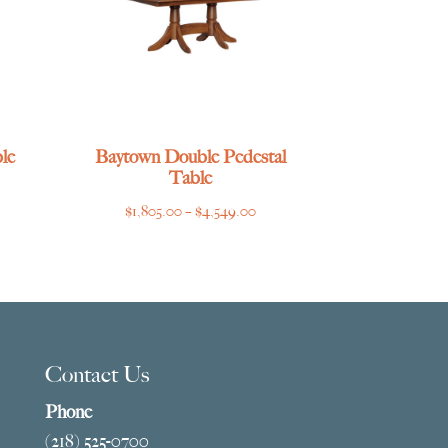
le
Baytown Double Pedestal
Table
ce
Price
$
1,805.00
–
$
4,549.00
ge:
range:
769.00
$1,805.00
ough
through
275.00
$4,549.00
Contact Us
Phone
(218) 525-0700