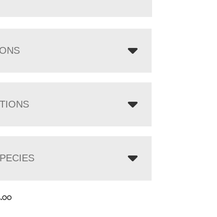
IONS
TIONS
PECIES
2.00