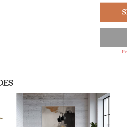
S
Ple
DES