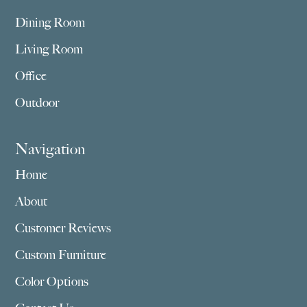
Dining Room
Living Room
Office
Outdoor
Navigation
Home
About
Customer Reviews
Custom Furniture
Color Options