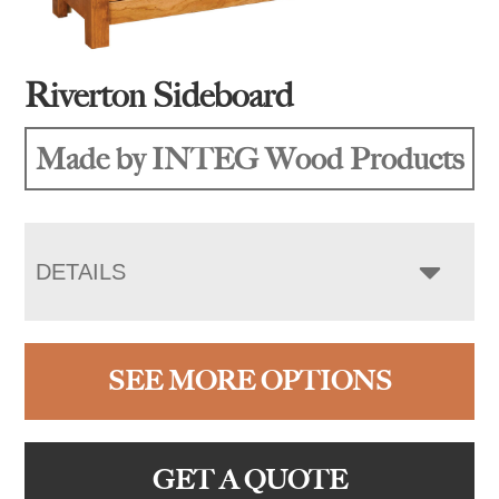
Riverton Sideboard
Made by INTEG Wood Products
DETAILS
SEE MORE OPTIONS
GET A QUOTE