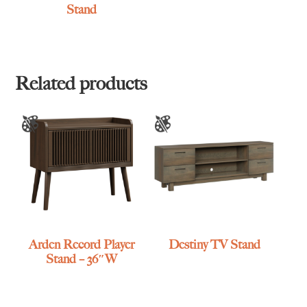
Stand
Related products
Arden Record Player
Destiny TV Stand
Stand – 36″W