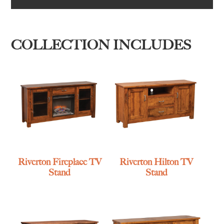
COLLECTION INCLUDES
Riverton Fireplace TV
Riverton Hilton TV
Stand
Stand