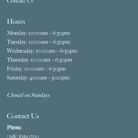
Contact Us
Hours
Monday: 10:00am – 6:30pm
Tuesday: 10:00am – 6:30pm
Wednesday: 10:00am – 6:30pm
Thursday: 10:00am – 6:30pm
Friday: 10:00am – 6:30pm
Saturday: 9:00am – 5:00pm
Closed on Sundays
Contact Us
Phone
(218) 525-0700