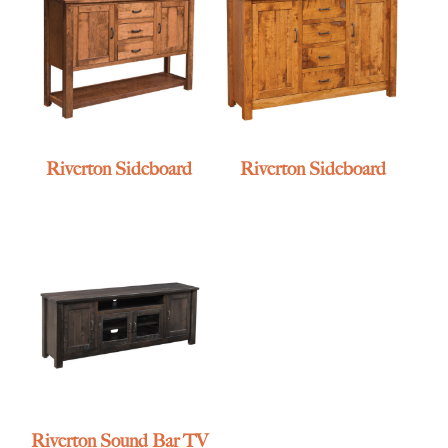
Riverton Sideboard
Riverton Sideboard
Riverton Sound Bar TV