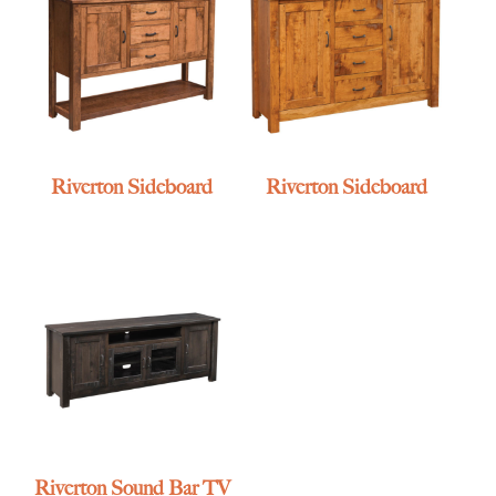
Riverton Sideboard
Riverton Sideboard
Riverton Sound Bar TV