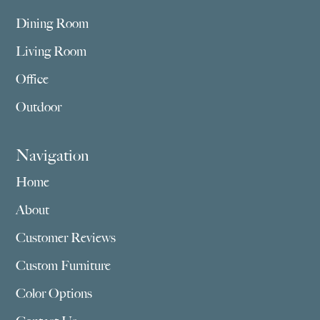
Dining Room
Living Room
Office
Outdoor
Navigation
Home
About
Customer Reviews
Custom Furniture
Color Options