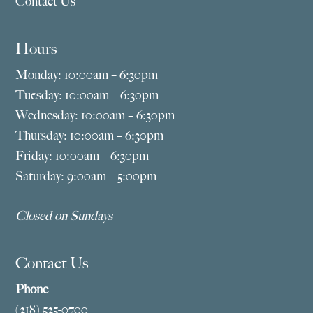
Contact Us
Hours
Monday: 10:00am – 6:30pm
Tuesday: 10:00am – 6:30pm
Wednesday: 10:00am – 6:30pm
Thursday: 10:00am – 6:30pm
Friday: 10:00am – 6:30pm
Saturday: 9:00am – 5:00pm
Closed on Sundays
Contact Us
Phone
(218) 525-0700