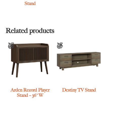
Stand
Related products
Arden Record Player
Destiny TV Stand
Stand – 36″W