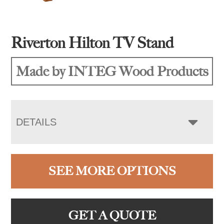
Riverton Hilton TV Stand
Made by INTEG Wood Products
DETAILS
SEE MORE OPTIONS
GET A QUOTE