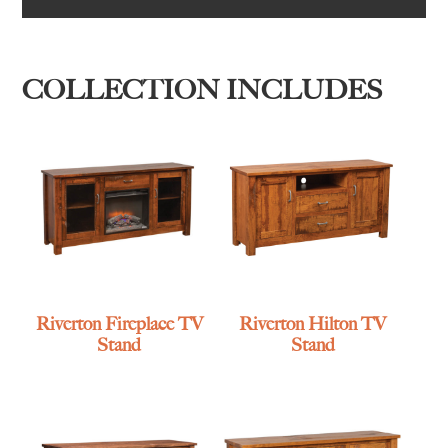
COLLECTION INCLUDES
Riverton Fireplace TV
Riverton Hilton TV
Stand
Stand