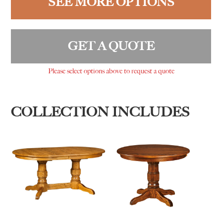
SEE MORE OPTIONS
GET A QUOTE
Please select options above to request a quote
COLLECTION INCLUDES