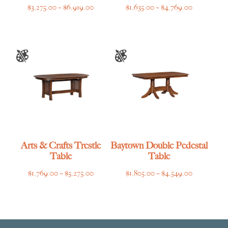
Price
Price
$
3,275.00
–
$
6,919.00
$
1,635.00
–
$
4,769.00
range:
range:
$3,275.00
$1,635.00
through
through
$6,919.00
$4,769.00
Arts & Crafts Trestle
Baytown Double Pedestal
Table
Table
Price
Price
$
1,769.00
–
$
5,275.00
$
1,805.00
–
$
4,549.00
range:
range:
$1,769.00
$1,805.00
through
through
$5,275.00
$4,549.00