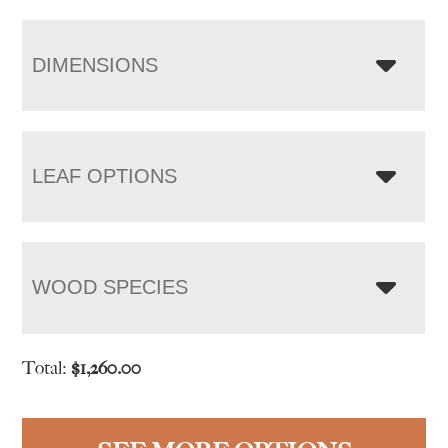
DIMENSIONS
LEAF OPTIONS
WOOD SPECIES
Total:
$
1,260.00