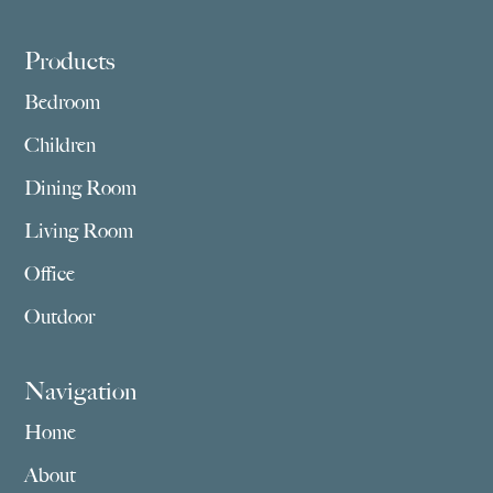
Footer
Products
Bedroom
Children
Dining Room
Living Room
Office
Outdoor
Navigation
Home
About