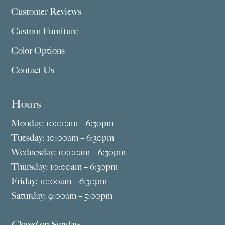
Customer Reviews
Custom Furniture
Color Options
Contact Us
Hours
Monday: 10:00am – 6:30pm
Tuesday: 10:00am – 6:30pm
Wednesday: 10:00am – 6:30pm
Thursday: 10:00am – 6:30pm
Friday: 10:00am – 6:30pm
Saturday: 9:00am – 5:00pm
Closed on Sundays