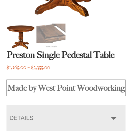
Preston Single Pedestal Table
Price
$
1,265.00
–
$
3,355.00
range:
$1,265.00
Made by West Point Woodworking
through
$3,355.00
DETAILS