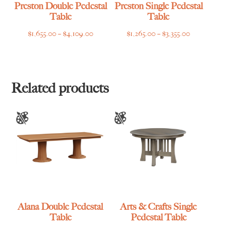
Preston Double Pedestal
Preston Single Pedestal
Table
Table
Price
Price
$
1,655.00
–
$
4,109.00
$
1,265.00
–
$
3,355.00
range:
range:
$1,655.00
$1,265.00
through
through
$4,109.00
$3,355.00
Related products
Alana Double Pedestal
Arts & Crafts Single
Table
Pedestal Table