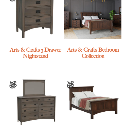
Arts & Crafts 3 Drawer
Arts & Crafts Bedroom
Nightstand
Collection