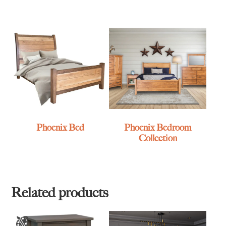
Phoenix Bed
Phoenix Bedroom
Collection
Related products