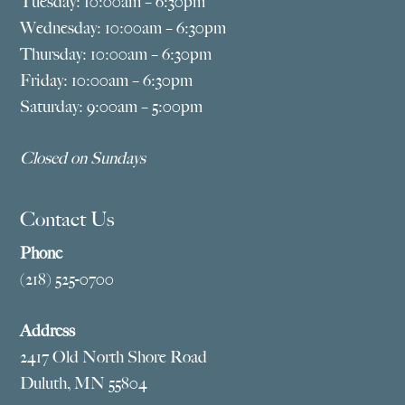
Tuesday: 10:00am – 6:30pm
Wednesday: 10:00am – 6:30pm
Thursday: 10:00am – 6:30pm
Friday: 10:00am – 6:30pm
Saturday: 9:00am – 5:00pm
Closed on Sundays
Contact Us
Phone
(218) 525-0700
Address
2417 Old North Shore Road
Duluth, MN 55804