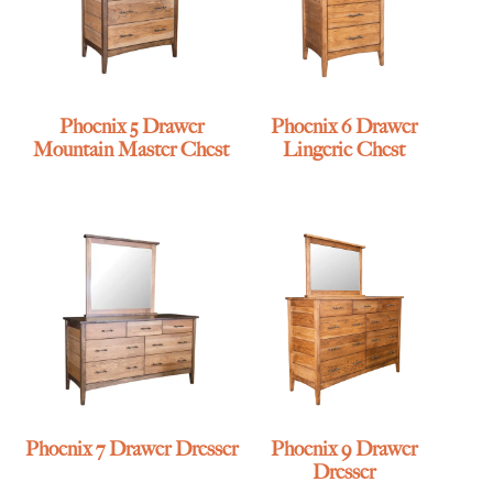
Phoenix 5 Drawer
Phoenix 6 Drawer
Mountain Master Chest
Lingerie Chest
Phoenix 7 Drawer Dresser
Phoenix 9 Drawer
Dresser