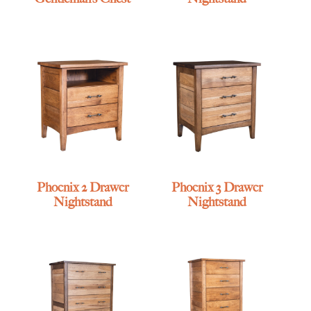
Phoenix 2 Drawer
Phoenix 3 Drawer
Nightstand
Nightstand