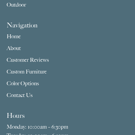
Outdoor
Navigation
Home
About
Customer Reviews
Custom Furniture
Color Options
Contact Us
Hours
Monday: 10:00am – 6:30pm