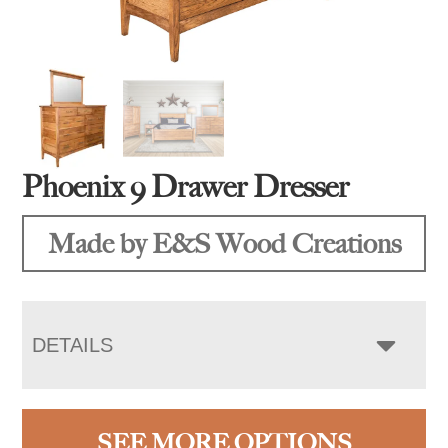
Phoenix 9 Drawer Dresser
Made by E&S Wood Creations
DETAILS
SEE MORE OPTIONS