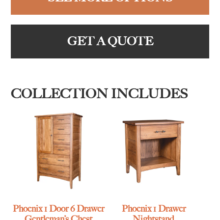
GET A QUOTE
COLLECTION INCLUDES
Phoenix 1 Door 6 Drawer
Phoenix 1 Drawer
Gentleman’s Chest
Nightstand