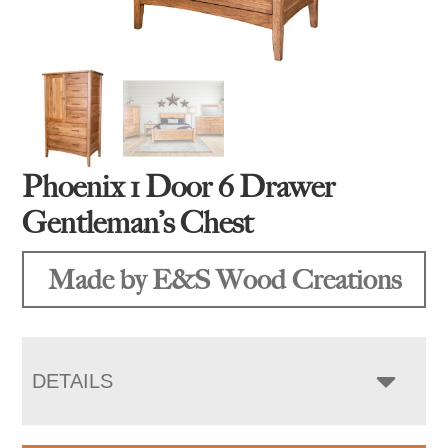
Phoenix 1 Door 6 Drawer
Gentleman’s Chest
Made by E&S Wood Creations
DETAILS