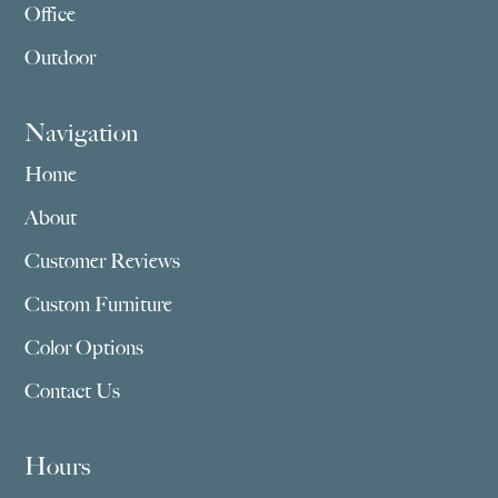
Office
Outdoor
Navigation
Home
About
Customer Reviews
Custom Furniture
Color Options
Contact Us
Hours