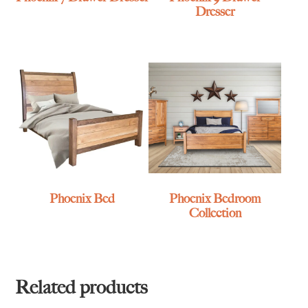
Dresser
Phoenix Bed
Phoenix Bedroom
Collection
Related products