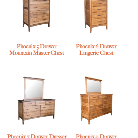
Phoenix 5 Drawer
Phoenix 6 Drawer
Mountain Master Chest
Lingerie Chest
Phoenix 7 Drawer Dresser
Phoenix 9 Drawer