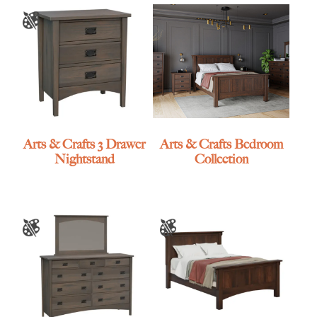
Arts & Crafts 3 Drawer
Arts & Crafts Bedroom
Nightstand
Collection