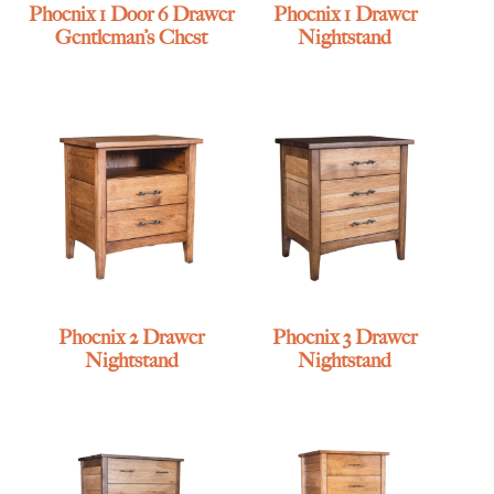
Phoenix 1 Door 6 Drawer
Phoenix 1 Drawer
Gentleman’s Chest
Nightstand
Phoenix 2 Drawer
Phoenix 3 Drawer
Nightstand
Nightstand