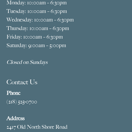
Monday: 10:00am – 6:30pm
Tuesday: 10:00am – 6:30pm
Wednesday: 10:00am – 6:30pm
Thursday: 10:00am – 6:30pm
Friday: 10:00am – 6:30pm
Saturday: 9:00am – 5:00pm
Closed on Sundays
Contact Us
Phone
(218) 525-0700
Address
2417 Old North Shore Road