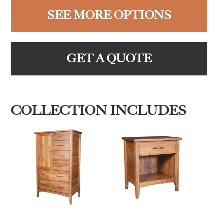
SEE MORE OPTIONS
GET A QUOTE
COLLECTION INCLUDES