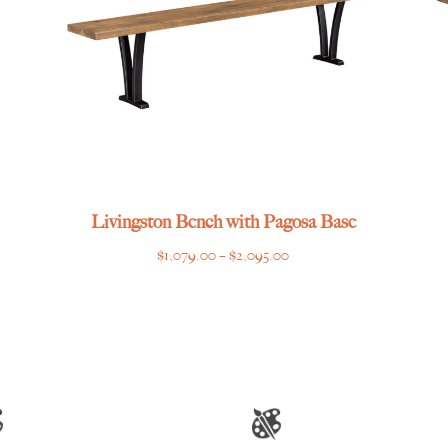
Livingston Bench with Pagosa Base
Price
$
1,079.00
–
$
2,095.00
range:
$1,079.00
through
$2,095.00