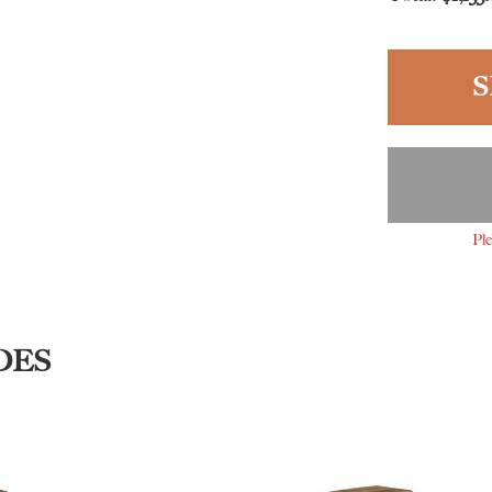
S
Ple
DES