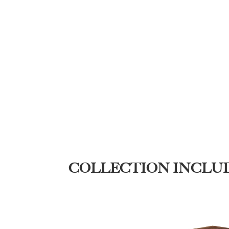
COLLECTION INCLU