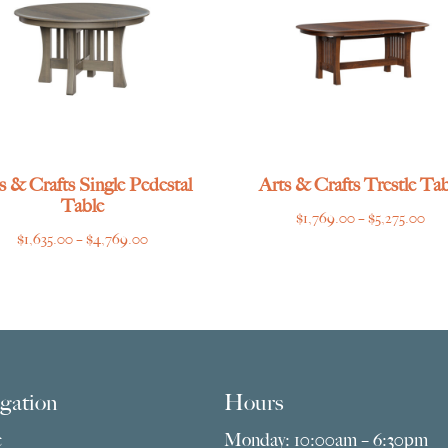
s & Crafts Single Pedestal
Arts & Crafts Trestle Tab
Table
Pri
$
1,769.00
–
$
5,275.00
Price
$
1,635.00
–
$
4,769.00
ran
range:
$1,
$1,635.00
thr
through
$5,
$4,769.00
gation
Hours
e
Monday: 10:00am – 6:30pm