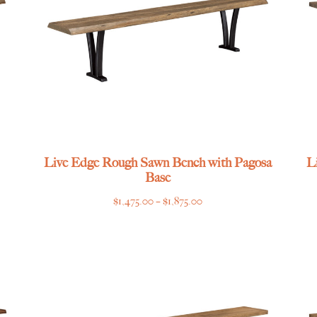
Live Edge Rough Sawn Bench with Pagosa
L
Base
Price
$
1,475.00
–
$
1,875.00
range:
$1,475.00
through
$1,875.00