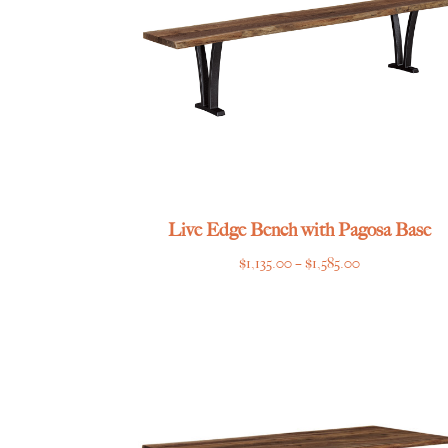
Live Edge Bench with Pagosa Base
Price
$
1,135.00
–
$
1,585.00
range:
$1,135.00
through
$1,585.00