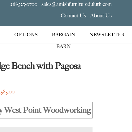
218-525-0700
sales@amishfurnitureduluth.com
Contact Us
About Us
OPTIONS
BARGAIN
NEWSLETTER
BARN
dge Bench with Pagosa
Price
1,585.00
range:
$1,135.00
y West Point Woodworking
through
$1,585.00