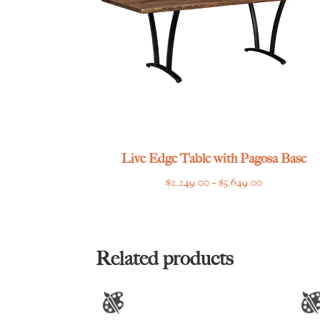
Live Edge Table with Pagosa Base
Price
$
2,249.00
–
$
5,649.00
range:
$2,249.00
through
$5,649.00
Related products