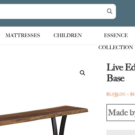
MATTRESSES
CHILDREN
ESSENCE
COLLECTION
Live E
Base
$
1,135.00
–
$
Made b