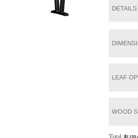
DETAILS
DIMENS
LEAF OP
WOOD S
Total:
$
1,133