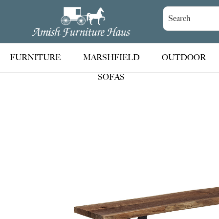
Skip
Skip
Skip
to
to
to
Amish
Handcrafted
Furniture
primary
main
footer
Amish
Haus
navigation
content
Furniture
FURNITURE
MARSHFIELD
OUTDOOR
SOFAS