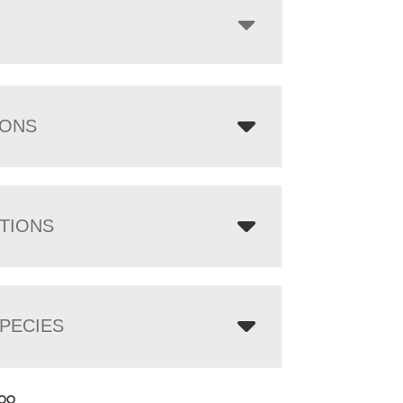
IONS
TIONS
PECIES
.00