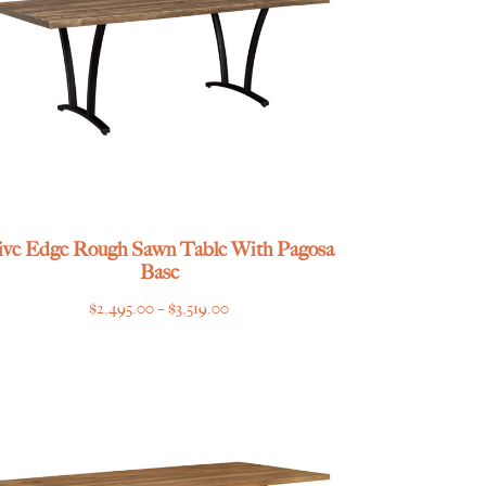
ive Edge Rough Sawn Table With Pagosa
Base
Price
$
2,495.00
–
$
3,519.00
range:
$2,495.00
through
$3,519.00