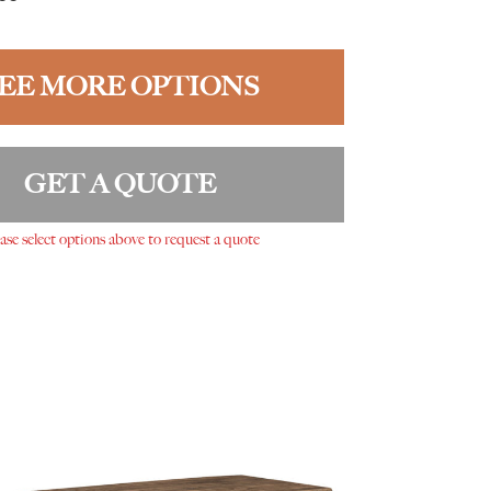
EE MORE OPTIONS
GET A QUOTE
ase select options above to request a quote