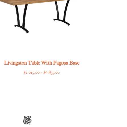
Livingston Table With Pagosa Base
Price
$
2,015.00
–
$
6,835.00
range:
$2,015.00
through
$6,835.00