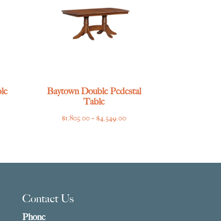
le
Baytown Double Pedestal
Table
ce
Price
$
1,805.00
–
$
4,549.00
ge:
range:
769.00
$1,805.00
ough
through
275.00
$4,549.00
Contact Us
Phone