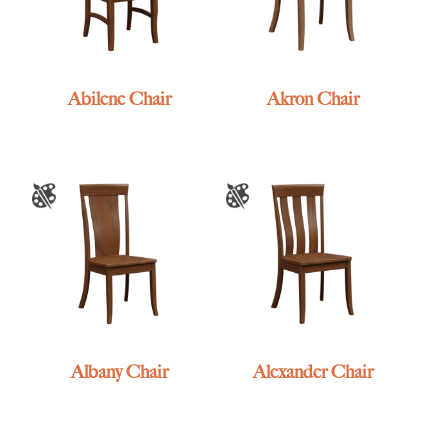
Abilene Chair
Akron Chair
Albany Chair
Alexander Chair