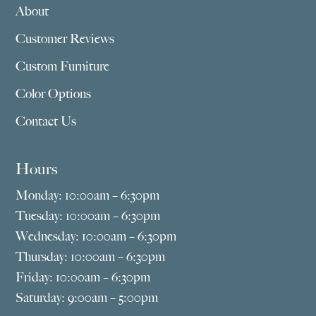
About
Customer Reviews
Custom Furniture
Color Options
Contact Us
Hours
Monday: 10:00am – 6:30pm
Tuesday: 10:00am – 6:30pm
Wednesday: 10:00am – 6:30pm
Thursday: 10:00am – 6:30pm
Friday: 10:00am – 6:30pm
Saturday: 9:00am – 5:00pm