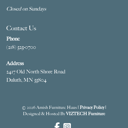
Closed on Sundays
Contact Us
Phone
(218) 525-0700
Address
2417 Old North Shore Road
Duluth, MN 55804
© 2026 Amish Furniture Haus |
Privacy Policy
|
Designed & Hosted By
VIZTECH Furniture