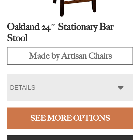
Oakland 24″ Stationary Bar
Stool
Made by Artisan Chairs
DETAILS
SEE MORE OPTIONS