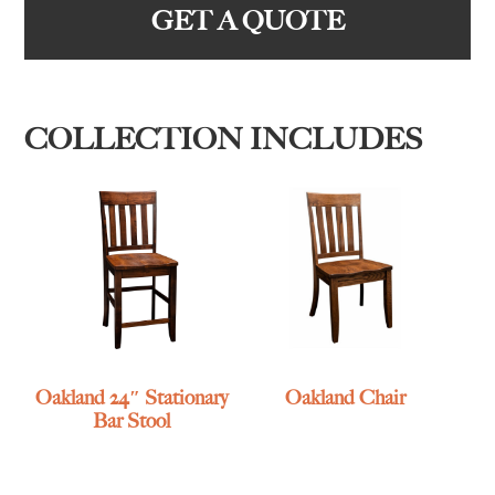
GET A QUOTE
COLLECTION INCLUDES
Oakland 24″ Stationary
Oakland Chair
Bar Stool