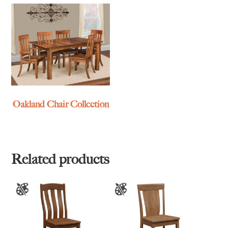
Oakland Chair Collection
Related products