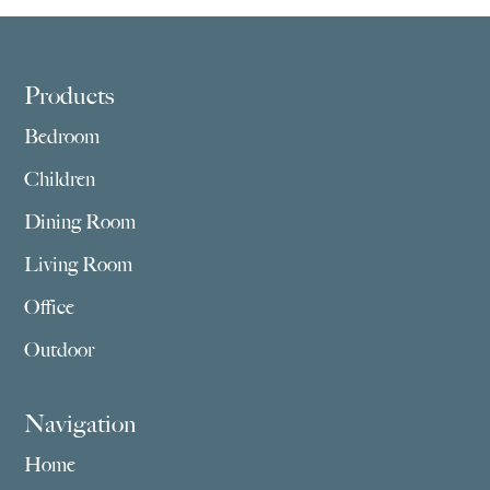
Footer
Products
Bedroom
Children
Dining Room
Living Room
Office
Outdoor
Navigation
Home