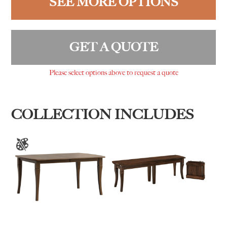
SEE MORE OPTIONS
GET A QUOTE
Please select options above to request a quote
COLLECTION INCLUDES