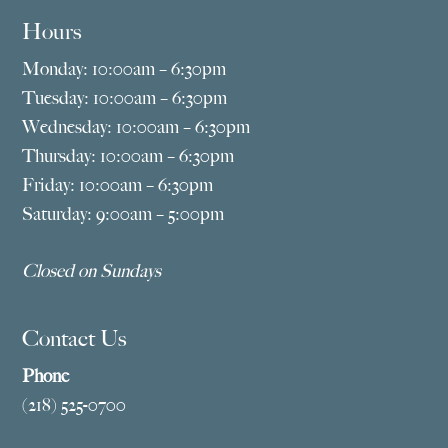
Hours
Monday: 10:00am – 6:30pm
Tuesday: 10:00am – 6:30pm
Wednesday: 10:00am – 6:30pm
Thursday: 10:00am – 6:30pm
Friday: 10:00am – 6:30pm
Saturday: 9:00am – 5:00pm
Closed on Sundays
Contact Us
Phone
(218) 525-0700