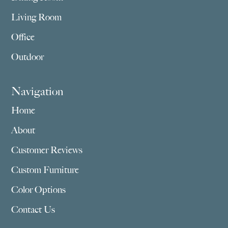
Living Room
Office
Outdoor
Navigation
Home
About
Customer Reviews
Custom Furniture
Color Options
Contact Us