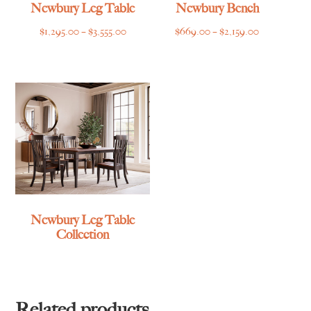
Newbury Leg Table
Newbury Bench
Price
Price
$
1,295.00
–
$
3,555.00
$
669.00
–
$
2,159.00
range:
range:
$1,295.00
$669.00
through
through
$3,555.00
$2,159.00
Newbury Leg Table
Collection
Related products