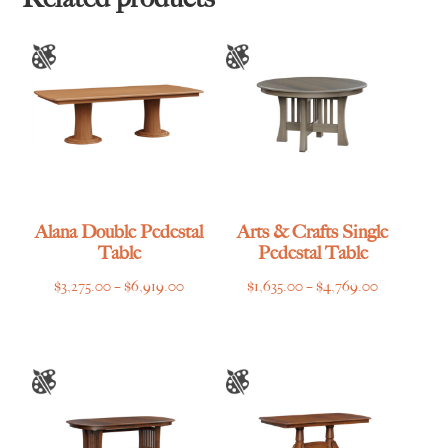
Alana Double Pedestal
Arts & Crafts Single
Table
Pedestal Table
Price
Price
$
3,275.00
–
$
6,919.00
$
1,635.00
–
$
4,769.00
range:
range:
$3,275.00
$1,635.00
through
through
$6,919.00
$4,769.00