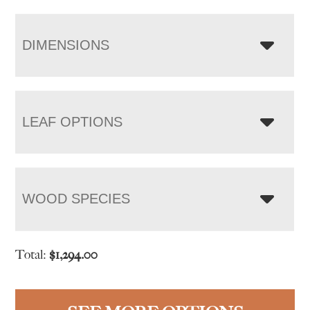
DIMENSIONS
LEAF OPTIONS
WOOD SPECIES
Total:
$
1,294.00