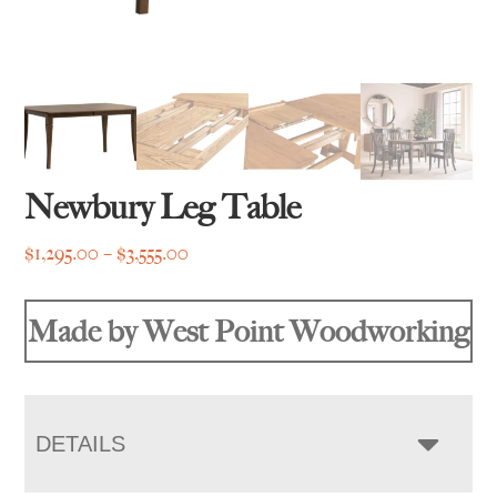
Newbury Leg Table
Price
$
1,295.00
–
$
3,555.00
range:
$1,295.00
Made by West Point Woodworking
through
$3,555.00
DETAILS