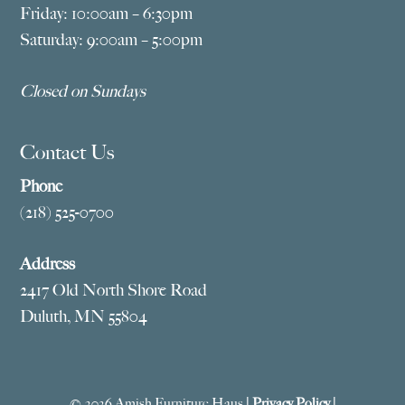
Friday: 10:00am – 6:30pm
Saturday: 9:00am – 5:00pm
Closed on Sundays
Contact Us
Phone
(218) 525-0700
Address
2417 Old North Shore Road
Duluth, MN 55804
© 2026 Amish Furniture Haus |
Privacy Policy
|