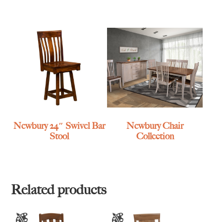
Newbury 24″ Swivel Bar
Newbury Chair
Stool
Collection
Related products