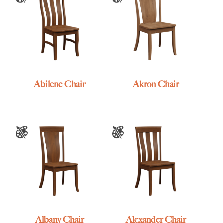
Abilene Chair
Akron Chair
Albany Chair
Alexander Chair