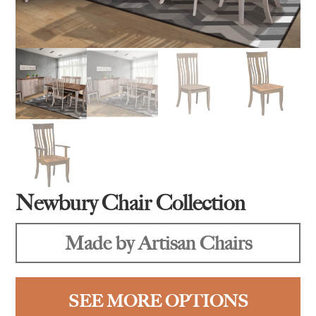
Newbury Chair Collection
Made by Artisan Chairs
SEE MORE OPTIONS