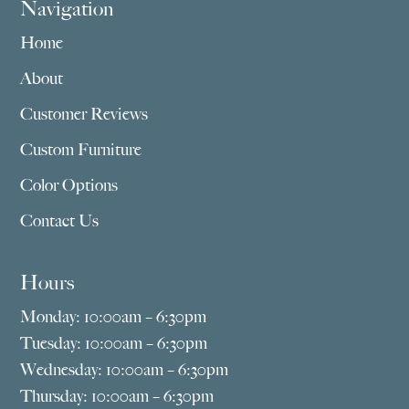
Navigation
Home
About
Customer Reviews
Custom Furniture
Color Options
Contact Us
Hours
Monday: 10:00am – 6:30pm
Tuesday: 10:00am – 6:30pm
Wednesday: 10:00am – 6:30pm
Thursday: 10:00am – 6:30pm