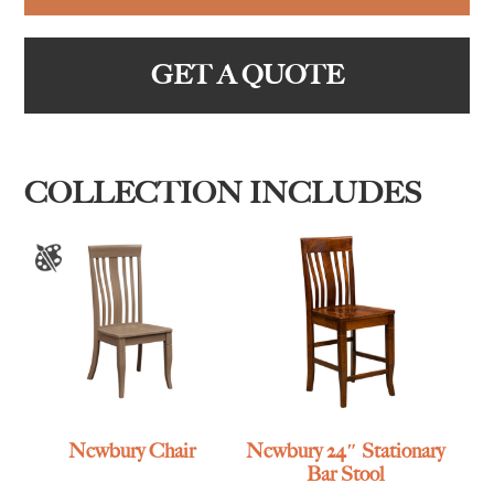
GET A QUOTE
COLLECTION INCLUDES
Newbury Chair
Newbury 24″ Stationary
Bar Stool