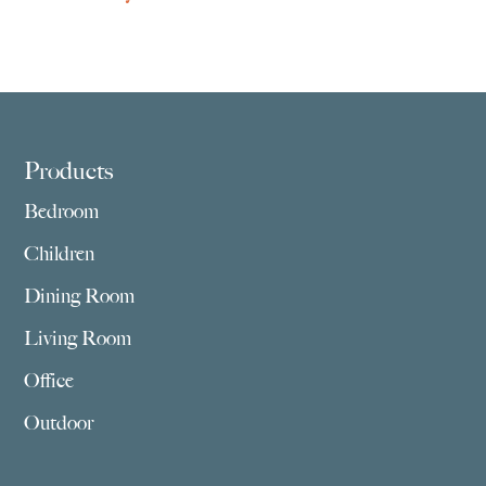
Footer
Products
Bedroom
Children
Dining Room
Living Room
Office
Outdoor