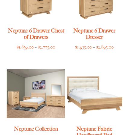
Neptune 6 Drawer Chest
Neptune 6 Drawer
of Drawers
Dresser
Price
Price
$
1,859.00
–
$
2,775.00
$
1,935.00
–
$
2,895.00
range:
range:
$1,859.00
$1,935.00
through
through
$2,775.00
$2,895.00
Neptune Collection
Neptune Fabric