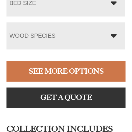
BED SIZE
WOOD SPECIES
SEE MORE OPTIONS
GET A QUOTE
COLLECTION INCLUDES