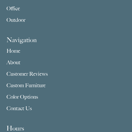
Office
Outdoor
Navigation
Home
About
Customer Reviews
Custom Furniture
Color Options
Contact Us
Hours