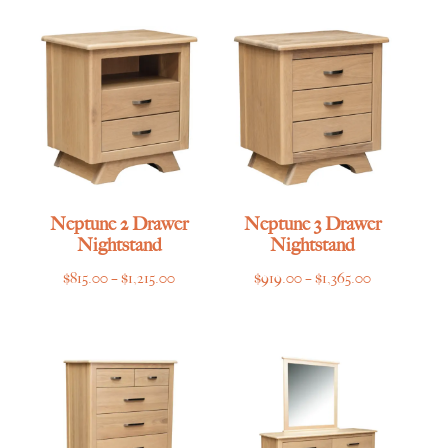
Neptune 2 Drawer
Neptune 3 Drawer
Nightstand
Nightstand
Price
Price
$
815.00
–
$
1,215.00
$
919.00
–
$
1,365.00
range:
range:
$815.00
$919.00
through
through
$1,215.00
$1,365.00