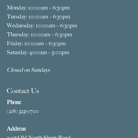
Monday: 10:00am – 6:30pm
Tuesday: 10:00am – 6:30pm
Wednesday: 10:00am – 6:30pm
Thursday: 10:00am – 6:30pm
Friday: 10:00am – 6:30pm
Saturday: 9:00am – 5:00pm
Closed on Sundays
Contact Us
Phone
(218) 525-0700
Address
2417 Old North Shore Road