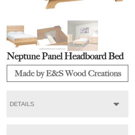
Neptune Panel Headboard Bed
Made by E&S Wood Creations
DETAILS