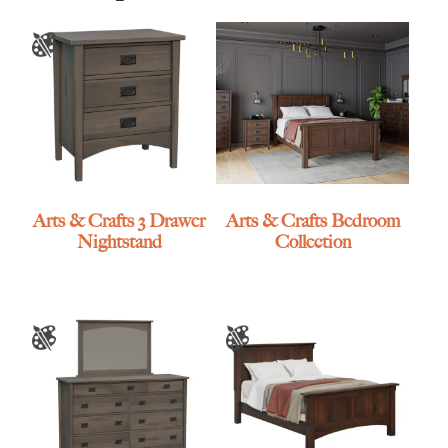
Arts & Crafts 3 Drawer
Arts & Crafts Bedroom
Nightstand
Collection