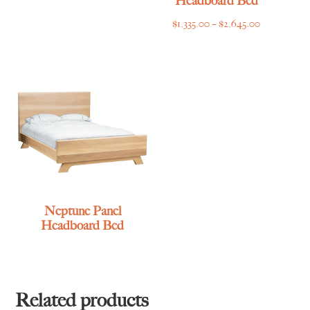
Headboard Bed
Price
$
1,335.00
–
$
2,645.00
range:
$1,335.00
through
$2,645.00
Neptune Panel
Headboard Bed
Related products