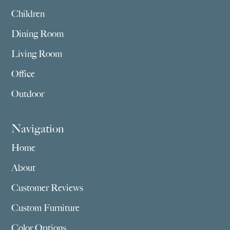
Children
Dining Room
Living Room
Office
Outdoor
Navigation
Home
About
Customer Reviews
Custom Furniture
Color Options