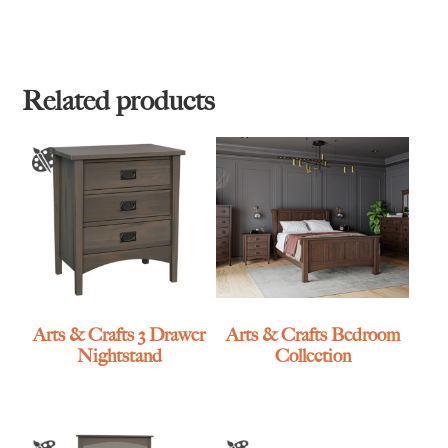
Related products
Arts & Crafts 3 Drawer
Arts & Crafts Bedroom
Nightstand
Collection