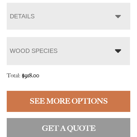
DETAILS
WOOD SPECIES
Total:
$
918.00
SEE MORE OPTIONS
GET A QUOTE