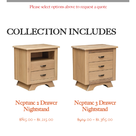
Please select options above to request a quote
COLLECTION INCLUDES
Neptune 2 Drawer
Neptune 3 Drawer
Nightstand
Nightstand
Price
Price
$
815.00
–
$
1,215.00
$
919.00
–
$
1,365.00
range:
range:
$815.00
$919.00