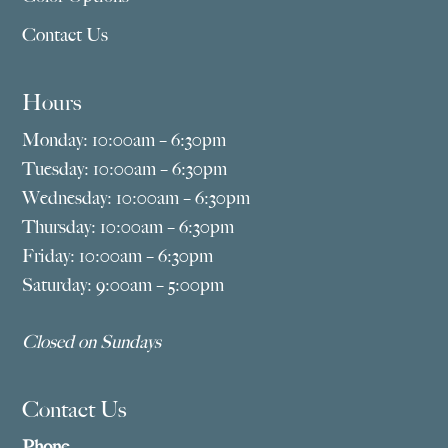
Contact Us
Hours
Monday: 10:00am – 6:30pm
Tuesday: 10:00am – 6:30pm
Wednesday: 10:00am – 6:30pm
Thursday: 10:00am – 6:30pm
Friday: 10:00am – 6:30pm
Saturday: 9:00am – 5:00pm
Closed on Sundays
Contact Us
Phone