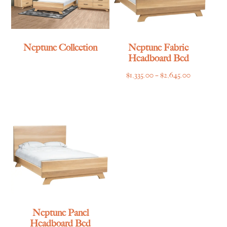
Neptune Collection
Neptune Fabric
Headboard Bed
Price
$
1,335.00
–
$
2,645.00
range:
$1,335.00
through
$2,645.00
Neptune Panel
Headboard Bed