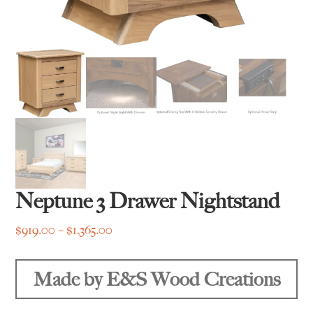
Neptune 3 Drawer Nightstand
Price
$
919.00
–
$
1,365.00
range:
$919.00
Made by E&S Wood Creations
through
$1,365.00