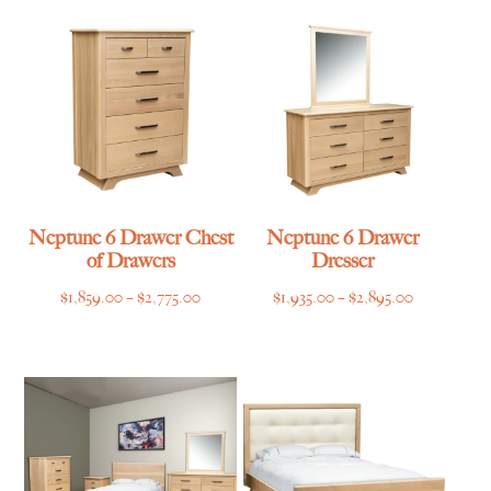
through
through
$1,215.00
$1,365.00
Neptune 6 Drawer Chest
Neptune 6 Drawer
of Drawers
Dresser
Price
Price
$
1,859.00
–
$
2,775.00
$
1,935.00
–
$
2,895.00
range:
range:
$1,859.00
$1,935.00
through
through
$2,775.00
$2,895.00