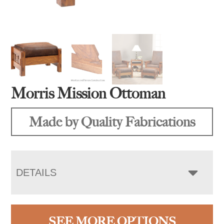
Morris Mission Ottoman
Made by Quality Fabrications
DETAILS
SEE MORE OPTIONS