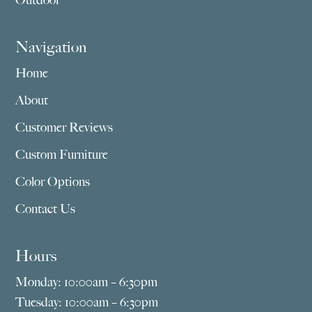
Outdoor
Navigation
Home
About
Customer Reviews
Custom Furniture
Color Options
Contact Us
Hours
Monday: 10:00am – 6:30pm
Tuesday: 10:00am – 6:30pm