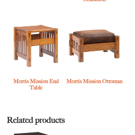
Morris Mission End
Morris Mission Ottoman
Table
Related products