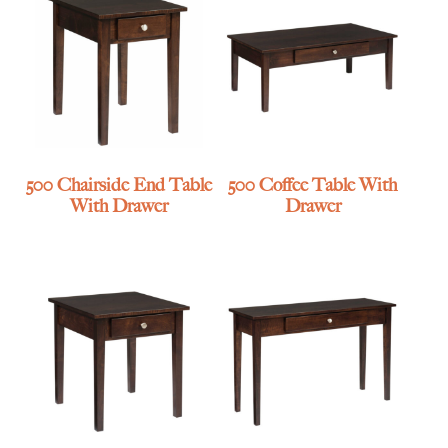
500 Chairside End Table
500 Coffee Table With
With Drawer
Drawer