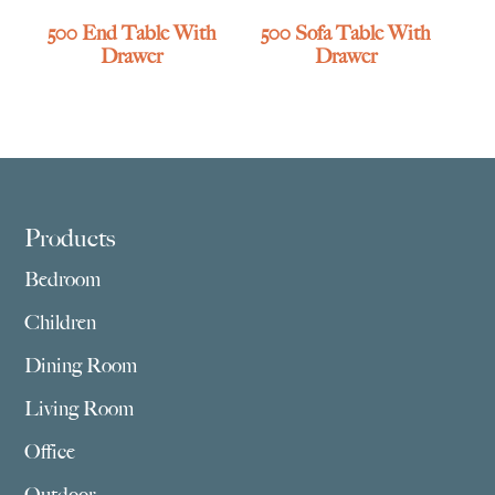
500 End Table With
500 Sofa Table With
Drawer
Drawer
Footer
Products
Bedroom
Children
Dining Room
Living Room
Office