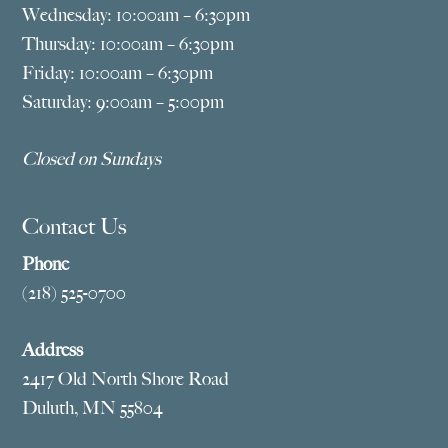
Wednesday: 10:00am – 6:30pm
Thursday: 10:00am – 6:30pm
Friday: 10:00am – 6:30pm
Saturday: 9:00am – 5:00pm
Closed on Sundays
Contact Us
Phone
(218) 525-0700
Address
2417 Old North Shore Road
Duluth, MN 55804