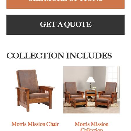
GET A QUOTE
COLLECTION INCLUDES
Morris Mission Chair
Morris Mission
Collection