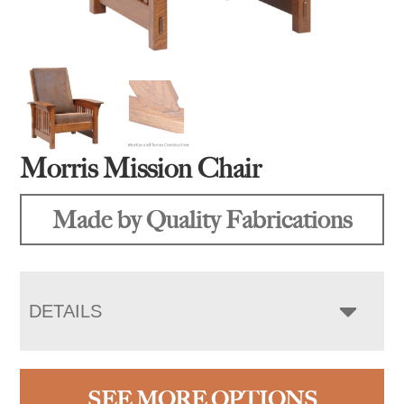
Morris Mission Chair
Made by Quality Fabrications
DETAILS
SEE MORE OPTIONS