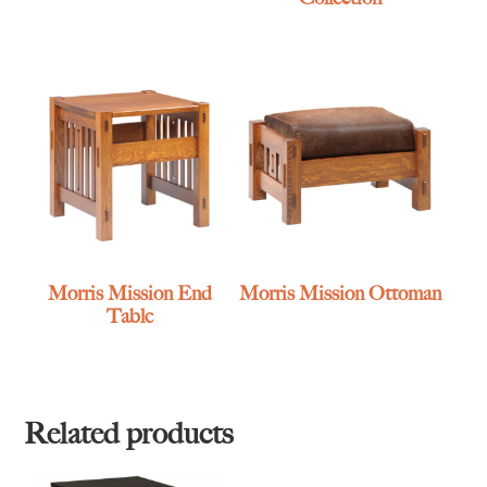
Morris Mission End
Morris Mission Ottoman
Table
Related products