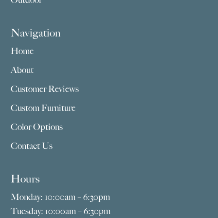
Outdoor
Navigation
Home
About
Customer Reviews
Custom Furniture
Color Options
Contact Us
Hours
Monday: 10:00am – 6:30pm
Tuesday: 10:00am – 6:30pm