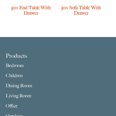
500 End Table With
500 Sofa Table With
Drawer
Drawer
Footer
Products
Bedroom
Children
Dining Room
Living Room
Office