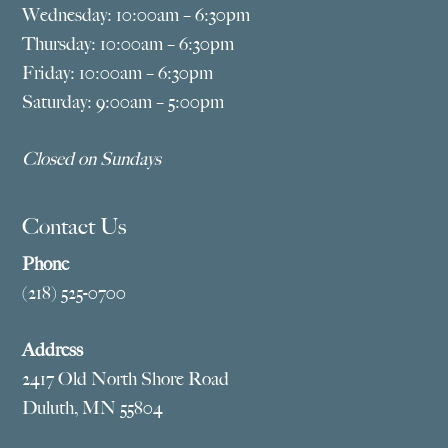
Wednesday: 10:00am – 6:30pm
Thursday: 10:00am – 6:30pm
Friday: 10:00am – 6:30pm
Saturday: 9:00am – 5:00pm
Closed on Sundays
Contact Us
Phone
(218) 525-0700
Address
2417 Old North Shore Road
Duluth, MN 55804