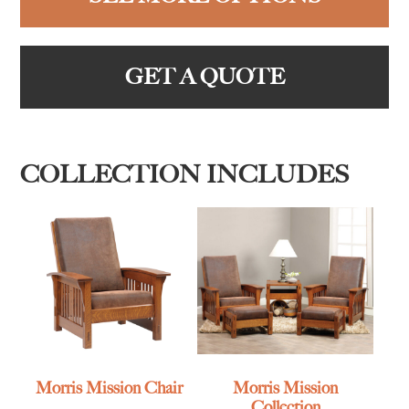
GET A QUOTE
COLLECTION INCLUDES
Morris Mission Chair
Morris Mission
Collection