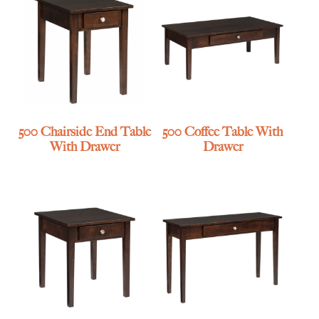
500 Chairside End Table
500 Coffee Table With
With Drawer
Drawer