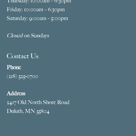
Thursday: 10:00am – 6:30pm
Friday: 10:00am – 6:30pm
Saturday: 9:00am – 5:00pm
Closed on Sundays
Contact Us
Phone
(218) 525-0700
Address
2417 Old North Shore Road
Duluth, MN 55804