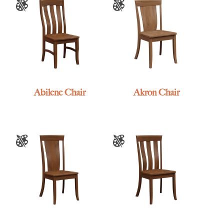
Abilene Chair
Akron Chair