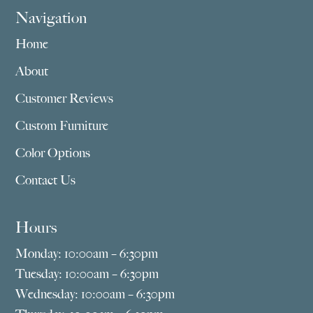
Navigation
Home
About
Customer Reviews
Custom Furniture
Color Options
Contact Us
Hours
Monday: 10:00am – 6:30pm
Tuesday: 10:00am – 6:30pm
Wednesday: 10:00am – 6:30pm