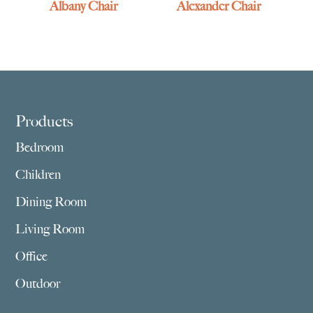
Albany Chair
Alexander Chair
Footer
Products
Bedroom
Children
Dining Room
Living Room
Office
Outdoor