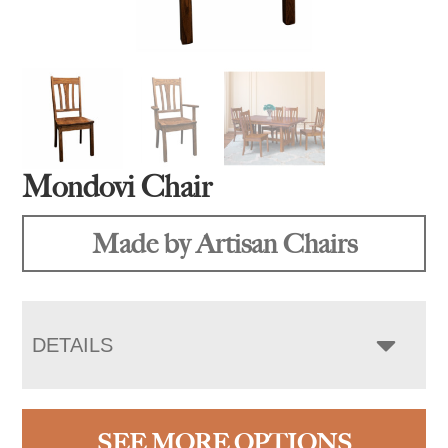
Mondovi Chair
Made by Artisan Chairs
DETAILS
SEE MORE OPTIONS