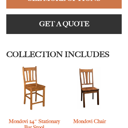
GET A QUOTE
COLLECTION INCLUDES
Mondovi 24″ Stationary
Mondovi Chair
Bar Stool