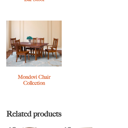
Mondovi Chair
Collection
Related products