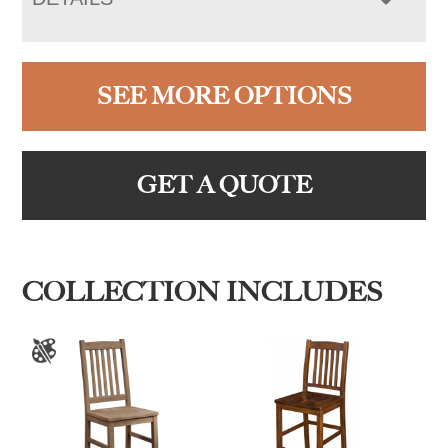
SEE MORE OPTIONS
GET A QUOTE
COLLECTION INCLUDES