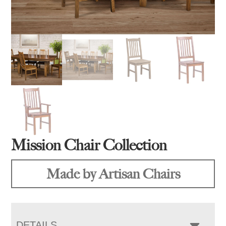
Mission Chair Collection
Made by Artisan Chairs
DETAILS