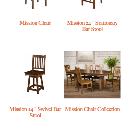
Mission Chair
Mission 24″ Stationary
Bar Stool
Mission 24″ Swivel Bar
Mission Chair Collection
Stool