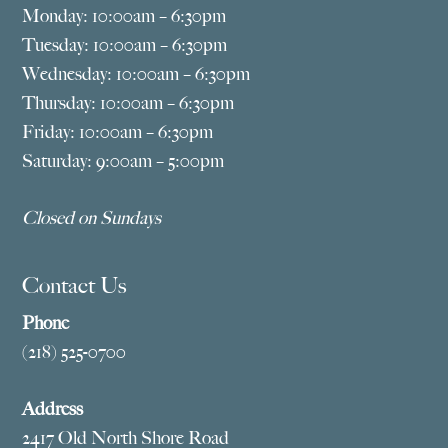
Monday: 10:00am – 6:30pm
Tuesday: 10:00am – 6:30pm
Wednesday: 10:00am – 6:30pm
Thursday: 10:00am – 6:30pm
Friday: 10:00am – 6:30pm
Saturday: 9:00am – 5:00pm
Closed on Sundays
Contact Us
Phone
(218) 525-0700
Address
2417 Old North Shore Road