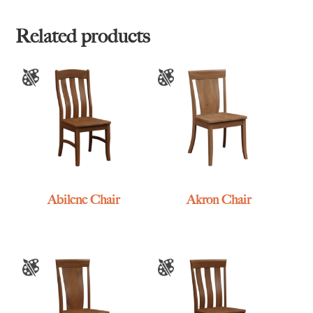
Related products
Abilene Chair
Akron Chair