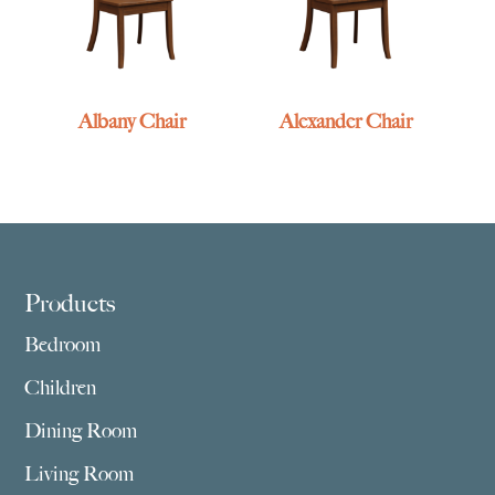
Albany Chair
Alexander Chair
Footer
Products
Bedroom
Children
Dining Room
Living Room