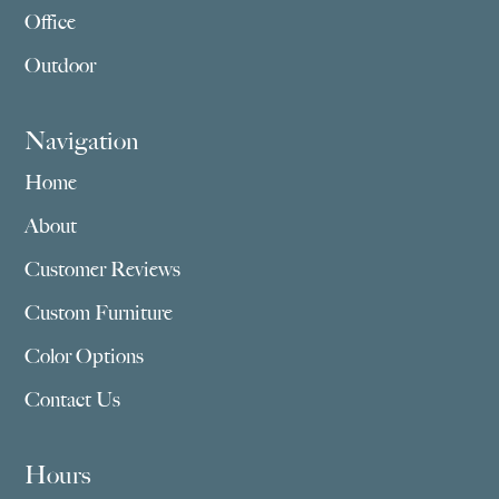
Office
Outdoor
Navigation
Home
About
Customer Reviews
Custom Furniture
Color Options
Contact Us
Hours