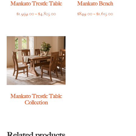
Mankato Trestle Table
Mankato Bench
Price
Price
$
1,959.00
–
$
4,825.00
$
849.00
–
$
1,615.00
range:
range:
$1,959.00
$849.00
through
through
$4,825.00
$1,615.00
Mankato Trestle Table
Collection
Related products