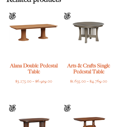
Alana Double Pedestal
Arts & Crafts Single
Table
Pedestal Table
Price
Price
$
3,275.00
–
$
6,919.00
$
1,635.00
–
$
4,769.00
range:
range:
$3,275.00
$1,635.00
through
through
$6,919.00
$4,769.00