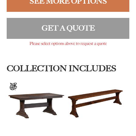
SEE MORE OPTIONS
GET A QUOTE
Please select options above to request a quote
COLLECTION INCLUDES