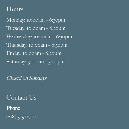
Hours
Monday: 10:00am – 6:30pm
Tuesday: 10:00am – 6:30pm
Wednesday: 10:00am – 6:30pm
Thursday: 10:00am – 6:30pm
Friday: 10:00am – 6:30pm
Saturday: 9:00am – 5:00pm
Closed on Sundays
Contact Us
Phone
(218) 525-0700