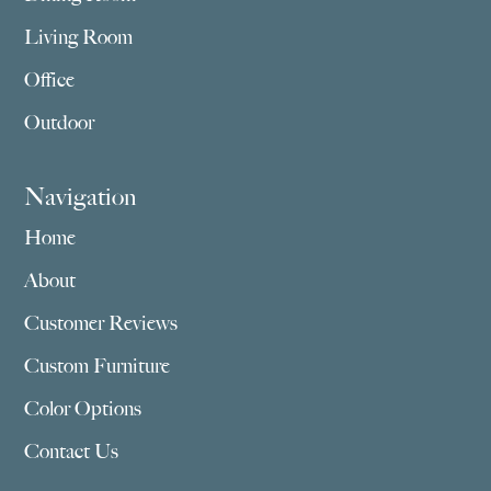
Living Room
Office
Outdoor
Navigation
Home
About
Customer Reviews
Custom Furniture
Color Options
Contact Us