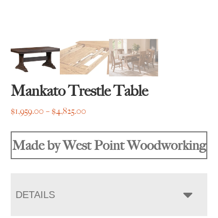
Mankato Trestle Table
Price
$
1,959.00
–
$
4,825.00
range:
$1,959.00
Made by West Point Woodworking
through
$4,825.00
DETAILS