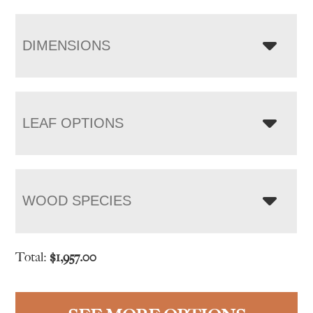
DIMENSIONS
LEAF OPTIONS
WOOD SPECIES
Total:
$
1,957.00