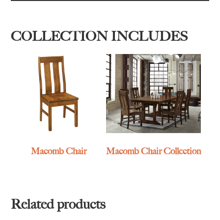
COLLECTION INCLUDES
Macomb Chair
Macomb Chair Collection
Related products