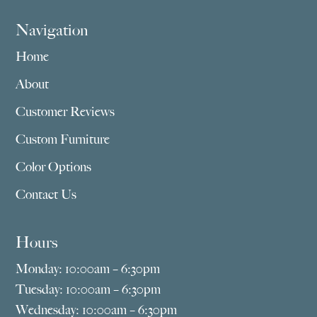
Navigation
Home
About
Customer Reviews
Custom Furniture
Color Options
Contact Us
Hours
Monday: 10:00am – 6:30pm
Tuesday: 10:00am – 6:30pm
Wednesday: 10:00am – 6:30pm