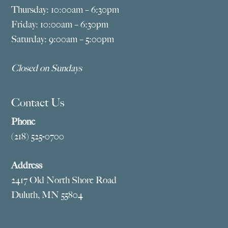
Thursday: 10:00am – 6:30pm
Friday: 10:00am – 6:30pm
Saturday: 9:00am – 5:00pm
Closed on Sundays
Contact Us
Phone
(218) 525-0700
Address
2417 Old North Shore Road
Duluth, MN 55804