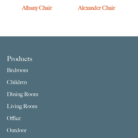
Albany Chair
Alexander Chair
Footer
Products
Bedroom
Children
Dining Room
Living Room
Office
Outdoor