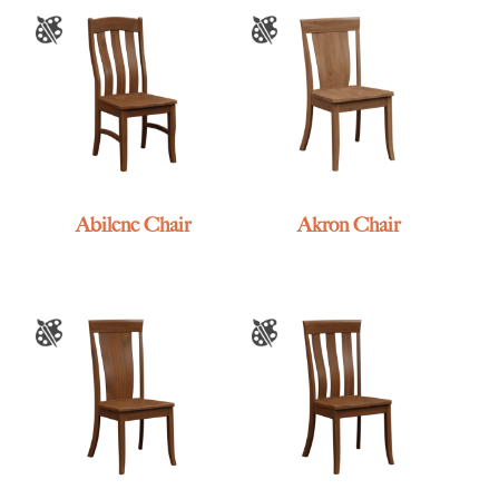
Abilene Chair
Akron Chair