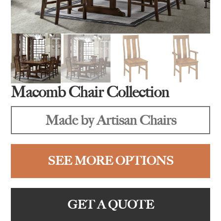
Macomb Chair Collection
Made by Artisan Chairs
SEE MORE OPTIONS
GET A QUOTE