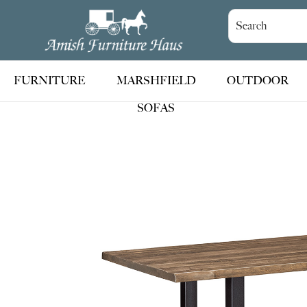
Skip
Skip
Skip
to
to
to
Amish
Handcrafted
Furniture
primary
main
footer
Amish
Haus
navigation
content
Furniture
FURNITURE
MARSHFIELD
OUTDOOR
SOFAS