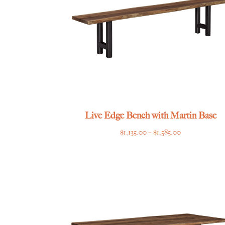
Live Edge Bench with Martin Base
Price
$
1,135.00
–
$
1,585.00
range:
$1,135.00
through
$1,585.00