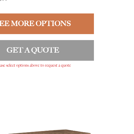
EE MORE OPTIONS
GET A QUOTE
ase select options above to request a quote