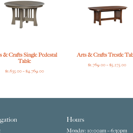
s & Crafts Single Pedestal
Arts & Crafts Trestle Tab
Table
Pri
$
1,769.00
–
$
5,275.00
Price
$
1,635.00
–
$
4,769.00
ran
range:
$1,
$1,635.00
thr
through
$5,
$4,769.00
gation
Hours
e
Monday: 10:00am – 6:30pm