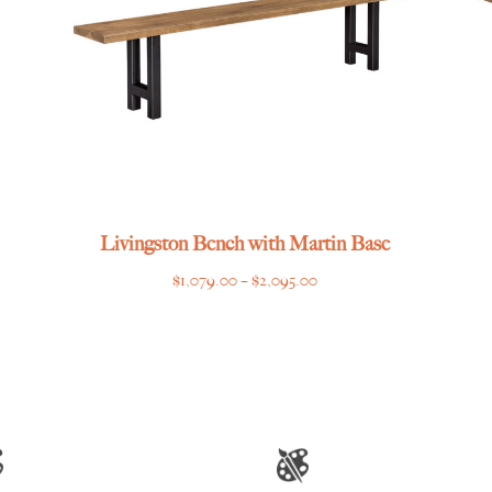
Livingston Bench with Martin Base
Price
$
1,079.00
–
$
2,095.00
range:
$1,079.00
through
$2,095.00