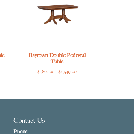
le
Baytown Double Pedestal
Table
ce
Price
$
1,805.00
–
$
4,549.00
ge:
range:
769.00
$1,805.00
ough
through
275.00
$4,549.00
Contact Us
Phone