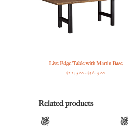
Live Edge Table with Martin Base
Price
$
2,249.00
–
$
5,649.00
range:
$2,249.00
through
$5,649.00
Related products