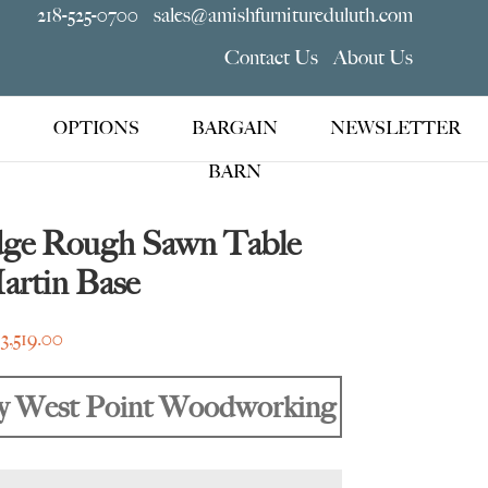
218-525-0700
sales@amishfurnitureduluth.com
Contact Us
About Us
OPTIONS
BARGAIN
NEWSLETTER
BARN
dge Rough Sawn Table
artin Base
Price
$
3,519.00
range:
$2,495.00
y West Point Woodworking
through
$3,519.00