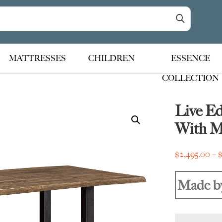
MATTRESSES
CHILDREN
ESSENCE
COLLECTION
Live E
With M
$
2,495.00
–
Made b