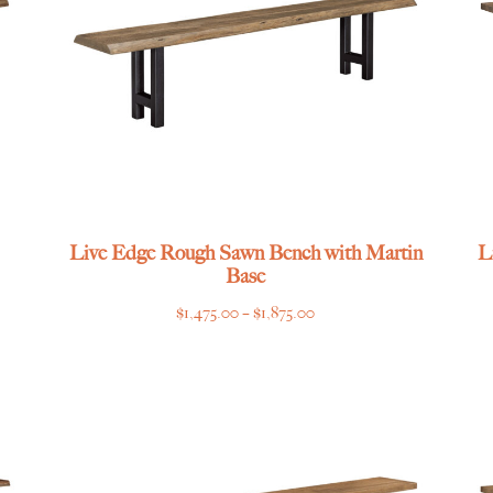
Live Edge Rough Sawn Bench with Martin
L
Base
Price
$
1,475.00
–
$
1,875.00
range:
$1,475.00
through
$1,875.00