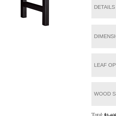
DETAILS
DIMENS
LEAF OP
WOOD S
Total:
$
2,49