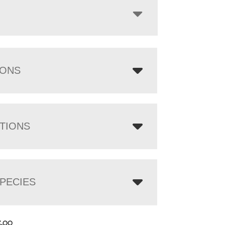
IONS
TIONS
PECIES
5.00