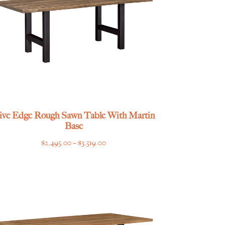
ive Edge Rough Sawn Table With Martin
Base
Price
$
2,495.00
–
$
3,519.00
range:
$2,495.00
through
$3,519.00