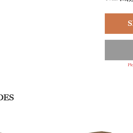
S
Ple
DES