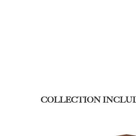
COLLECTION INCLU