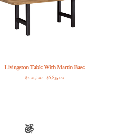
Livingston Table With Martin Base
Price
$
2,015.00
–
$
6,835.00
range:
$2,015.00
through
$6,835.00