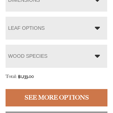
LEAF OPTIONS
WOOD SPECIES
Total:
$
1,133.00
SEE MORE OPTIONS