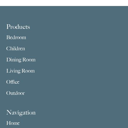
through
through
$5,275.00
$4,549.00
Footer
Products
Bedroom
Children
Dining Room
Living Room
Office
Outdoor
Navigation
Home