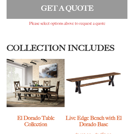
GET A QUOTE
Please select options above to request a quote
COLLECTION INCLUDES
El Dorado Table
Live Edge Bench with El
Collection
Dorado Base
Price