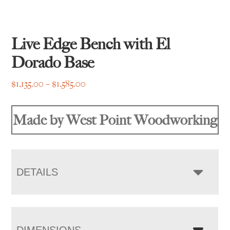
Live Edge Bench with El
Dorado Base
Price
$
1,135.00
–
$
1,585.00
range:
$1,135.00
Made by West Point Woodworking
through
$1,585.00
DETAILS
DIMENSIONS