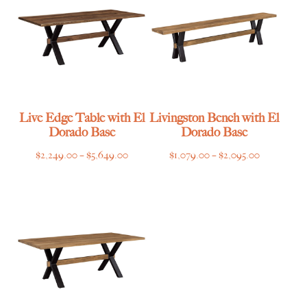
Live Edge Table with El
Livingston Bench with El
Dorado Base
Dorado Base
Price
Price
$
2,249.00
–
$
5,649.00
$
1,079.00
–
$
2,095.00
range:
range:
$2,249.00
$1,079.00
through
through
$5,649.00
$2,095.00