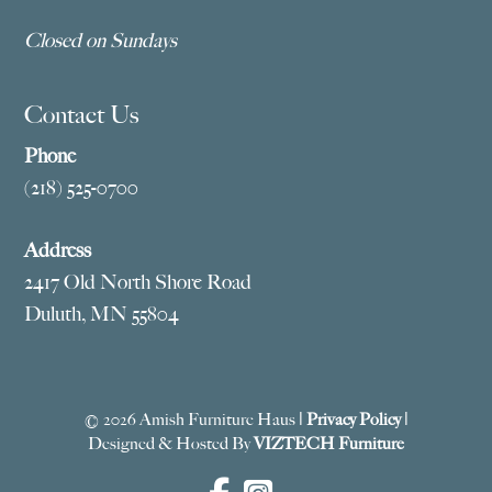
Closed on Sundays
Contact Us
Phone
(218) 525-0700
Address
2417 Old North Shore Road
Duluth, MN 55804
© 2026 Amish Furniture Haus |
Privacy Policy
|
Designed & Hosted By
VIZTECH Furniture