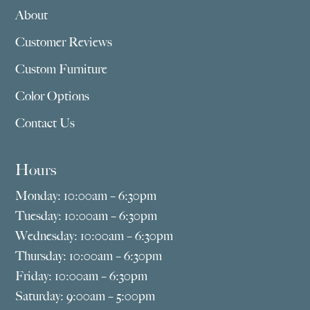
About
Customer Reviews
Custom Furniture
Color Options
Contact Us
Hours
Monday: 10:00am – 6:30pm
Tuesday: 10:00am – 6:30pm
Wednesday: 10:00am – 6:30pm
Thursday: 10:00am – 6:30pm
Friday: 10:00am – 6:30pm
Saturday: 9:00am – 5:00pm