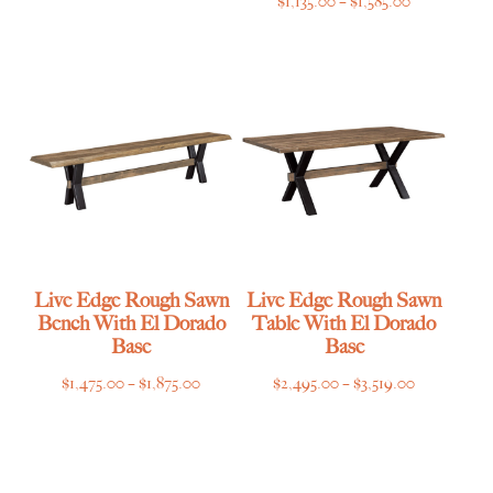
$
1,135.00
–
$
1,585.00
range:
$1,135.00
through
$1,585.00
Live Edge Rough Sawn
Live Edge Rough Sawn
Bench With El Dorado
Table With El Dorado
Base
Base
Price
Price
$
1,475.00
–
$
1,875.00
$
2,495.00
–
$
3,519.00
range:
range:
$1,475.00
$2,495.00
through
through
$1,875.00
$3,519.00