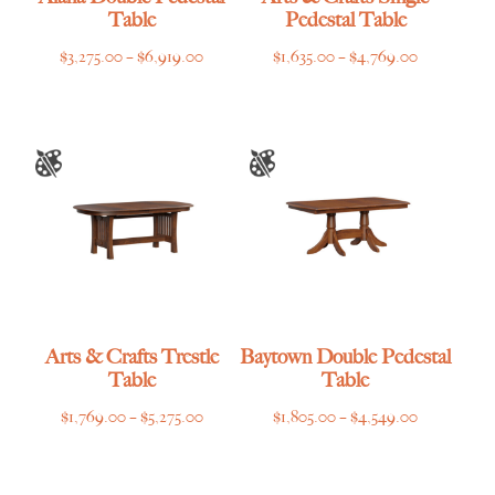
Table
Pedestal Table
Price
Price
$
3,275.00
–
$
6,919.00
$
1,635.00
–
$
4,769.00
range:
range:
$3,275.00
$1,635.00
through
through
$6,919.00
$4,769.00
Arts & Crafts Trestle
Baytown Double Pedestal
Table
Table
Price
Price
$
1,769.00
–
$
5,275.00
$
1,805.00
–
$
4,549.00
range:
range:
$1,769.00
$1,805.00