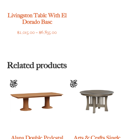
Livingston Table With El
Dorado Base
Price
$
2,015.00
–
$
6,835.00
range:
$2,015.00
through
$6,835.00
Related products
Alana Double Pedestal
Arts & Crafts Single