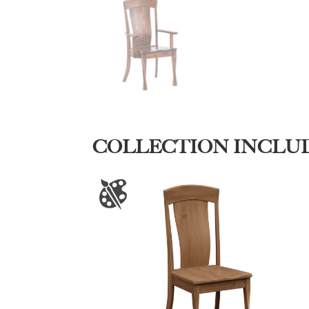
COLLECTION INCLU