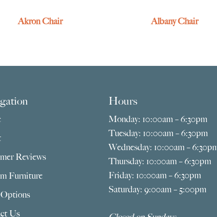
Akron Chair
Albany Chair
gation
Hours
e
Monday: 10:00am – 6:30pm
Tuesday: 10:00am – 6:30pm
t
Wednesday: 10:00am – 6:30p
mer Reviews
Thursday: 10:00am – 6:30pm
Friday: 10:00am – 6:30pm
m Furniture
Saturday: 9:00am – 5:00pm
 Options
ct Us