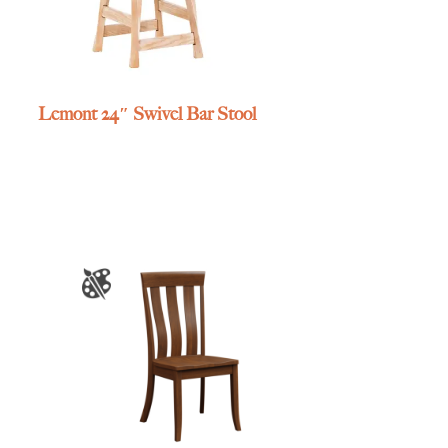
Lemont 24″ Swivel Bar Stool