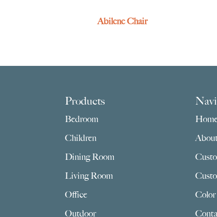
Abilene Chair
Footer
Products
Navi
Bedroom
Hom
Children
Abou
Dining Room
Custo
Living Room
Custo
Office
Color
Outdoor
Conta