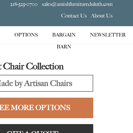
218-525-0700
sales@amishfurnitureduluth.com
Contact Us
About Us
OPTIONS
BARGAIN
NEWSLETTER
BARN
Chair Collection
ade by Artisan Chairs
EE MORE OPTIONS