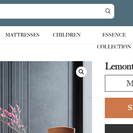
MATTRESSES
CHILDREN
ESSENCE
COLLECTION
Lemont 
M
S