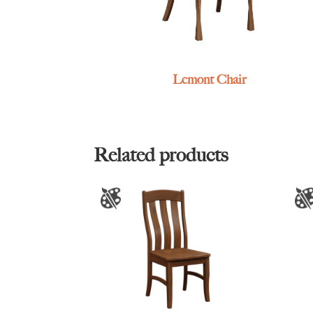
Lemont Chair
Related products