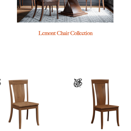
Lemont Chair Collection