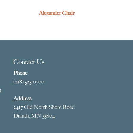
Alexander Chair
Contact Us
Phone
(218) 525-0700
m
Address
2417 Old North Shore Road
Duluth, MN 55804