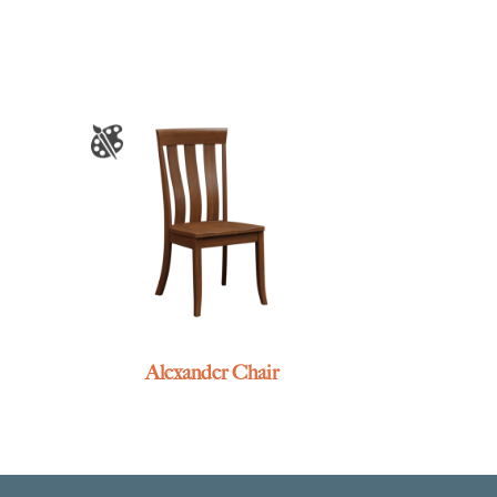
Alexander Chair