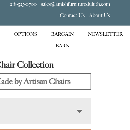
218-525-0700
sales@amishfurnitureduluth.com
Contact Us
About Us
OPTIONS
BARGAIN
NEWSLETTER
BARN
hair Collection
ade by Artisan Chairs