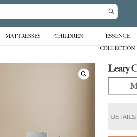
MATTRESSES
CHILDREN
ESSENCE
COLLECTION
Leary C
M
DETAILS