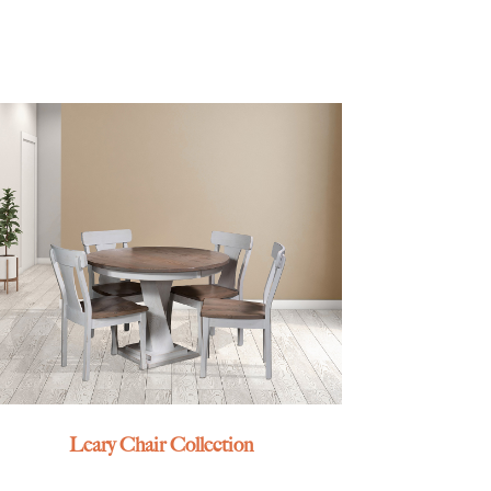
Leary Chair Collection