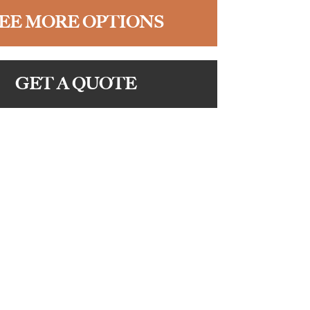
EE MORE OPTIONS
GET A QUOTE