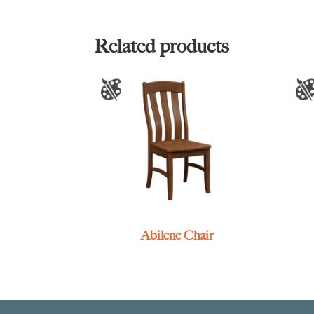
Related products
Abilene Chair