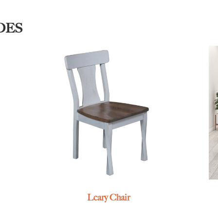
DES
Leary Chair