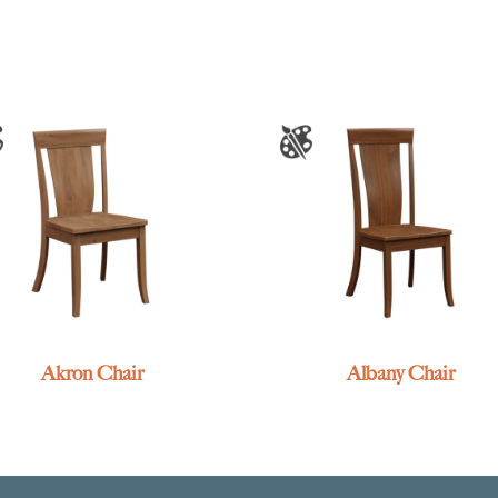
Akron Chair
Albany Chair