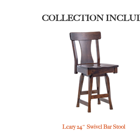
COLLECTION INCLU
Leary 24″ Swivel Bar Stool